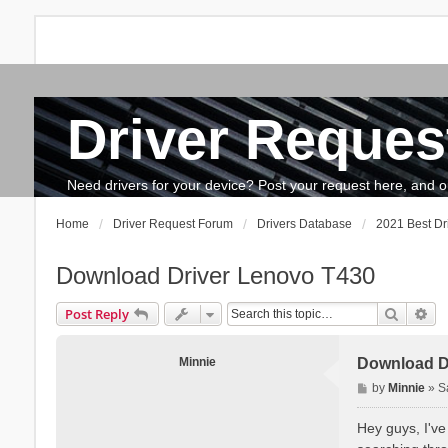
Driver Reques
FAQ
Search
The team
How to update drivers?
Need drivers for your device? Post your request here, and our 
Home
Driver Request Forum
Drivers Database
2021 Best Dr
Download Driver Lenovo T430
Search
Ad
Post Reply
Minnie
Download D
P
by
Minnie
»
S
o
s
Hey guys, I've
t