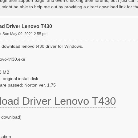
ugh their support page, and even checking their forums, but I just can't 
ight be able to help me out by providing a direct download link for th
ad Driver Lenovo T430
»
Sun May 09, 2021 2:55 pm
 download lenovo t430 driver for Windows.
novo-t430.exe
58 MB
original install disk
ware passed: Norton ver. 1.75
oad Driver Lenovo T430
o download)
cation: