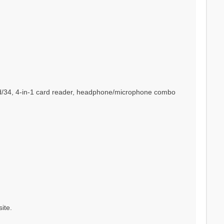
ard/34, 4-in-1 card reader, headphone/microphone combo
ite.