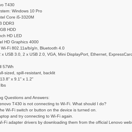
vo T430
ystem: Windows 10 Pro
ntel Core i5-3320M
GB DDR3
00GB HDD
-inch HD LED
ntel HD Graphics 4000
: Wi-Fi 802.11a/b/g/n, Bluetooth 4.0
: 2 x USB 3.0, 2 x USB 2.0, VGA, Mini DisplayPort, Ethernet, ExpressC
ell 57Wh
l-sized, spill-resistant, backlit
13.8" x 9.1" x 1.2"
 lbs
ng Questions and Answers:
enovo T430 is not connecting to Wi-Fi. What should I do?
the Wi-Fi switch or button on the device is turned on.
laptop and try connecting to Wi-Fi again.
i-Fi adapter drivers by downloading them from the official Lenovo webs