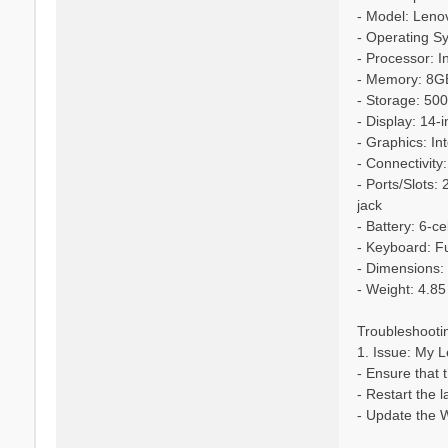
- Model: Leno
- Operating S
- Processor: I
- Memory: 8
- Storage: 5
- Display: 14
- Graphics: I
- Connectivity
- Ports/Slots
jack
- Battery: 6-c
- Keyboard: Ful
- Dimensions: 
- Weight: 4.85
Troubleshooti
1. Issue: My L
- Ensure that 
- Restart the 
- Update the W