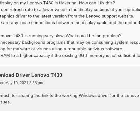
display on my Lenovo T430 is flickering. How can I fix this?
creen refresh rate to a lower value in the display settings of your operat
raphics driver to the latest version from the Lenovo support website.
re are any loose connections between the display cable and the mother
Lenovo T430 is running very slow. What could be the problem?
nnecessary background programs that may be consuming system resou
top for malware or viruses using a reputable antivirus software.
RAM to a higher capacity if the existing 8GB memory is not sufficient f
nload Driver Lenovo T430
on May 10, 2021 3:38 pm
uch for sharing the link to the working Windows driver for the Lenovo 
ssues.