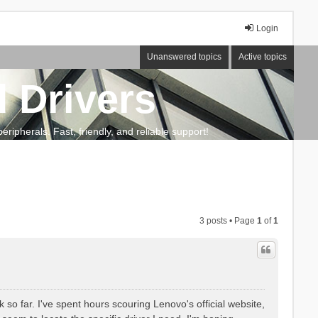
Login
Unanswered topics
Active topics
 Drivers
ripherals. Fast, friendly, and reliable support!
3 posts • Page
1
of
1
 so far. I've spent hours scouring Lenovo's official website,