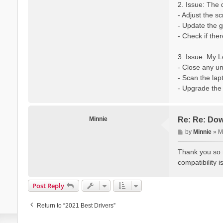
2. Issue: The 
- Adjust the s
- Update the g
- Check if the
3. Issue: My 
- Close any u
- Scan the lap
- Upgrade the 
Minnie
Re: Re: Dow
P
by
Minnie
»
M
o
s
Thank you so m
t
compatibility i
Post Reply
Return to “2021 Best Drivers”