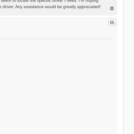
seem to locate the specific driver I need. I'm hoping
e driver. Any assistance would be greatly appreciated!
T
o
p