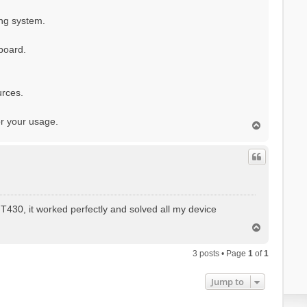
ing system.
board.
rces.
or your usage.
T
o
p
T430, it worked perfectly and solved all my device
T
o
p
3 posts • Page
1
of
1
Jump to