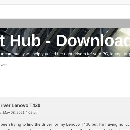
t Hub - Download
community will help you find the right drivers for your PC, laptop, or pe
ivers
vanced search
river Lenovo T430
at May 08, 2021 4:02 pm
 been trying to find the driver for my Lenovo T430 but I'm having no luck