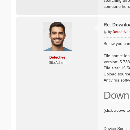
searching thro
someone here m
Re: Downlo
P
by
Detective
o
s
Below you can
t
File name: le
Detective
Version: 5.733
Site Admin
File size: 16.
Upload source: 
Antivirus soft
Downl
(click above t
Device Specifi