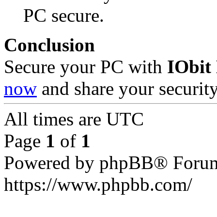
PC secure.
Conclusion
Secure your PC with
IObit
now
and share your security
All times are
UTC
Page
1
of
1
Powered by phpBB® Forum
https://www.phpbb.com/