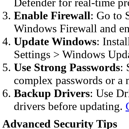
Defender for real-time pr
Enable Firewall
: Go to 
Windows Firewall and ensu
Update Windows
: Insta
Settings > Windows Upda
Use Strong Passwords
:
complex passwords or a m
Backup Drivers
: Use Dr
drivers before updating.
Advanced Security Tips