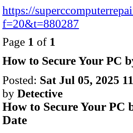
https://superccomputerrepa
f=20&t=880287
Page
1
of
1
How to Secure Your PC b
Posted:
Sat Jul 05, 2025 1
by
Detective
How to Secure Your PC b
Date