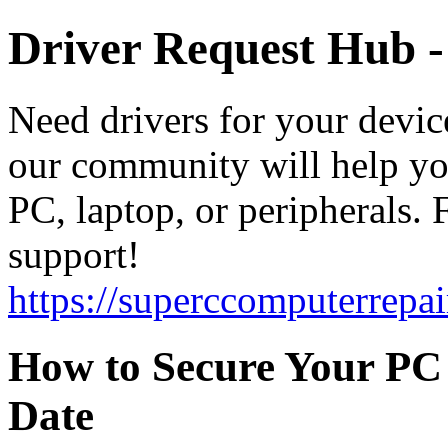
Driver Request Hub 
Need drivers for your devic
our community will help you
PC, laptop, or peripherals. F
support!
https://superccomputerrepai
How to Secure Your PC 
Date