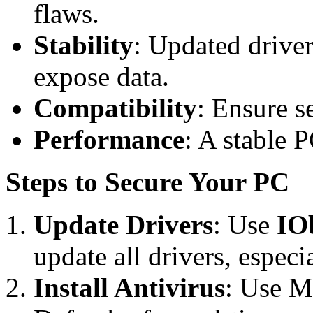
flaws.
Stability
: Updated driver
expose data.
Compatibility
: Ensure s
Performance
: A stable P
Steps to Secure Your PC
Update Drivers
: Use
IO
update all drivers, espe
Install Antivirus
: Use M