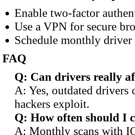
Enable two-factor authenti
Use a VPN for secure bro
Schedule monthly driver 
FAQ
Q: Can drivers really af
A: Yes, outdated drivers 
hackers exploit.
Q: How often should I c
A: Monthly scans with IO