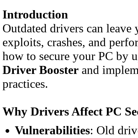
Introduction
Outdated drivers can leave 
exploits, crashes, and perf
how to secure your PC by u
Driver Booster
and impleme
practices.
Why Drivers Affect PC Se
Vulnerabilities
: Old dri