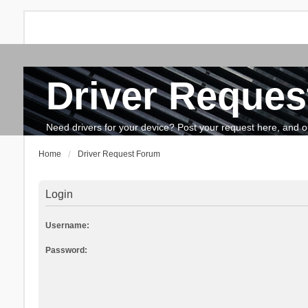
Driver Reques
FAQ
Search
The team
How to update drivers?
Need drivers for your device? Post your request here, and our 
Home
Driver Request Forum
Login
Username:
Password: