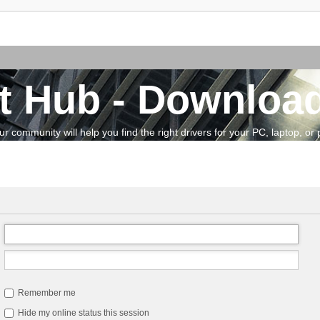
t Hub - Download
community will help you find the right drivers for your PC, laptop, or pe
Remember me
Hide my online status this session