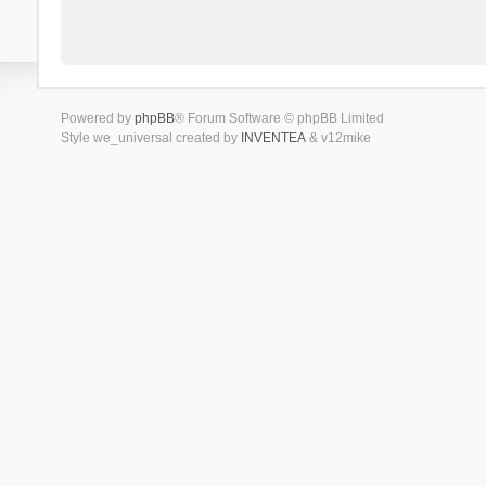
Powered by
phpBB
® Forum Software © phpBB Limited
Style we_universal created by
INVENTEA
& v12mike