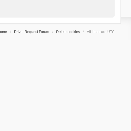
ome
Driver Request Forum
Delete cookies
All times are
UTC