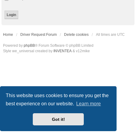
Home
Driver Request Forum
Delete cookies
All times are
UTC
Powered by
phpBB
® Forum Software © phpBB Limited
Style we_universal created by
INVENTEA
& v12mike
This website uses cookies to ensure you get the
best experience on our website.
Learn more
Got it!