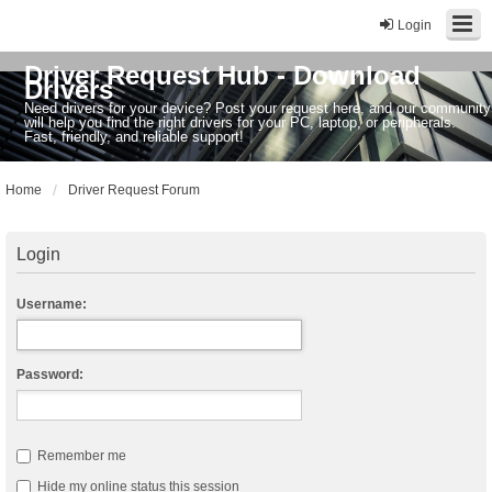
Login
Driver Request Hub - Download
Drivers
Need drivers for your device? Post your request here, and our community
will help you find the right drivers for your PC, laptop, or peripherals.
Fast, friendly, and reliable support!
Home
Driver Request Forum
Login
Username:
Password:
Remember me
Hide my online status this session