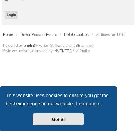
Home
Driver Request Forum
Delete cookies
All times are
UTC
Powered by
phpBB
® Forum Software © phpBB Limited
Style we_universal created by
INVENTEA
& v12mike
This website uses cookies to ensure you get the
best experience on our website.
Learn more
Got it!