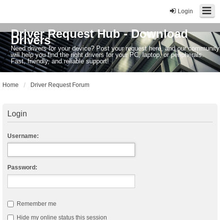
Login
Driver Request Hub - Download
Drivers
Need drivers for your device? Post your request here, and our community
will help you find the right drivers for your PC, laptop, or peripherals.
Fast, friendly, and reliable support!
Home
Driver Request Forum
Login
Username:
Password:
Remember me
Hide my online status this session