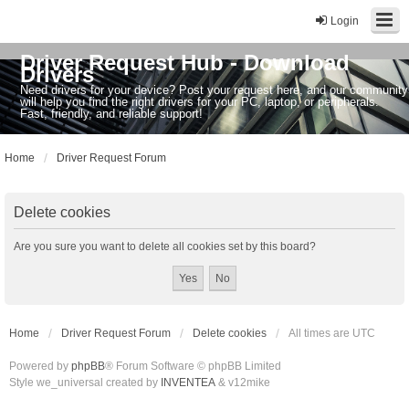
Login
Driver Request Hub - Download
Drivers
Need drivers for your device? Post your request here, and our community
will help you find the right drivers for your PC, laptop, or peripherals.
Fast, friendly, and reliable support!
Home
Driver Request Forum
Delete cookies
Are you sure you want to delete all cookies set by this board?
Home
Driver Request Forum
Delete cookies
All times are
UTC
Powered by
phpBB
® Forum Software © phpBB Limited
Style we_universal created by
INVENTEA
& v12mike