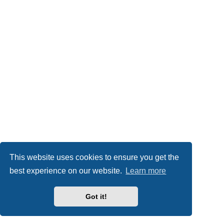
This website uses cookies to ensure you get the
best experience on our website.
Learn more
Got it!