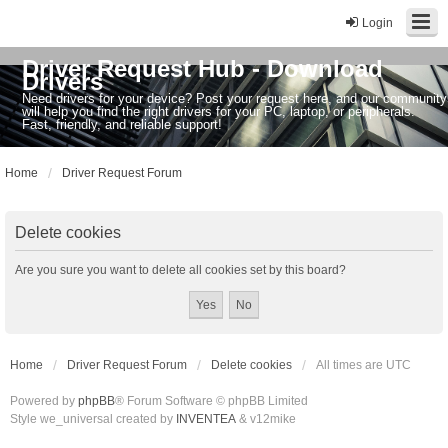
Login
Driver Request Hub - Download
Drivers
Need drivers for your device? Post your request here, and our community
will help you find the right drivers for your PC, laptop, or peripherals.
Fast, friendly, and reliable support!
Home
Driver Request Forum
Delete cookies
Are you sure you want to delete all cookies set by this board?
Home
Driver Request Forum
Delete cookies
All times are
UTC
Powered by
phpBB
® Forum Software © phpBB Limited
Style we_universal created by
INVENTEA
& v12mike