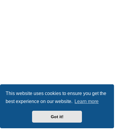
This website uses cookies to ensure you get the
best experience on our website.
Learn more
Got it!