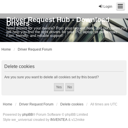
Login
Driver Request Hub - Download
Drivers
Need drivers for your device? Post your request here, and our community
will help you find the right drivers for your PC, laptop, or peripherals.
Fast, friendly, and reliable support!
Home
Driver Request Forum
Delete cookies
Are you sure you want to delete all cookies set by this board?
Home
Driver Request Forum
Delete cookies
All times are
UTC
Powered by
phpBB
® Forum Software © phpBB Limited
Style we_universal created by
INVENTEA
& v12mike