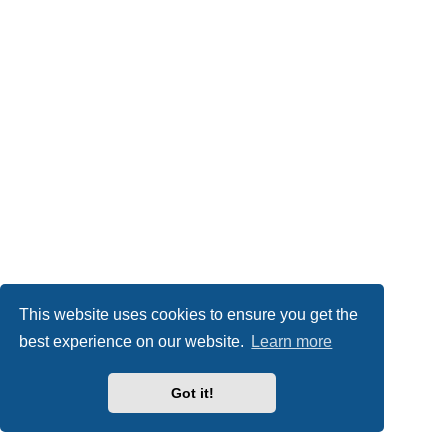
This website uses cookies to ensure you get the
best experience on our website.
Learn more
Got it!