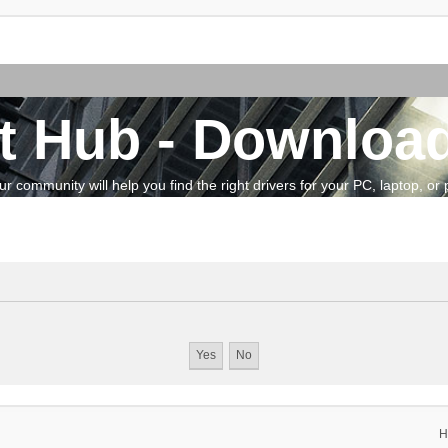
t Hub - Download
community will help you find the right drivers for your PC, laptop, or pe
H