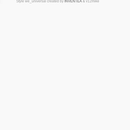
Style we_universal created by
INVENTEA
& v12mike