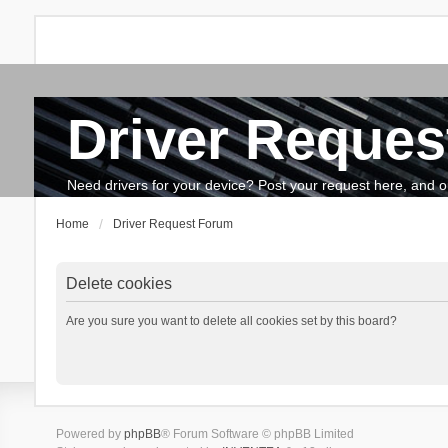
Driver Reques
FAQ
Search
The team
How to update drivers?
Need drivers for your device? Post your request here, and our 
Home
Driver Request Forum
Delete cookies
Are you sure you want to delete all cookies set by this board?
Powered by
phpBB
® Forum Software © phpBB Limited