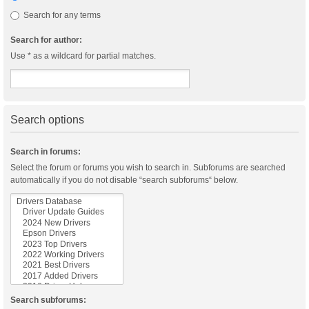
Search for any terms
Search for author:
Use * as a wildcard for partial matches.
Search options
Search in forums:
Select the forum or forums you wish to search in. Subforums are searched
automatically if you do not disable “search subforums“ below.
Search subforums: