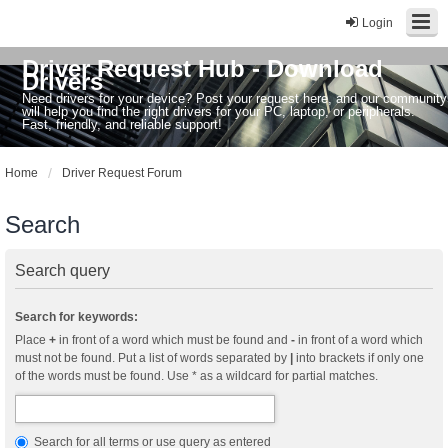
Login
Driver Request Hub - Download
Drivers
Need drivers for your device? Post your request here, and our community
will help you find the right drivers for your PC, laptop, or peripherals.
Fast, friendly, and reliable support!
Home
Driver Request Forum
Search
Search query
Search for keywords:
Place
+
in front of a word which must be found and
-
in front of a word which
must not be found. Put a list of words separated by
|
into brackets if only one
of the words must be found. Use * as a wildcard for partial matches.
Search for all terms or use query as entered