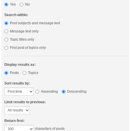
Yes
No
Search within:
Post subjects and message text
Message text only
Topic titles only
First post of topics only
Display results as:
Posts
Topics
Sort results by:
Ascending
Descending
Limit results to previous:
Return first:
characters of posts