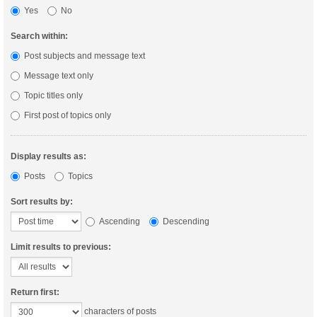
Yes
No
Search within:
Post subjects and message text
Message text only
Topic titles only
First post of topics only
Display results as:
Posts
Topics
Sort results by:
Ascending
Descending
Limit results to previous:
Return first:
characters of posts