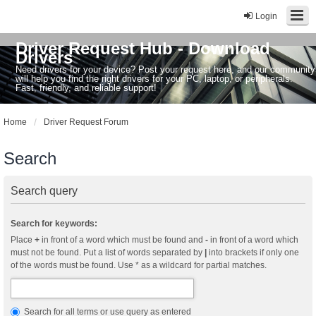
Login
Driver Request Hub - Download
Drivers
Need drivers for your device? Post your request here, and our community
will help you find the right drivers for your PC, laptop, or peripherals.
Fast, friendly, and reliable support!
Home
Driver Request Forum
Search
Search query
Search for keywords:
Place
+
in front of a word which must be found and
-
in front of a word which
must not be found. Put a list of words separated by
|
into brackets if only one
of the words must be found. Use * as a wildcard for partial matches.
Search for all terms or use query as entered