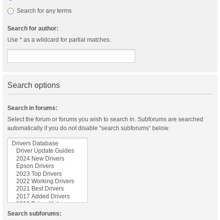
Search for any terms
Search for author:
Use * as a wildcard for partial matches.
Search options
Search in forums:
Select the forum or forums you wish to search in. Subforums are searched
automatically if you do not disable “search subforums“ below.
Search subforums: