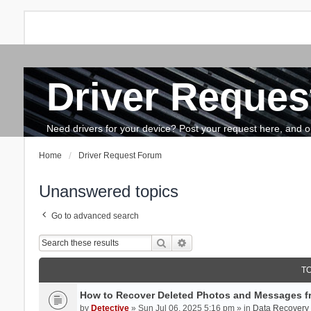
Driver Reques
FAQ
Search
The team
How to update drivers?
Need drivers for your device? Post your request here, and our 
Home
Driver Request Forum
Unanswered topics
Go to advanced search
Search
Advanced search
T
How to Recover Deleted Photos and Messages f
by
Detective
» Sun Jul 06, 2025 5:16 pm » in
Data Recovery