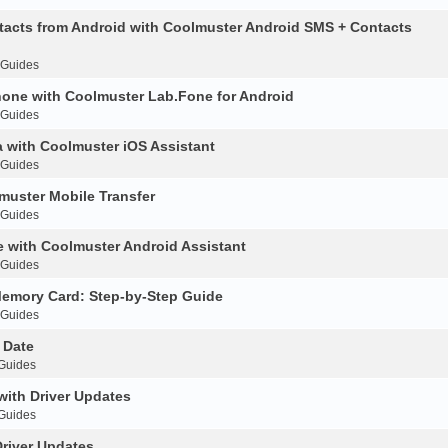
acts from Android with Coolmuster Android SMS + Contacts
 Guides
hone with Coolmuster Lab.Fone for Android
 Guides
 with Coolmuster iOS Assistant
 Guides
muster Mobile Transfer
 Guides
 with Coolmuster Android Assistant
 Guides
Memory Card: Step-by-Step Guide
 Guides
 Date
 Guides
with Driver Updates
 Guides
Driver Updates