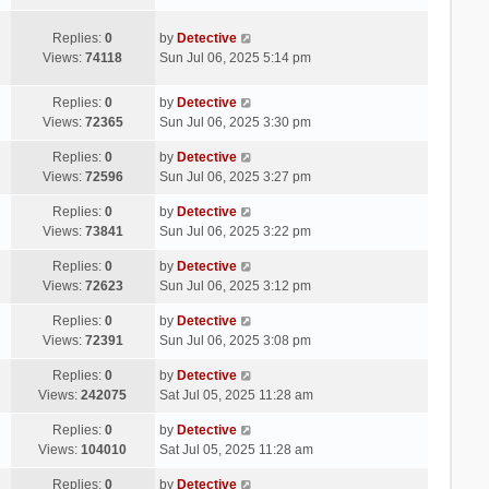
Replies:
0
by
Detective
Views:
74118
Sun Jul 06, 2025 5:14 pm
Replies:
0
by
Detective
Views:
72365
Sun Jul 06, 2025 3:30 pm
Replies:
0
by
Detective
Views:
72596
Sun Jul 06, 2025 3:27 pm
Replies:
0
by
Detective
Views:
73841
Sun Jul 06, 2025 3:22 pm
Replies:
0
by
Detective
Views:
72623
Sun Jul 06, 2025 3:12 pm
Replies:
0
by
Detective
Views:
72391
Sun Jul 06, 2025 3:08 pm
Replies:
0
by
Detective
Views:
242075
Sat Jul 05, 2025 11:28 am
Replies:
0
by
Detective
Views:
104010
Sat Jul 05, 2025 11:28 am
Replies:
0
by
Detective