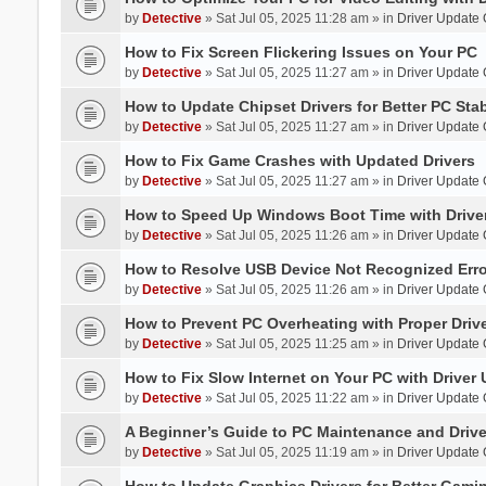
by
Detective
» Sat Jul 05, 2025 11:28 am » in
Driver Update
How to Fix Screen Flickering Issues on Your PC
by
Detective
» Sat Jul 05, 2025 11:27 am » in
Driver Update
How to Update Chipset Drivers for Better PC Stab
by
Detective
» Sat Jul 05, 2025 11:27 am » in
Driver Update
How to Fix Game Crashes with Updated Drivers
by
Detective
» Sat Jul 05, 2025 11:27 am » in
Driver Update
How to Speed Up Windows Boot Time with Driver
by
Detective
» Sat Jul 05, 2025 11:26 am » in
Driver Update
How to Resolve USB Device Not Recognized Err
by
Detective
» Sat Jul 05, 2025 11:26 am » in
Driver Update
How to Prevent PC Overheating with Proper Dri
by
Detective
» Sat Jul 05, 2025 11:25 am » in
Driver Update
How to Fix Slow Internet on Your PC with Driver
by
Detective
» Sat Jul 05, 2025 11:22 am » in
Driver Update
A Beginner’s Guide to PC Maintenance and Dri
by
Detective
» Sat Jul 05, 2025 11:19 am » in
Driver Update
How to Update Graphics Drivers for Better Gami