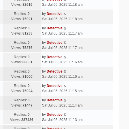
Views:
82616
Sat Jul 05, 2025 11:18 am
Replies:
0
by
Detective
Views:
75921
Sat Jul 05, 2025 11:18 am
Replies:
0
by
Detective
Views:
81233
Sat Jul 05, 2025 11:17 am
Replies:
0
by
Detective
Views:
75876
Sat Jul 05, 2025 11:17 am
Replies:
0
by
Detective
Views:
88631
Sat Jul 05, 2025 11:16 am
Replies:
0
by
Detective
Views:
81000
Sat Jul 05, 2025 11:16 am
Replies:
0
by
Detective
Views:
75924
Sat Jul 05, 2025 11:15 am
Replies:
0
by
Detective
Views:
71447
Sat Jul 05, 2025 11:14 am
Replies:
0
by
Detective
Views:
287426
Sat Jul 05, 2025 11:13 am
Replies:
0
by
Detective