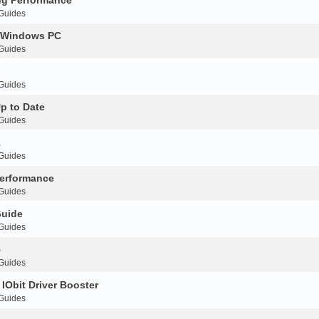
 Guides
r Windows PC
 Guides
 Guides
p to Date
 Guides
1
 Guides
erformance
 Guides
Guide
 Guides
5
 Guides
IObit Driver Booster
 Guides