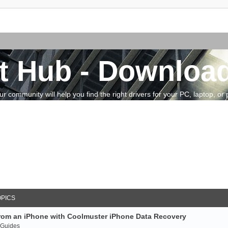
t Hub - Download
community will help you find the right drivers for your PC, laptop, or pe
OPICS
rom an iPhone with Coolmuster iPhone Data Recovery
 Guides