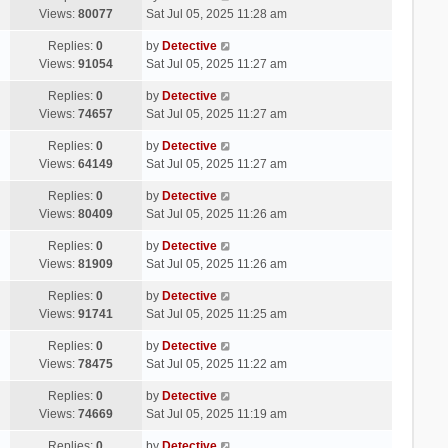
Views:
80077
Sat Jul 05, 2025 11:28 am
Replies:
0
by
Detective
Views:
91054
Sat Jul 05, 2025 11:27 am
Replies:
0
by
Detective
Views:
74657
Sat Jul 05, 2025 11:27 am
Replies:
0
by
Detective
Views:
64149
Sat Jul 05, 2025 11:27 am
Replies:
0
by
Detective
Views:
80409
Sat Jul 05, 2025 11:26 am
Replies:
0
by
Detective
Views:
81909
Sat Jul 05, 2025 11:26 am
Replies:
0
by
Detective
Views:
91741
Sat Jul 05, 2025 11:25 am
Replies:
0
by
Detective
Views:
78475
Sat Jul 05, 2025 11:22 am
Replies:
0
by
Detective
Views:
74669
Sat Jul 05, 2025 11:19 am
Replies:
0
by
Detective