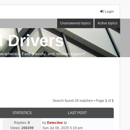
Login
Unanswered topics
Active topics
 Drivers
ripherals. Fast, friendly, and reliable support!
Search found 28 matches • Page
1
of
1
STATISTICS
LAST POST
Replies:
0
by
Detective
Views:
268399
Sun Jul 06, 2025 5:16 pm