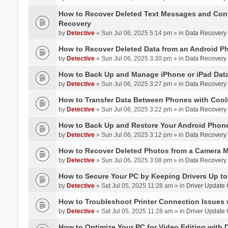
How to Recover Deleted Text Messages and Cont
Recovery
by
Detective
» Sun Jul 06, 2025 5:14 pm » in
Data Recovery
How to Recover Deleted Data from an Android P
by
Detective
» Sun Jul 06, 2025 3:30 pm » in
Data Recovery
How to Back Up and Manage iPhone or iPad Data
by
Detective
» Sun Jul 06, 2025 3:27 pm » in
Data Recovery
How to Transfer Data Between Phones with Cool
by
Detective
» Sun Jul 06, 2025 3:22 pm » in
Data Recovery
How to Back Up and Restore Your Android Phone
by
Detective
» Sun Jul 06, 2025 3:12 pm » in
Data Recovery
How to Recover Deleted Photos from a Camera 
by
Detective
» Sun Jul 06, 2025 3:08 pm » in
Data Recovery
How to Secure Your PC by Keeping Drivers Up to
by
Detective
» Sat Jul 05, 2025 11:28 am » in
Driver Update
How to Troubleshoot Printer Connection Issues 
by
Detective
» Sat Jul 05, 2025 11:28 am » in
Driver Update
How to Optimize Your PC for Video Editing with 