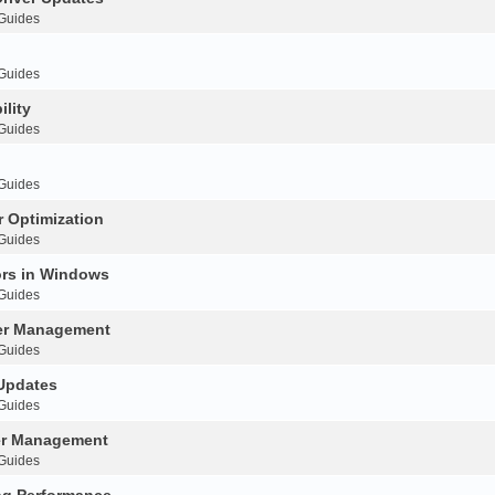
 Guides
 Guides
ility
 Guides
 Guides
 Optimization
 Guides
ors in Windows
 Guides
ver Management
 Guides
 Updates
 Guides
ver Management
 Guides
ng Performance