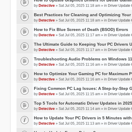
by
Detective
» Sat Jul 05, 2025 11:18 am » in
Driver Update
Best Practices for Cleaning and Optimizing You
by
Detective
» Sat Jul 05, 2025 11:18 am » in
Driver Update
How to Fix Blue Screen of Death (BSOD) Errors
by
Detective
» Sat Jul 05, 2025 11:17 am » in
Driver Update
The Ultimate Guide to Keeping Your PC Drivers U
by
Detective
» Sat Jul 05, 2025 11:17 am » in
Driver Update
Troubleshooting Audio Problems on Windows 1
by
Detective
» Sat Jul 05, 2025 11:16 am » in
Driver Update
How to Optimize Your Gaming PC for Maximum P
by
Detective
» Sat Jul 05, 2025 11:16 am » in
Driver Update
Fixing Common PC Lag Issues: A Step-by-Step 
by
Detective
» Sat Jul 05, 2025 11:15 am » in
Driver Update
Top 5 Tools for Automatic Driver Updates in 202
by
Detective
» Sat Jul 05, 2025 11:14 am » in
Driver Update
How to Update Your PC Drivers in 5 Minutes with 
by
Detective
» Sat Jul 05, 2025 11:13 am » in
Driver Update