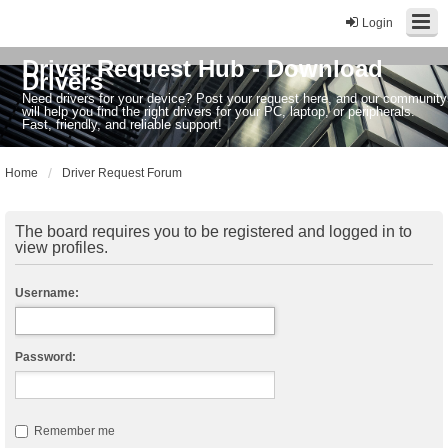
Login
Driver Request Hub - Download
Drivers
Need drivers for your device? Post your request here, and our community
will help you find the right drivers for your PC, laptop, or peripherals.
Fast, friendly, and reliable support!
Home
Driver Request Forum
The board requires you to be registered and logged in to
view profiles.
Username:
Password:
Remember me