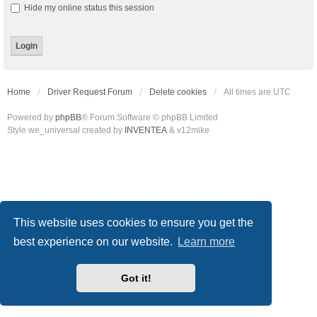
Hide my online status this session
Home
Driver Request Forum
Delete cookies
All times are
UTC
Powered by
phpBB
® Forum Software © phpBB Limited
Style we_universal created by
INVENTEA
& v12mike
This website uses cookies to ensure you get the
best experience on our website.
Learn more
Got it!