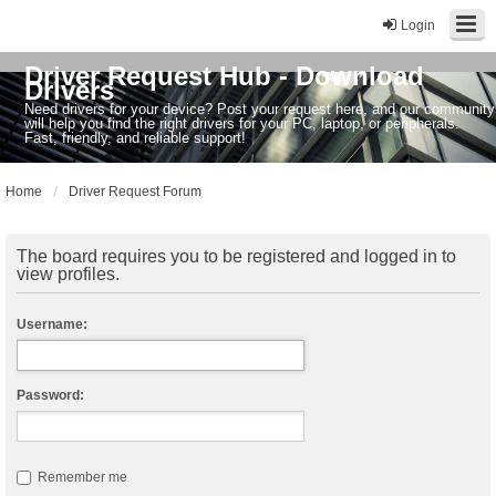
Login
Driver Request Hub - Download
Drivers
Need drivers for your device? Post your request here, and our community
will help you find the right drivers for your PC, laptop, or peripherals.
Fast, friendly, and reliable support!
Home
Driver Request Forum
The board requires you to be registered and logged in to
view profiles.
Username:
Password:
Remember me