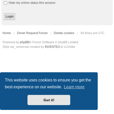
Hide my online status this session
Home
Driver Request Forum
Delete cookies
All times are
UTC
Powered by
phpBB
® Forum Software © phpBB Limited
Style we_universal created by
INVENTEA
& v12mike
This website uses cookies to ensure you get the
best experience on our website.
Learn more
Got it!