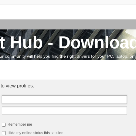
t Hub - Download
community will help you find the right drivers for your PC, laptop, or pe
to view profiles.
Remember me
Hide my online status this session