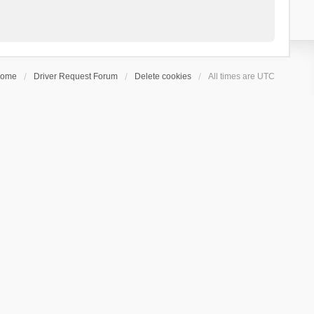
ome
Driver Request Forum
Delete cookies
All times are
UTC