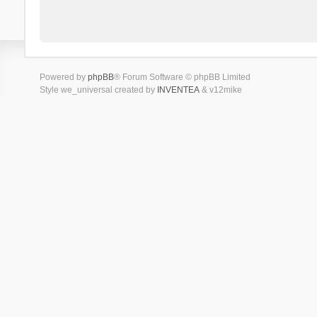
Powered by
phpBB
® Forum Software © phpBB Limited
Style we_universal created by
INVENTEA
& v12mike