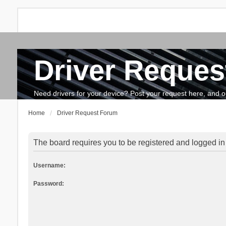
Driver Reques
FAQ
Search
The team
How to update drivers?
Need drivers for your device? Post your request here, and our 
Home
Driver Request Forum
The board requires you to be registered and logged in 
Username:
Password: