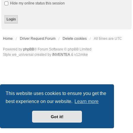
Hide my online status this session
Home
Driver Request Forum
Delete cookies
All times are
UTC
Powered by
phpBB
® Forum Software © phpBB Limited
Style we_universal created by
INVENTEA
& v12mike
This website uses cookies to ensure you get the
best experience on our website.
Learn more
Got it!