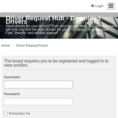
Login
Driver Request Hub - Download
Drivers
Need drivers for your device? Post your request here, and our community
will help you find the right drivers for your PC, laptop, or peripherals.
Fast, friendly, and reliable support!
Home
Driver Request Forum
The board requires you to be registered and logged in to
view profiles.
Username:
Password:
Remember me