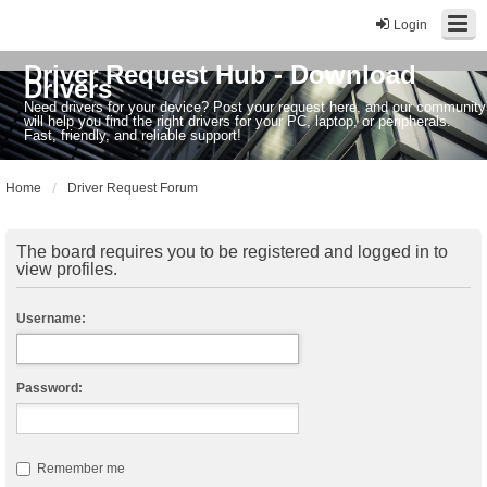
Login
Driver Request Hub - Download
Drivers
Need drivers for your device? Post your request here, and our community
will help you find the right drivers for your PC, laptop, or peripherals.
Fast, friendly, and reliable support!
Home
Driver Request Forum
The board requires you to be registered and logged in to
view profiles.
Username:
Password:
Remember me