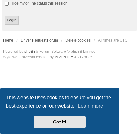
Hide my online status this session
Home
Driver Request Forum
Delete cookies
All times are
UTC
Powered by
phpBB
® Forum Software © phpBB Limited
Style we_universal created by
INVENTEA
& v12mike
This website uses cookies to ensure you get the
best experience on our website.
Learn more
Got it!