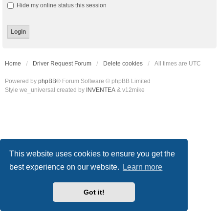
Hide my online status this session
Home
Driver Request Forum
Delete cookies
All times are
UTC
Powered by
phpBB
® Forum Software © phpBB Limited
Style we_universal created by
INVENTEA
& v12mike
This website uses cookies to ensure you get the
best experience on our website.
Learn more
Got it!