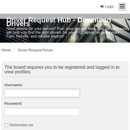
Login
Driver Request Hub - Download
Drivers
Need drivers for your device? Post your request here, and our community
will help you find the right drivers for your PC, laptop, or peripherals.
Fast, friendly, and reliable support!
Home
Driver Request Forum
The board requires you to be registered and logged in to
view profiles.
Username:
Password:
Remember me