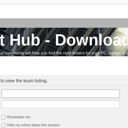
t Hub - Download
community will help you find the right drivers for your PC, laptop, or pe
o view the team listing.
Remember me
Hide my online status this session