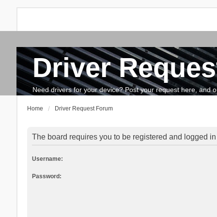
Driver Reques
FAQ
Search
The team
How to update drivers?
Need drivers for your device? Post your request here, and our 
Home
Driver Request Forum
The board requires you to be registered and logged in t
Username:
Password: