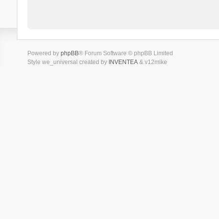
Powered by
phpBB
® Forum Software © phpBB Limited
Style we_universal created by
INVENTEA
& v12mike