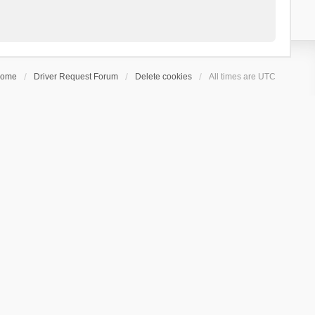
ome
Driver Request Forum
Delete cookies
All times are
UTC