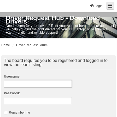
Login
Driver Request Hub - Download
Drivers
Need drivers for your device? Post your request here, and our community
will help you find the right drivers for your PC, laptop, or peripherals.
Fast, friendly, and reliable support!
Home
Driver Request Forum
The board requires you to be registered and logged in to
view the team listing.
Username:
Password:
Remember me