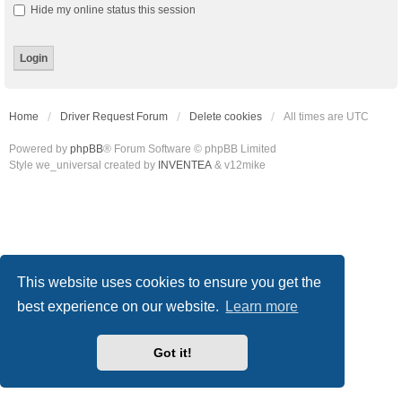
Hide my online status this session
Home
Driver Request Forum
Delete cookies
All times are
UTC
Powered by
phpBB
® Forum Software © phpBB Limited
Style we_universal created by
INVENTEA
& v12mike
This website uses cookies to ensure you get the
best experience on our website.
Learn more
Got it!