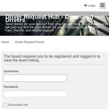
Login
Driver Request Hub - Download
Drivers
Need drivers for your device? Post your request here, and our community
will help you find the right drivers for your PC, laptop, or peripherals.
Fast, friendly, and reliable support!
Home
Driver Request Forum
The board requires you to be registered and logged in to
view the team listing.
Username:
Password:
Remember me