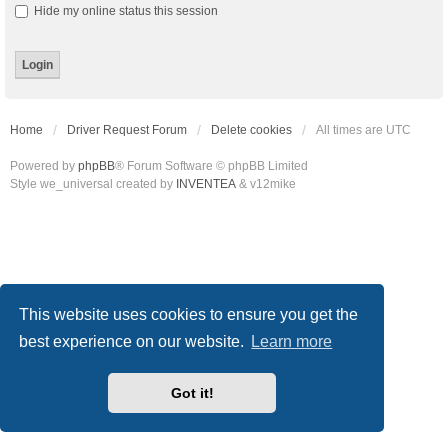
Hide my online status this session
Home
Driver Request Forum
Delete cookies
All times are
UTC
Powered by
phpBB
® Forum Software © phpBB Limited
Style we_universal created by
INVENTEA
& v12mike
This website uses cookies to ensure you get the
best experience on our website.
Learn more
Got it!