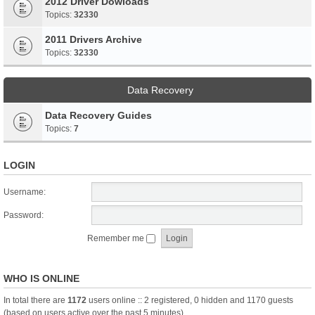
2012 Driver Dowloads
Topics:
32330
2011 Drivers Archive
Topics:
32330
Data Recovery
Data Recovery Guides
Topics:
7
LOGIN
Username:
Password:
Remember me
WHO IS ONLINE
In total there are
1172
users online :: 2 registered, 0 hidden and 1170 guests
(based on users active over the past 5 minutes)