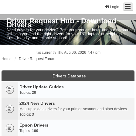
Login
Driver Request Hub - Download
Drivers
Need drivers for your device? Post your request here, and our community
will help you find the right drivers for your PC, laptop, or peripherals.
Fast, friendly, and reliable support!
It is currently Thu Aug 06, 2026 7:47 pm
Home
Driver Request Forum
Drivers Database
Driver Update Guides
Topics:
20
2024 New Drivers
Most up to date drivers for your printer, scanner and other devices.
Topics:
3
Epson Drivers
Topics:
100