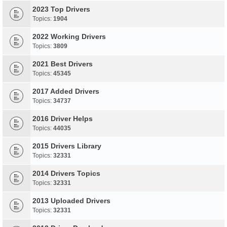
2023 Top Drivers
Topics:
1904
2022 Working Drivers
Topics:
3809
2021 Best Drivers
Topics:
45345
2017 Added Drivers
Topics:
34737
2016 Driver Helps
Topics:
44035
2015 Drivers Library
Topics:
32331
2014 Drivers Topics
Topics:
32331
2013 Uploaded Drivers
Topics:
32331