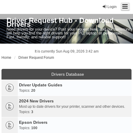
Login
Driver Request Hub - Download
Drivers
Need drivers for your device? Post your request here, and our community
will help you find the right drivers for your PC, laptop, or peripherals.
Fast, friendly, and reliable support!
It is currently Sun Aug 09, 2026 3:42 am
Home
Driver Request Forum
Drivers Database
Driver Update Guides
Topics:
20
2024 New Drivers
Most up to date drivers for your printer, scanner and other devices.
Topics:
3
Epson Drivers
Topics:
100