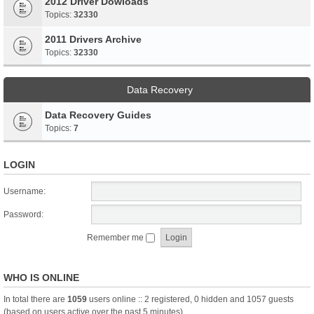
2012 Driver Dowloads
Topics:
32330
2011 Drivers Archive
Topics:
32330
Data Recovery
Data Recovery Guides
Topics:
7
LOGIN
Username:
Password:
Remember me
WHO IS ONLINE
In total there are
1059
users online :: 2 registered, 0 hidden and 1057 guests
(based on users active over the past 5 minutes)