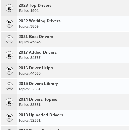
2023 Top Drivers
Topics:
1904
2022 Working Drivers
Topics:
3809
2021 Best Drivers
Topics:
45345
2017 Added Drivers
Topics:
34737
2016 Driver Helps
Topics:
44035
2015 Drivers Library
Topics:
32331
2014 Drivers Topics
Topics:
32331
2013 Uploaded Drivers
Topics:
32331