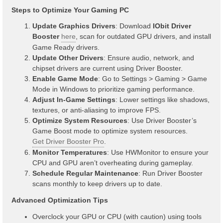
Steps to Optimize Your Gaming PC
Update Graphics Drivers
: Download
IObit Driver
Booster
here
, scan for outdated GPU drivers, and install
Game Ready drivers.
Update Other Drivers
: Ensure audio, network, and
chipset drivers are current using Driver Booster.
Enable Game Mode
: Go to Settings > Gaming > Game
Mode in Windows to prioritize gaming performance.
Adjust In-Game Settings
: Lower settings like shadows,
textures, or anti-aliasing to improve FPS.
Optimize System Resources
: Use Driver Booster’s
Game Boost mode to optimize system resources.
Get Driver Booster Pro
.
Monitor Temperatures
: Use HWMonitor to ensure your
CPU and GPU aren’t overheating during gameplay.
Schedule Regular Maintenance
: Run Driver Booster
scans monthly to keep drivers up to date.
Advanced Optimization Tips
Overclock your GPU or CPU (with caution) using tools