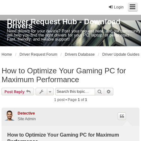
Login
Driver Request Hub - Download
Drivers
Need drivers for your device? Post your request here, and our community
will help you find the right drivers for your PC, laptop, or peripherals.
Fast, friendly, and reliable support!
Home
Driver Request Forum
Drivers Database
Driver Update Guides
How to Optimize Your Gaming PC for
Maximum Performance
Search
Advanced sear
Post Reply
1 post • Page
1
of
1
Detective
Site Admin
How to Optimize Your Gaming PC for Maximum