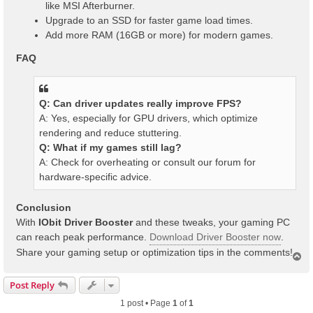
like MSI Afterburner.
Upgrade to an SSD for faster game load times.
Add more RAM (16GB or more) for modern games.
FAQ
Q: Can driver updates really improve FPS?
A: Yes, especially for GPU drivers, which optimize
rendering and reduce stuttering.
Q: What if my games still lag?
A: Check for overheating or consult our forum for
hardware-specific advice.
Conclusion
With
IObit Driver Booster
and these tweaks, your gaming PC
can reach peak performance.
Download Driver Booster now
.
Share your gaming setup or optimization tips in the comments!
T
o
p
Post Reply
1 post • Page
1
of
1