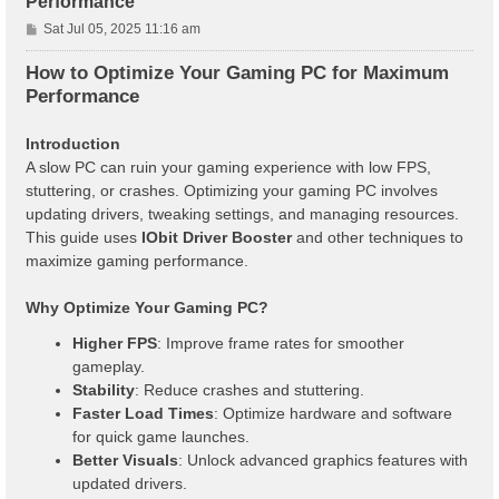
Performance
P
Sat Jul 05, 2025 11:16 am
o
s
How to Optimize Your Gaming PC for Maximum
t
Performance
Introduction
A slow PC can ruin your gaming experience with low FPS,
stuttering, or crashes. Optimizing your gaming PC involves
updating drivers, tweaking settings, and managing resources.
This guide uses
IObit Driver Booster
and other techniques to
maximize gaming performance.
Why Optimize Your Gaming PC?
Higher FPS
: Improve frame rates for smoother
gameplay.
Stability
: Reduce crashes and stuttering.
Faster Load Times
: Optimize hardware and software
for quick game launches.
Better Visuals
: Unlock advanced graphics features with
updated drivers.