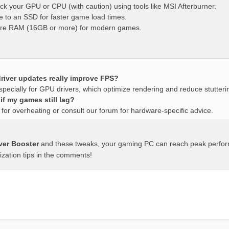
ck your GPU or CPU (with caution) using tools like MSI Afterburner.
 to an SSD for faster game load times.
re RAM (16GB or more) for modern games.
river updates really improve FPS?
specially for GPU drivers, which optimize rendering and reduce stutteri
if my games still lag?
for overheating or consult our forum for hardware-specific advice.
iver Booster
and these tweaks, your gaming PC can reach peak perfo
ization tips in the comments!