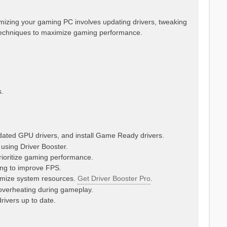
imizing your gaming PC involves updating drivers, tweaking
echniques to maximize gaming performance.
.
tdated GPU drivers, and install Game Ready drivers.
 using Driver Booster.
ioritize gaming performance.
sing to improve FPS.
imize system resources.
Get Driver Booster Pro
.
verheating during gameplay.
rivers up to date.