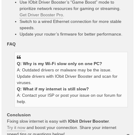
Use IObit Driver Booster’s “Game Boost” mode to
prioritize network resources for gaming or streaming.
Get Driver Booster Pro
.
Switch to a wired Ethernet connection for more stable
speeds.
Update your router’s firmware for better performance.
FAQ
Q: Why is my Wi-Fi slow only on one PC?
A: Outdated drivers or malware may be the issue.
Update drivers with IObit Driver Booster and scan for
viruses.
Q: What if my internet is still slow?
A: Contact your ISP or post your issue on our forum for
help.
Conclusion
Fixing slow internet is easy with
IObit Driver Booster
.
Try it now
and boost your connection. Share your internet
speed tips or questions below!