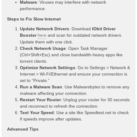
Malware
: Viruses may interfere with network
performance.
Steps to Fix Slow Internet
Update Network Drivers
: Download
IObit Driver
Booster
here
and scan for outdated network drivers.
Update them with one click.
Check Network Usage
: Open Task Manager
(Ctrl+Shift+Esc) and close bandwidth-heavy apps like
torrent clients.
Optimize Network Settings
: Go to Settings > Network &
Internet > Wi-Fi/Ethernet and ensure your connection is
set to “Private.”
Run a Malware Scan
: Use Malwarebytes to remove any
malware affecting your connection.
Restart Your Router
: Unplug your router for 30 seconds
and reconnect to refresh the connection.
Test Your Speed
: Use a site like Speedtest.net to check
if speeds improve after updates.
Advanced Tips