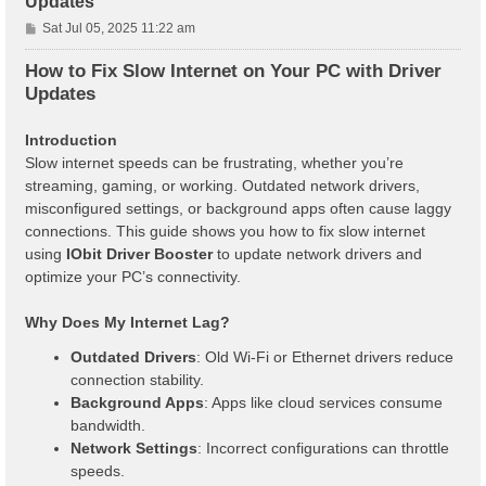
Updates
P
Sat Jul 05, 2025 11:22 am
o
s
How to Fix Slow Internet on Your PC with Driver
t
Updates
Introduction
Slow internet speeds can be frustrating, whether you’re
streaming, gaming, or working. Outdated network drivers,
misconfigured settings, or background apps often cause laggy
connections. This guide shows you how to fix slow internet
using
IObit Driver Booster
to update network drivers and
optimize your PC’s connectivity.
Why Does My Internet Lag?
Outdated Drivers
: Old Wi-Fi or Ethernet drivers reduce
connection stability.
Background Apps
: Apps like cloud services consume
bandwidth.
Network Settings
: Incorrect configurations can throttle
speeds.