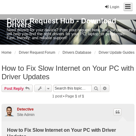
Login
Driver Request Hub - Download
Drivers
Need drivers for your device? Post your request here, and our community
will help you find the right drivers for your PC, laptop, or peripherals.
Fast, friendly, and reliable support!
Home
Driver Request Forum
Drivers Database
Driver Update Guides
How to Fix Slow Internet on Your PC with
Driver Updates
Search
Advanced sear
Post Reply
1 post • Page
1
of
1
Detective
Site Admin
How to Fix Slow Internet on Your PC with Driver