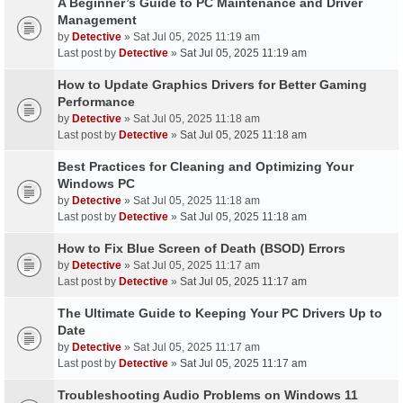
A Beginner’s Guide to PC Maintenance and Driver
Management
by
Detective
» Sat Jul 05, 2025 11:19 am
Last post by
Detective
»
Sat Jul 05, 2025 11:19 am
How to Update Graphics Drivers for Better Gaming
Performance
by
Detective
» Sat Jul 05, 2025 11:18 am
Last post by
Detective
»
Sat Jul 05, 2025 11:18 am
Best Practices for Cleaning and Optimizing Your
Windows PC
by
Detective
» Sat Jul 05, 2025 11:18 am
Last post by
Detective
»
Sat Jul 05, 2025 11:18 am
How to Fix Blue Screen of Death (BSOD) Errors
by
Detective
» Sat Jul 05, 2025 11:17 am
Last post by
Detective
»
Sat Jul 05, 2025 11:17 am
The Ultimate Guide to Keeping Your PC Drivers Up to
Date
by
Detective
» Sat Jul 05, 2025 11:17 am
Last post by
Detective
»
Sat Jul 05, 2025 11:17 am
Troubleshooting Audio Problems on Windows 11