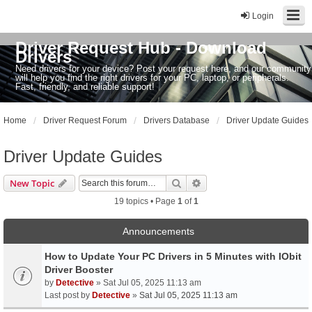
Login
Driver Request Hub - Download
Drivers
Need drivers for your device? Post your request here, and our community
will help you find the right drivers for your PC, laptop, or peripherals.
Fast, friendly, and reliable support!
Home
Driver Request Forum
Drivers Database
Driver Update Guides
Driver Update Guides
Search
Advanced search
New Topic
19 topics • Page
1
of
1
Announcements
How to Update Your PC Drivers in 5 Minutes with IObit
Driver Booster
by
Detective
» Sat Jul 05, 2025 11:13 am
Last post by
Detective
»
Sat Jul 05, 2025 11:13 am