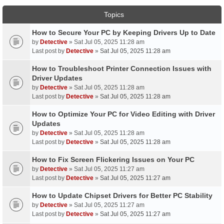
Topics
How to Secure Your PC by Keeping Drivers Up to Date
by
Detective
» Sat Jul 05, 2025 11:28 am
Last post by
Detective
»
Sat Jul 05, 2025 11:28 am
How to Troubleshoot Printer Connection Issues with
Driver Updates
by
Detective
» Sat Jul 05, 2025 11:28 am
Last post by
Detective
»
Sat Jul 05, 2025 11:28 am
How to Optimize Your PC for Video Editing with Driver
Updates
by
Detective
» Sat Jul 05, 2025 11:28 am
Last post by
Detective
»
Sat Jul 05, 2025 11:28 am
How to Fix Screen Flickering Issues on Your PC
by
Detective
» Sat Jul 05, 2025 11:27 am
Last post by
Detective
»
Sat Jul 05, 2025 11:27 am
How to Update Chipset Drivers for Better PC Stability
by
Detective
» Sat Jul 05, 2025 11:27 am
Last post by
Detective
»
Sat Jul 05, 2025 11:27 am