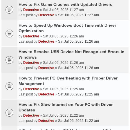
How to Fix Game Crashes with Updated Drivers
by
Detective
» Sat Jul 05, 2025 11:27 am
Last post by
Detective
»
Sat Jul 05, 2025 11:27 am
How to Speed Up Windows Boot Time with Driver
Optimization
by
Detective
» Sat Jul 05, 2025 11:26 am
Last post by
Detective
»
Sat Jul 05, 2025 11:26 am
How to Resolve USB Device Not Recognized Errors in
Windows
by
Detective
» Sat Jul 05, 2025 11:26 am
Last post by
Detective
»
Sat Jul 05, 2025 11:26 am
How to Prevent PC Overheating with Proper Driver
Management
by
Detective
» Sat Jul 05, 2025 11:25 am
Last post by
Detective
»
Sat Jul 05, 2025 11:25 am
How to Fix Slow Internet on Your PC with Driver
Updates
by
Detective
» Sat Jul 05, 2025 11:22 am
Last post by
Detective
»
Sat Jul 05, 2025 11:22 am