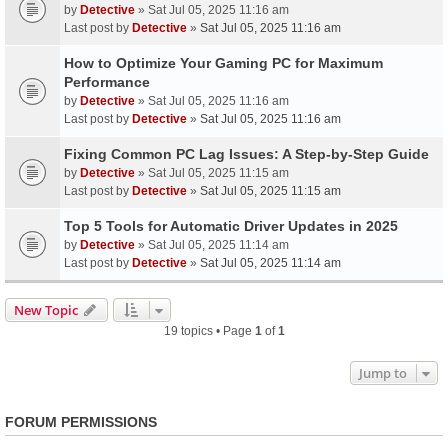
by
Detective
» Sat Jul 05, 2025 11:16 am
Last post by
Detective
»
Sat Jul 05, 2025 11:16 am
How to Optimize Your Gaming PC for Maximum
Performance
by
Detective
» Sat Jul 05, 2025 11:16 am
Last post by
Detective
»
Sat Jul 05, 2025 11:16 am
Fixing Common PC Lag Issues: A Step-by-Step Guide
by
Detective
» Sat Jul 05, 2025 11:15 am
Last post by
Detective
»
Sat Jul 05, 2025 11:15 am
Top 5 Tools for Automatic Driver Updates in 2025
by
Detective
» Sat Jul 05, 2025 11:14 am
Last post by
Detective
»
Sat Jul 05, 2025 11:14 am
New Topic
19 topics • Page
1
of
1
Jump to
FORUM PERMISSIONS