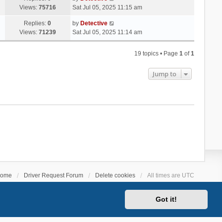
Views:
75716
Sat Jul 05, 2025 11:15 am
Replies:
0
by
Detective
Views:
71239
Sat Jul 05, 2025 11:14 am
19 topics • Page
1
of
1
Jump to
ome
Driver Request Forum
Delete cookies
All times are
UTC
Got it!