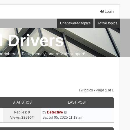
Login
Unanswered topics
Active topics
 Drivers
ripherals. Fast, friendly, and reliable support!
19 topics • Page
1
of
1
STATISTICS
LAST POST
Replies:
0
by
Detective
Views:
285904
Sat Jul 05, 2025 11:13 am