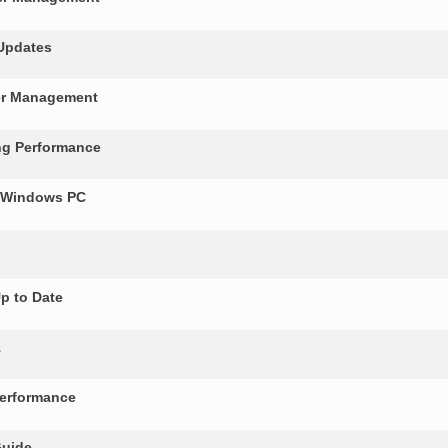
 Updates
ver Management
ng Performance
r Windows PC
p to Date
1
erformance
Guide