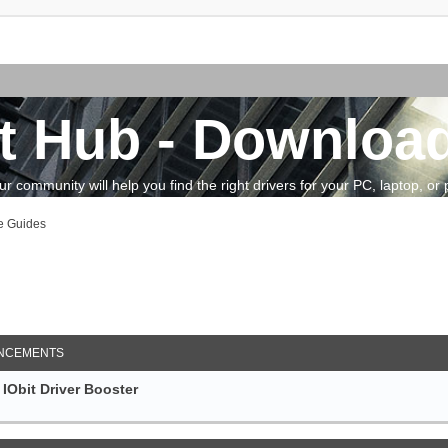
t Hub - Download
community will help you find the right drivers for your PC, laptop, or pe
e Guides
arch
NCEMENTS
IObit Driver Booster