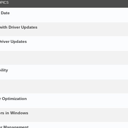
OPICS
 Date
with Driver Updates
Driver Updates
ility
 Optimization
ors in Windows
ver Management