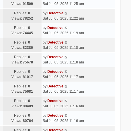
Views:
91509
Sat Jul 05, 2025 11:25 am
Replies:
0
by
Detective
Views:
78252
Sat Jul 05, 2025 11:22 am
Replies:
0
by
Detective
Views:
74445
Sat Jul 05, 2025 11:19 am
Replies:
0
by
Detective
Views:
82380
Sat Jul 05, 2025 11:18 am
Replies:
0
by
Detective
Views:
75678
Sat Jul 05, 2025 11:18 am
Replies:
0
by
Detective
Views:
81017
Sat Jul 05, 2025 11:17 am
Replies:
0
by
Detective
Views:
75681
Sat Jul 05, 2025 11:17 am
Replies:
0
by
Detective
Views:
88409
Sat Jul 05, 2025 11:16 am
Replies:
0
by
Detective
Views:
80764
Sat Jul 05, 2025 11:16 am
Replies:
0
by
Detective