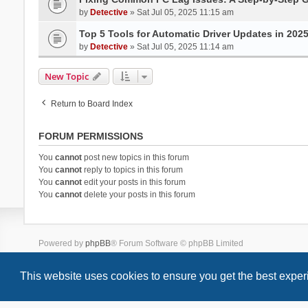
by
Detective
» Sat Jul 05, 2025 11:15 am
Top 5 Tools for Automatic Driver Updates in 202
by
Detective
» Sat Jul 05, 2025 11:14 am
New Topic
Return to Board Index
FORUM PERMISSIONS
You
cannot
post new topics in this forum
You
cannot
reply to topics in this forum
You
cannot
edit your posts in this forum
You
cannot
delete your posts in this forum
Powered by
phpBB
® Forum Software © phpBB Limited
Style we_universal created by
INVENTEA
& v12mike
This website uses cookies to ensure you get the best expe