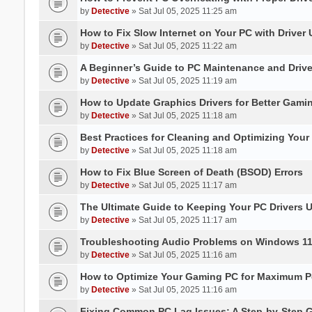
by
Detective
» Sat Jul 05, 2025 11:25 am
How to Fix Slow Internet on Your PC with Driver
by
Detective
» Sat Jul 05, 2025 11:22 am
A Beginner’s Guide to PC Maintenance and Dri
by
Detective
» Sat Jul 05, 2025 11:19 am
How to Update Graphics Drivers for Better Gami
by
Detective
» Sat Jul 05, 2025 11:18 am
Best Practices for Cleaning and Optimizing You
by
Detective
» Sat Jul 05, 2025 11:18 am
How to Fix Blue Screen of Death (BSOD) Errors
by
Detective
» Sat Jul 05, 2025 11:17 am
The Ultimate Guide to Keeping Your PC Drivers U
by
Detective
» Sat Jul 05, 2025 11:17 am
Troubleshooting Audio Problems on Windows 1
by
Detective
» Sat Jul 05, 2025 11:16 am
How to Optimize Your Gaming PC for Maximum P
by
Detective
» Sat Jul 05, 2025 11:16 am
Fixing Common PC Lag Issues: A Step-by-Step 