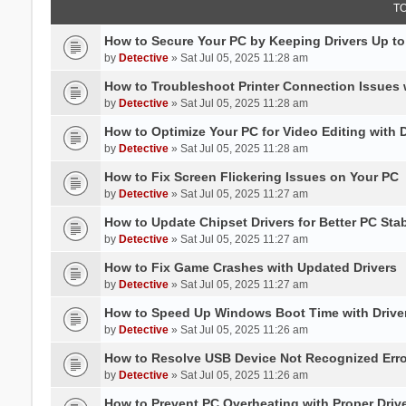
T
How to Secure Your PC by Keeping Drivers Up to
by
Detective
» Sat Jul 05, 2025 11:28 am
How to Troubleshoot Printer Connection Issues 
by
Detective
» Sat Jul 05, 2025 11:28 am
How to Optimize Your PC for Video Editing with 
by
Detective
» Sat Jul 05, 2025 11:28 am
How to Fix Screen Flickering Issues on Your PC
by
Detective
» Sat Jul 05, 2025 11:27 am
How to Update Chipset Drivers for Better PC Stab
by
Detective
» Sat Jul 05, 2025 11:27 am
How to Fix Game Crashes with Updated Drivers
by
Detective
» Sat Jul 05, 2025 11:27 am
How to Speed Up Windows Boot Time with Driver
by
Detective
» Sat Jul 05, 2025 11:26 am
How to Resolve USB Device Not Recognized Err
by
Detective
» Sat Jul 05, 2025 11:26 am
How to Prevent PC Overheating with Proper Dri