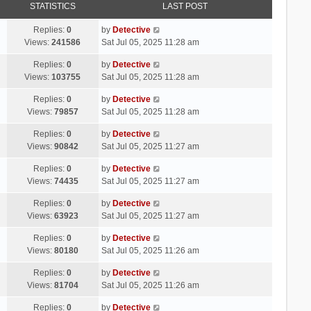
STATISTICS
LAST POST
Replies:
0
by
Detective
Views:
241586
Sat Jul 05, 2025 11:28 am
Replies:
0
by
Detective
Views:
103755
Sat Jul 05, 2025 11:28 am
Replies:
0
by
Detective
Views:
79857
Sat Jul 05, 2025 11:28 am
Replies:
0
by
Detective
Views:
90842
Sat Jul 05, 2025 11:27 am
Replies:
0
by
Detective
Views:
74435
Sat Jul 05, 2025 11:27 am
Replies:
0
by
Detective
Views:
63923
Sat Jul 05, 2025 11:27 am
Replies:
0
by
Detective
Views:
80180
Sat Jul 05, 2025 11:26 am
Replies:
0
by
Detective
Views:
81704
Sat Jul 05, 2025 11:26 am
Replies:
0
by
Detective