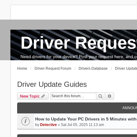
Driver Reques
FAQ
Search
The team
How to update drivers?
Need drivers for your device? Post your request here, and our 
Home
Driver Request Forum
Drivers Database
Driver Updat
Driver Update Guides
Search
Advanced se
New Topic
ANNOU
How to Update Your PC Drivers in 5 Minutes with 
by
Detective
» Sat Jul 05, 2025 11:13 am