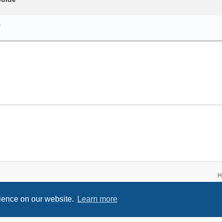
5
H
rience on our website.
Learn more