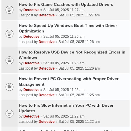
How to Fix Game Crashes with Updated Drivers
by
Detective
» Sat Jul 05, 2025 11:27 am
Last post by
Detective
»
Sat Jul 05, 2025 11:27 am
How to Speed Up Windows Boot Time with Driver
Optimization
by
Detective
» Sat Jul 05, 2025 11:26 am
Last post by
Detective
»
Sat Jul 05, 2025 11:26 am
How to Resolve USB Device Not Recognized Errors in
Windows
by
Detective
» Sat Jul 05, 2025 11:26 am
Last post by
Detective
»
Sat Jul 05, 2025 11:26 am
How to Prevent PC Overheating with Proper Driver
Management
by
Detective
» Sat Jul 05, 2025 11:25 am
Last post by
Detective
»
Sat Jul 05, 2025 11:25 am
How to Fix Slow Internet on Your PC with Driver
Updates
by
Detective
» Sat Jul 05, 2025 11:22 am
Last post by
Detective
»
Sat Jul 05, 2025 11:22 am