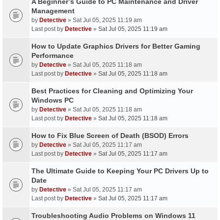
A Beginner’s Guide to PC Maintenance and Driver
Management
by
Detective
» Sat Jul 05, 2025 11:19 am
Last post by
Detective
»
Sat Jul 05, 2025 11:19 am
How to Update Graphics Drivers for Better Gaming
Performance
by
Detective
» Sat Jul 05, 2025 11:18 am
Last post by
Detective
»
Sat Jul 05, 2025 11:18 am
Best Practices for Cleaning and Optimizing Your
Windows PC
by
Detective
» Sat Jul 05, 2025 11:18 am
Last post by
Detective
»
Sat Jul 05, 2025 11:18 am
How to Fix Blue Screen of Death (BSOD) Errors
by
Detective
» Sat Jul 05, 2025 11:17 am
Last post by
Detective
»
Sat Jul 05, 2025 11:17 am
The Ultimate Guide to Keeping Your PC Drivers Up to
Date
by
Detective
» Sat Jul 05, 2025 11:17 am
Last post by
Detective
»
Sat Jul 05, 2025 11:17 am
Troubleshooting Audio Problems on Windows 11