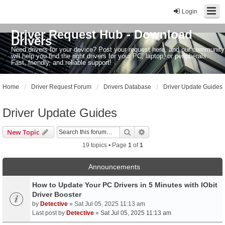
Login
Driver Request Hub - Download
Drivers
Need drivers for your device? Post your request here, and our community
will help you find the right drivers for your PC, laptop, or peripherals.
Fast, friendly, and reliable support!
Home
Driver Request Forum
Drivers Database
Driver Update Guides
Driver Update Guides
Search
Advanced search
New Topic
19 topics • Page
1
of
1
Announcements
How to Update Your PC Drivers in 5 Minutes with IObit
Driver Booster
by
Detective
» Sat Jul 05, 2025 11:13 am
Last post by
Detective
»
Sat Jul 05, 2025 11:13 am