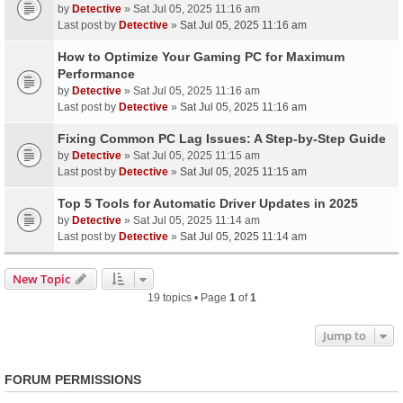
by
Detective
» Sat Jul 05, 2025 11:16 am
Last post by
Detective
»
Sat Jul 05, 2025 11:16 am
How to Optimize Your Gaming PC for Maximum
Performance
by
Detective
» Sat Jul 05, 2025 11:16 am
Last post by
Detective
»
Sat Jul 05, 2025 11:16 am
Fixing Common PC Lag Issues: A Step-by-Step Guide
by
Detective
» Sat Jul 05, 2025 11:15 am
Last post by
Detective
»
Sat Jul 05, 2025 11:15 am
Top 5 Tools for Automatic Driver Updates in 2025
by
Detective
» Sat Jul 05, 2025 11:14 am
Last post by
Detective
»
Sat Jul 05, 2025 11:14 am
New Topic
19 topics • Page
1
of
1
Jump to
FORUM PERMISSIONS