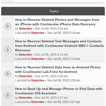
Topics
How to Recover Deleted Photos and Messages from
an iPhone with Coolmuster iPhone Data Recovery
by
Detective
» Sun Jul 06, 2025 5:16 pm
Last post by
Detective
»
Sun Jul 06, 2025 5:16 pm
How to Recover Deleted Text Messages and Contacts
from Android with Coolmuster Android SMS + Contacts
Recovery
by
Detective
» Sun Jul 06, 2025 5:14 pm
Last post by
Detective
»
Sun Jul 06, 2025 5:14 pm
How to Recover Deleted Data from an Android Phone
with Coolmuster Lab.Fone for Android
by
Detective
» Sun Jul 06, 2025 3:30 pm
Last post by
Detective
»
Sun Jul 06, 2025 3:30 pm
How to Back Up and Manage iPhone or iPad Data with
Coolmuster iOS Assistant
by
Detective
» Sun Jul 06, 2025 3:27 pm
Last post by
Detective
»
Sun Jul 06, 2025 3:27 pm