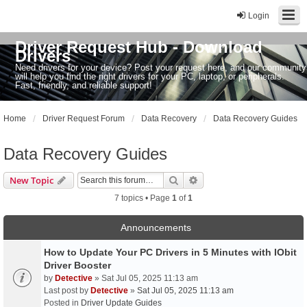
Login
Driver Request Hub - Download
Drivers
Need drivers for your device? Post your request here, and our community
will help you find the right drivers for your PC, laptop, or peripherals.
Fast, friendly, and reliable support!
Home
Driver Request Forum
Data Recovery
Data Recovery Guides
Data Recovery Guides
Search
Advanced search
New Topic
7 topics • Page
1
of
1
Announcements
How to Update Your PC Drivers in 5 Minutes with IObit
Driver Booster
by
Detective
» Sat Jul 05, 2025 11:13 am
Last post by
Detective
»
Sat Jul 05, 2025 11:13 am
Posted in
Driver Update Guides