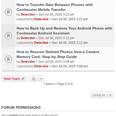
How to Transfer Data Between Phones with
Coolmuster Mobile Transfer
by
Detective
» Sun Jul 06, 2025 3:22 pm
Last post by
Detective
»
Sun Jul 06, 2025 3:22 pm
How to Back Up and Restore Your Android Phone with
Coolmuster Android Assistant
by
Detective
» Sun Jul 06, 2025 3:12 pm
Last post by
Detective
»
Sun Jul 06, 2025 3:12 pm
How to Recover Deleted Photos from a Camera
Memory Card: Step-by-Step Guide
by
Detective
» Sun Jul 06, 2025 3:08 pm
Last post by
Detective
»
Sun Jul 06, 2025 3:08 pm
New Topic
7 topics • Page
1
of
1
Jump to
FORUM PERMISSIONS
You
cannot
post new topics in this forum