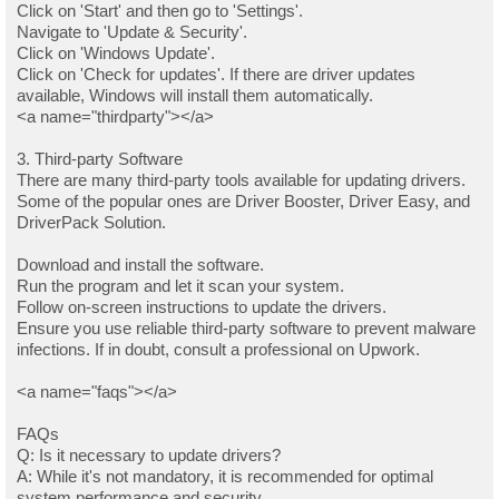
Click on 'Start' and then go to 'Settings'.
Navigate to 'Update & Security'.
Click on 'Windows Update'.
Click on 'Check for updates'. If there are driver updates
available, Windows will install them automatically.
<a name="thirdparty"></a>
3. Third-party Software
There are many third-party tools available for updating drivers.
Some of the popular ones are Driver Booster, Driver Easy, and
DriverPack Solution.
Download and install the software.
Run the program and let it scan your system.
Follow on-screen instructions to update the drivers.
Ensure you use reliable third-party software to prevent malware
infections. If in doubt, consult a professional on Upwork.
<a name="faqs"></a>
FAQs
Q: Is it necessary to update drivers?
A: While it's not mandatory, it is recommended for optimal
system performance and security.