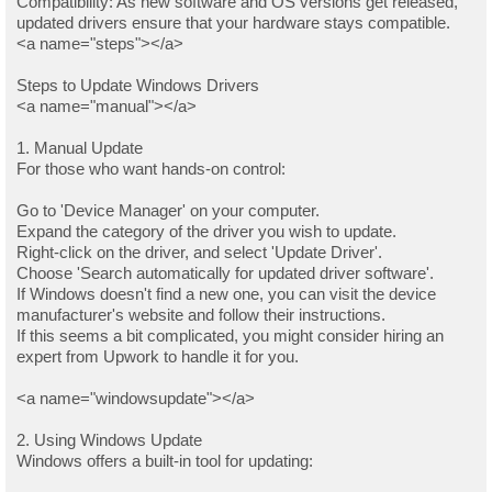
Compatibility: As new software and OS versions get released,
updated drivers ensure that your hardware stays compatible.
<a name="steps"></a>
Steps to Update Windows Drivers
<a name="manual"></a>
1. Manual Update
For those who want hands-on control:
Go to 'Device Manager' on your computer.
Expand the category of the driver you wish to update.
Right-click on the driver, and select 'Update Driver'.
Choose 'Search automatically for updated driver software'.
If Windows doesn't find a new one, you can visit the device
manufacturer's website and follow their instructions.
If this seems a bit complicated, you might consider hiring an
expert from Upwork to handle it for you.
<a name="windowsupdate"></a>
2. Using Windows Update
Windows offers a built-in tool for updating: