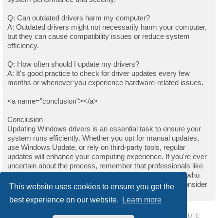
Q: Can outdated drivers harm my computer?
A: Outdated drivers might not necessarily harm your computer,
but they can cause compatibility issues or reduce system
efficiency.
Q: How often should I update my drivers?
A: It's good practice to check for driver updates every few
months or whenever you experience hardware-related issues.
<a name="conclusion"></a>
Conclusion
Updating Windows drivers is an essential task to ensure your
system runs efficiently. Whether you opt for manual updates,
use Windows Update, or rely on third-party tools, regular
updates will enhance your computing experience. If you're ever
uncertain about the process, remember that professionals like
those on Upwork are always available to help. For those who
found this guide helpful and wish to support the author, consider
This website uses cookies to ensure you get the
buying them a coffee.
best experience on our website.
Learn more
Home
Driver Request Forum
Delete cookies
All times are
UTC