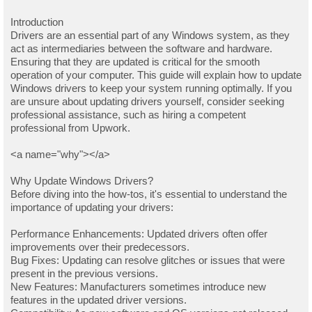
Introduction
Drivers are an essential part of any Windows system, as they
act as intermediaries between the software and hardware.
Ensuring that they are updated is critical for the smooth
operation of your computer. This guide will explain how to update
Windows drivers to keep your system running optimally. If you
are unsure about updating drivers yourself, consider seeking
professional assistance, such as hiring a competent
professional from Upwork.
<a name="why"></a>
Why Update Windows Drivers?
Before diving into the how-tos, it's essential to understand the
importance of updating your drivers:
Performance Enhancements: Updated drivers often offer
improvements over their predecessors.
Bug Fixes: Updating can resolve glitches or issues that were
present in the previous versions.
New Features: Manufacturers sometimes introduce new
features in the updated driver versions.