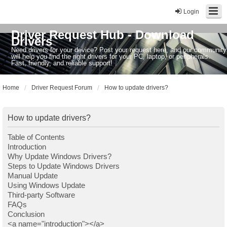
Login
Driver Request Hub - Download
Drivers
Need drivers for your device? Post your request here, and our community
will help you find the right drivers for your PC, laptop, or peripherals.
Fast, friendly, and reliable support!
Home
Driver Request Forum
How to update drivers?
How to update drivers?
Table of Contents
Introduction
Why Update Windows Drivers?
Steps to Update Windows Drivers
Manual Update
Using Windows Update
Third-party Software
FAQs
Conclusion
<a name="introduction"></a>