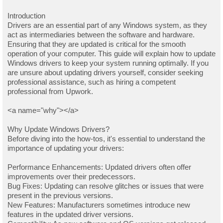
Introduction
Drivers are an essential part of any Windows system, as they
act as intermediaries between the software and hardware.
Ensuring that they are updated is critical for the smooth
operation of your computer. This guide will explain how to update
Windows drivers to keep your system running optimally. If you
are unsure about updating drivers yourself, consider seeking
professional assistance, such as hiring a competent
professional from Upwork.
<a name="why"></a>
Why Update Windows Drivers?
Before diving into the how-tos, it's essential to understand the
importance of updating your drivers:
Performance Enhancements: Updated drivers often offer
improvements over their predecessors.
Bug Fixes: Updating can resolve glitches or issues that were
present in the previous versions.
New Features: Manufacturers sometimes introduce new
features in the updated driver versions.