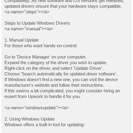
Compatibility: As new software and OS versions get released,
updated drivers ensure that your hardware stays compatible.
<a name="steps"></a>
Steps to Update Windows Drivers
<a name="manual"></a>
1. Manual Update
For those who want hands-on control:
Go to 'Device Manager' on your computer.
Expand the category of the driver you wish to update.
Right-click on the driver, and select 'Update Driver'.
Choose 'Search automatically for updated driver software'.
If Windows doesn't find a new one, you can visit the device
manufacturer's website and follow their instructions.
If this seems a bit complicated, you might consider hiring an
expert from Upwork to handle it for you.
<a name="windowsupdate"></a>
2. Using Windows Update
Windows offers a built-in tool for updating: