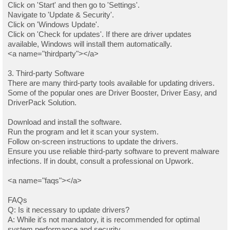
Click on 'Start' and then go to 'Settings'.
Navigate to 'Update & Security'.
Click on 'Windows Update'.
Click on 'Check for updates'. If there are driver updates
available, Windows will install them automatically.
<a name="thirdparty"></a>
3. Third-party Software
There are many third-party tools available for updating drivers.
Some of the popular ones are Driver Booster, Driver Easy, and
DriverPack Solution.
Download and install the software.
Run the program and let it scan your system.
Follow on-screen instructions to update the drivers.
Ensure you use reliable third-party software to prevent malware
infections. If in doubt, consult a professional on Upwork.
<a name="faqs"></a>
FAQs
Q: Is it necessary to update drivers?
A: While it's not mandatory, it is recommended for optimal
system performance and security.