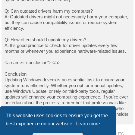
Q: Can outdated drivers harm my computer?
A: Outdated drivers might not necessarily harm your computer,
but they can cause compatibility issues or reduce system
efficiency.
Q: How often should I update my drivers?
A: It's good practice to check for driver updates every few
months or whenever you experience hardware-related issues.
<a name="conclusion"></a>
Conclusion
Updating Windows drivers is an essential task to ensure your
system runs efficiently. Whether you opt for manual updates,
use Windows Update, or rely on third-party tools, regular
updates will enhance your computing experience. If you're ever
uncertain about the process, remember that professionals like
those on Upwork are always available to help. For those who
found this guide helpful and wish to support the author, consider
This website uses cookies to ensure you get the
buying them a coffee.
best experience on our website.
Learn more
Home
Driver Request Forum
Delete cookies
All times are
UTC