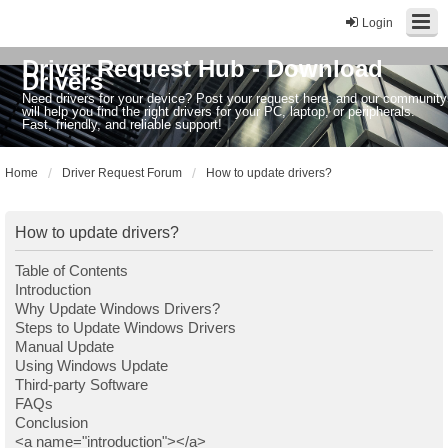
Login
Driver Request Hub - Download
Drivers
Need drivers for your device? Post your request here, and our community
will help you find the right drivers for your PC, laptop, or peripherals.
Fast, friendly, and reliable support!
Home
Driver Request Forum
How to update drivers?
How to update drivers?
Table of Contents
Introduction
Why Update Windows Drivers?
Steps to Update Windows Drivers
Manual Update
Using Windows Update
Third-party Software
FAQs
Conclusion
<a name="introduction"></a>