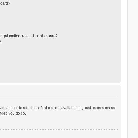
board?
egal matters related to this board?
?
 you access to additional features not available to guest users such as
ended you do so.