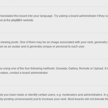
translated this board into your language. Try asking a board administrator if they 
nd at the
phpBB
® website.
wing posts. One of them may be an image associated with your rank, generally in 
own as an avatar and is generally unique or personal to each user.
y using one of the four following methods: Gravatar, Gallery, Remote or Upload. It 
vatars, contact a board administrator.
 you have made or identify certain users, e.g. moderators and administrators. In 
y posting unnecessarily just to increase your rank. Most boards will not tolerate th