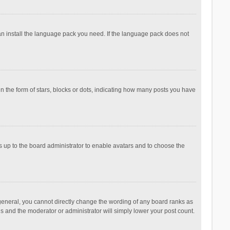
can install the language pack you need. If the language pack does not
the form of stars, blocks or dots, indicating how many posts you have
is up to the board administrator to enable avatars and to choose the
general, you cannot directly change the wording of any board ranks as
is and the moderator or administrator will simply lower your post count.