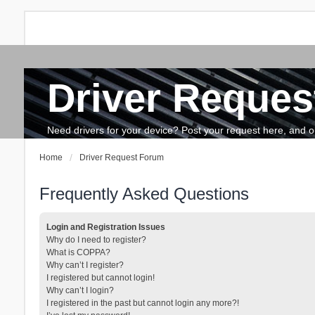
Driver Reques
FAQ
Search
The team
How to update drivers?
Need drivers for your device? Post your request here, and our 
Home
Driver Request Forum
Frequently Asked Questions
Login and Registration Issues
Why do I need to register?
What is COPPA?
Why can’t I register?
I registered but cannot login!
Why can’t I login?
I registered in the past but cannot login any more?!