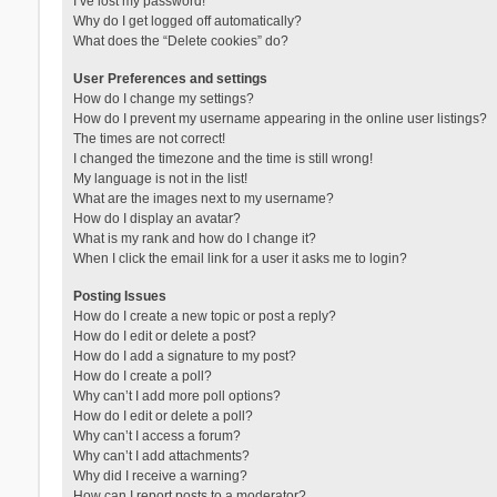
I’ve lost my password!
Why do I get logged off automatically?
What does the “Delete cookies” do?
User Preferences and settings
How do I change my settings?
How do I prevent my username appearing in the online user listings?
The times are not correct!
I changed the timezone and the time is still wrong!
My language is not in the list!
What are the images next to my username?
How do I display an avatar?
What is my rank and how do I change it?
When I click the email link for a user it asks me to login?
Posting Issues
How do I create a new topic or post a reply?
How do I edit or delete a post?
How do I add a signature to my post?
How do I create a poll?
Why can’t I add more poll options?
How do I edit or delete a poll?
Why can’t I access a forum?
Why can’t I add attachments?
Why did I receive a warning?
How can I report posts to a moderator?