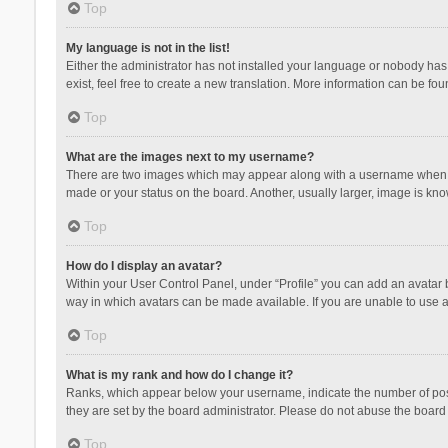
Top
My language is not in the list!
Either the administrator has not installed your language or nobody has 
exist, feel free to create a new translation. More information can be fou
Top
What are the images next to my username?
There are two images which may appear along with a username when vie
made or your status on the board. Another, usually larger, image is kn
Top
How do I display an avatar?
Within your User Control Panel, under “Profile” you can add an avatar b
way in which avatars can be made available. If you are unable to use a
Top
What is my rank and how do I change it?
Ranks, which appear below your username, indicate the number of posts
they are set by the board administrator. Please do not abuse the board b
Top