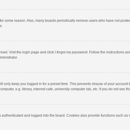
 for some reason. Also, many boards periodically remove users who have not posted fo
s.
eset. Visit the login page and click
I forgot my password
. Follow the instructions an
ministrator.
ll only keep you logged in for a preset time. This prevents misuse of your account 
puter, e.g. library, internet cafe, university computer lab, etc. If you do not see t
authenticated and logged into the board. Cookies also provide functions such as re