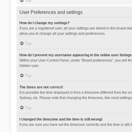
Top
User Preferences and settings
How do I change my settings?
If you are a registered user, all your settings are stored in the board d
allow you to change all your settings and preferences.
Top
How do I prevent my username appearing in the online user listings
Within your User Control Panel, under “Board preferences”, you will fi
hidden user.
Top
The times are not correct!
It is possible the time displayed is from a timezone different from the 
Sydney, etc. Please note that changing the timezone, like most settings,
Top
I changed the timezone and the time is still wrong!
If you are sure you have set the timezone correctly and the time is still 