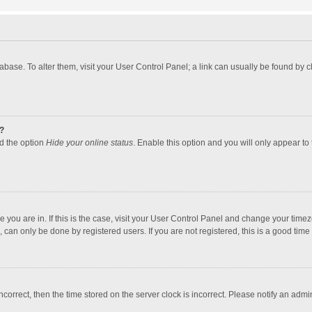
atabase. To alter them, visit your User Control Panel; a link can usually be found by
?
nd the option
Hide your online status
. Enable this option and you will only appear to
one you are in. If this is the case, visit your User Control Panel and change your tim
 can only be done by registered users. If you are not registered, this is a good time 
incorrect, then the time stored on the server clock is incorrect. Please notify an admi