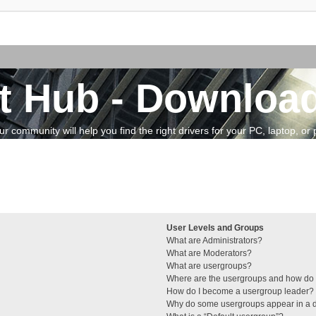
t Hub - Download
community will help you find the right drivers for your PC, laptop, or pe
User Levels and Groups
What are Administrators?
What are Moderators?
What are usergroups?
Where are the usergroups and how do I
How do I become a usergroup leader?
Why do some usergroups appear in a di