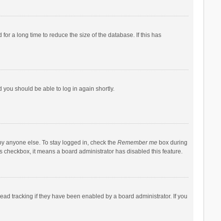
r a long time to reduce the size of the database. If this has
d you should be able to log in again shortly.
by anyone else. To stay logged in, check the
Remember me
box during
his checkbox, it means a board administrator has disabled this feature.
ad tracking if they have been enabled by a board administrator. If you