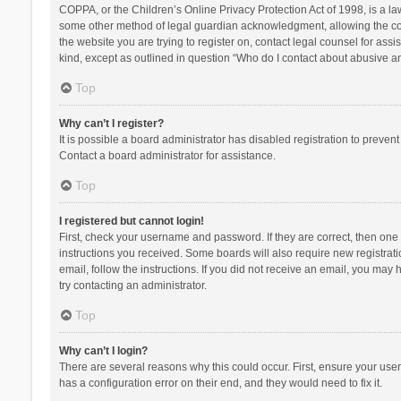
COPPA, or the Children’s Online Privacy Protection Act of 1998, is a la
some other method of legal guardian acknowledgment, allowing the collec
the website you are trying to register on, contact legal counsel for ass
kind, except as outlined in question “Who do I contact about abusive and
Top
Why can’t I register?
It is possible a board administrator has disabled registration to preve
Contact a board administrator for assistance.
Top
I registered but cannot login!
First, check your username and password. If they are correct, then one
instructions you received. Some boards will also require new registratio
email, follow the instructions. If you did not receive an email, you ma
try contacting an administrator.
Top
Why can’t I login?
There are several reasons why this could occur. First, ensure your use
has a configuration error on their end, and they would need to fix it.