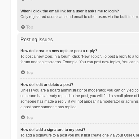
When I click the email link for a user it asks me to login?
Only registered users can send email to other users via the built-in ema
Top
Posting Issues
How do I create a new topic or post a reply?
To post a new topic in a forum, click "New Topic". To post a reply to a t
forum and topic screens. Example: You can post new topics, You can po
Top
How do I edit or delete a post?
Unless you are a board administrator or moderator, you can only edit or 
someone has already replied to the post, you will find a small piece of t
someone has made a reply; it will not appear if a moderator or administ
a post once someone has replied.
Top
How do I add a signature to my post?
To add a signature to a post you must first create one via your User C