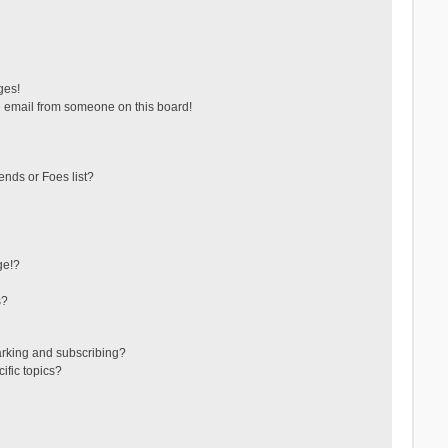
ges!
 email from someone on this board!
ends or Foes list?
ge!?
s?
arking and subscribing?
ific topics?