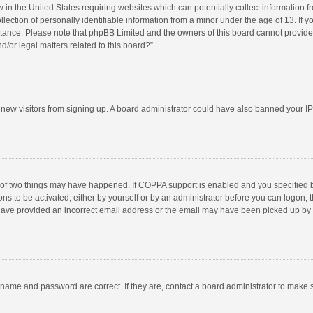
w in the United States requiring websites which can potentially collect information 
tion of personally identifiable information from a minor under the age of 13. If you 
istance. Please note that phpBB Limited and the owners of this board cannot provide 
/or legal matters related to this board?”.
nt new visitors from signing up. A board administrator could have also banned your I
 of two things may have happened. If COPPA support is enabled and you specified bei
ns to be activated, either by yourself or by an administrator before you can logon; t
y have provided an incorrect email address or the email may have been picked up by a
rname and password are correct. If they are, contact a board administrator to make 