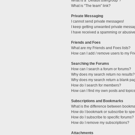
What is a “Default usergroup”?
What is “The team” link?
Private Messaging
I cannot send private messages!
I keep getting unwanted private messa
I have received a spamming or abusive
Friends and Foes
What are my Friends and Foes lists?
How can I add / remove users to my Fri
Searching the Forums
How can I search a forum or forums?
Why does my search return no results?
Why does my search return a blank pa
How do I search for members?
How can I find my own posts and topic
Subscriptions and Bookmarks
What is the difference between bookm
How do I bookmark or subscribe to spec
How do I subscribe to specific forums?
How do I remove my subscriptions?
Attachments