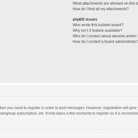
What attachments are allowed on this 
How do I find all my attachments?
phpBB Issues
Who wrote this bulletin board?
Why isn’t X feature available?
Who do I contact about abusive and/or l
How do I contact a board administrator
ether you need to register in order to post messages. However; registration will give
sergroup subscription, etc. It only takes a few moments to register so it is recomm