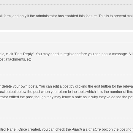
il form, and only if the administrator has enabled this feature. This is to prevent 
opic, click "Post Reply". You may need to register before you can post a message. A l
st attachments, etc.
delete your own posts. You can edit a post by clicking the edit button for the relevan
ext output below the post when you return to the topic which lists the number of time
rator edited the post, though they may leave a note as to why they’ve edited the pos
ontrol Panel. Once created, you can check the
Attach a signature
box on the posting f