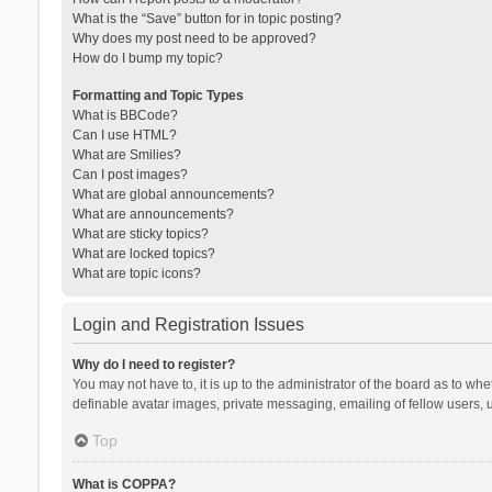
What is the “Save” button for in topic posting?
Why does my post need to be approved?
How do I bump my topic?
Formatting and Topic Types
What is BBCode?
Can I use HTML?
What are Smilies?
Can I post images?
What are global announcements?
What are announcements?
What are sticky topics?
What are locked topics?
What are topic icons?
Login and Registration Issues
Why do I need to register?
You may not have to, it is up to the administrator of the board as to wh
definable avatar images, private messaging, emailing of fellow users, u
Top
What is COPPA?