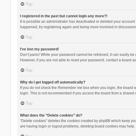
Top
I registered in the past but cannot login any more?!
It is possible an administrator has deactivated or deleted your account
happened, try registering again and being more involved in discussion
Top
I’ve lost my password!
Don’t panic! While your password cannot be retrieved, it can easily be r
However, if you are not able to reset your password, contact a board ad
Top
Why do I get logged off automatically?
If you do not check the
Remember me
box when you login, the board wi
login. This is not recommended if you access the board from a shared com
Top
What does the “Delete cookies” do?
“Delete cookies” deletes the cookies created by phpBB which keep you 
are having login or logout problems, deleting board cookies may help.