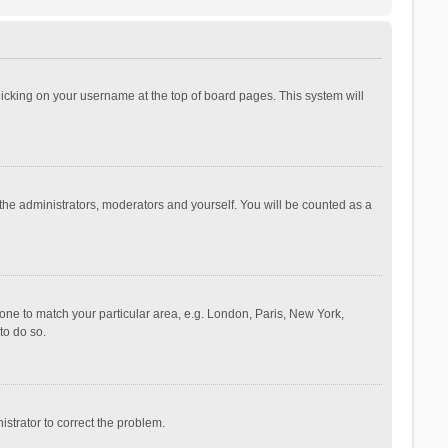
 clicking on your username at the top of board pages. This system will
 the administrators, moderators and yourself. You will be counted as a
ezone to match your particular area, e.g. London, Paris, New York,
to do so.
nistrator to correct the problem.