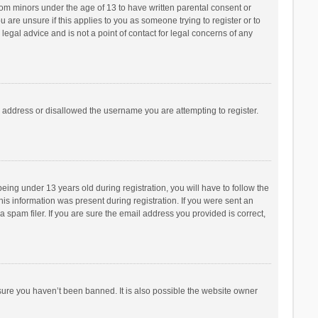
from minors under the age of 13 to have written parental consent or
are unsure if this applies to you as someone trying to register or to
legal advice and is not a point of contact for legal concerns of any
P address or disallowed the username you are attempting to register.
ng under 13 years old during registration, you will have to follow the
his information was present during registration. If you were sent an
 spam filer. If you are sure the email address you provided is correct,
sure you haven’t been banned. It is also possible the website owner