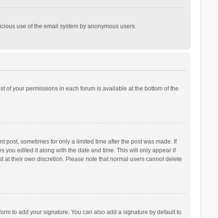
malicious use of the email system by anonymous users.
ist of your permissions in each forum is available at the bottom of the
t post, sometimes for only a limited time after the post was made. If
s you edited it along with the date and time. This will only appear if
t at their own discretion. Please note that normal users cannot delete
orm to add your signature. You can also add a signature by default to