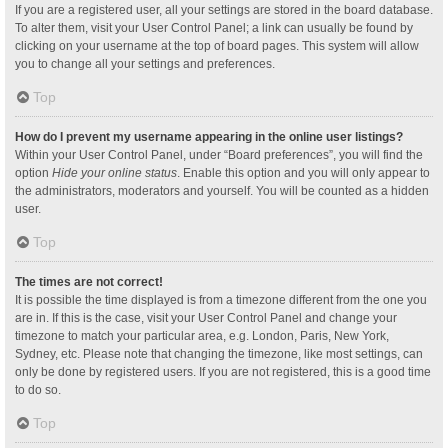
If you are a registered user, all your settings are stored in the board database.
To alter them, visit your User Control Panel; a link can usually be found by
clicking on your username at the top of board pages. This system will allow
you to change all your settings and preferences.
Top
How do I prevent my username appearing in the online user listings?
Within your User Control Panel, under “Board preferences”, you will find the
option
Hide your online status
. Enable this option and you will only appear to
the administrators, moderators and yourself. You will be counted as a hidden
user.
Top
The times are not correct!
It is possible the time displayed is from a timezone different from the one you
are in. If this is the case, visit your User Control Panel and change your
timezone to match your particular area, e.g. London, Paris, New York,
Sydney, etc. Please note that changing the timezone, like most settings, can
only be done by registered users. If you are not registered, this is a good time
to do so.
Top