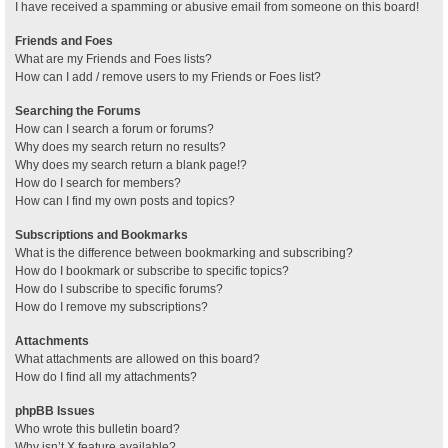
I have received a spamming or abusive email from someone on this board!
Friends and Foes
What are my Friends and Foes lists?
How can I add / remove users to my Friends or Foes list?
Searching the Forums
How can I search a forum or forums?
Why does my search return no results?
Why does my search return a blank page!?
How do I search for members?
How can I find my own posts and topics?
Subscriptions and Bookmarks
What is the difference between bookmarking and subscribing?
How do I bookmark or subscribe to specific topics?
How do I subscribe to specific forums?
How do I remove my subscriptions?
Attachments
What attachments are allowed on this board?
How do I find all my attachments?
phpBB Issues
Who wrote this bulletin board?
Why isn’t X feature available?