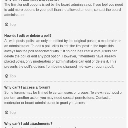
The limit for poll options is set by the board administrator. If you feel you need
to add more options to your poll than the allowed amount, contact the board
administrator.
Top
How do I edit or delete a poll?
As with posts, polls can only be edited by the original poster, a moderator or
an administrator. To edit a poll, click to edit the first post in the topic; this
always has the poll associated with it. If no one has cast a vote, users can
delete the poll or edit any poll option. However, if members have already
placed votes, only moderators or administrators can edit or delete it. This
prevents the poll’s options from being changed mid-way through a poll.
Top
Why can’t I access a forum?
Some forums may be limited to certain users or groups. To view, read, post or
perform another action you may need special permissions. Contact a
moderator or board administrator to grant you access.
Top
Why can’t I add attachments?