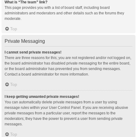
What is “The team” link?
This page provides you with a list of board staff, including board
administrators and moderators and other details such as the forums they
moderate.
Top
Private Messaging
I cannot send private messages!
There are three reasons for this; you are not registered and/or not logged on,
the board administrator has disabled private messaging for the entire board,
or the board administrator has prevented you from sending messages.
Contact a board administrator for more information.
Top
I keep getting unwanted private messages!
You can automatically delete private messages from a user by using
message rules within your User Control Panel. If you are receiving abusive
private messages from a particular user, report the messages to the
moderators; they have the power to prevent a user from sending private
messages.
Top