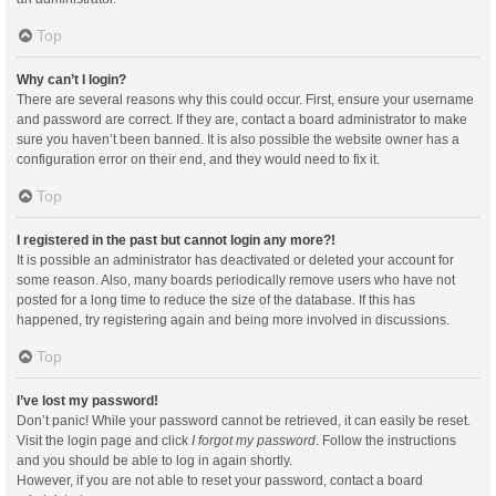
Top
Why can’t I login?
There are several reasons why this could occur. First, ensure your username
and password are correct. If they are, contact a board administrator to make
sure you haven’t been banned. It is also possible the website owner has a
configuration error on their end, and they would need to fix it.
Top
I registered in the past but cannot login any more?!
It is possible an administrator has deactivated or deleted your account for
some reason. Also, many boards periodically remove users who have not
posted for a long time to reduce the size of the database. If this has
happened, try registering again and being more involved in discussions.
Top
I’ve lost my password!
Don’t panic! While your password cannot be retrieved, it can easily be reset.
Visit the login page and click
I forgot my password
. Follow the instructions
and you should be able to log in again shortly.
However, if you are not able to reset your password, contact a board