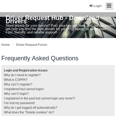
Login
Driver Request Hub - Download
Drivers
Need drivers for your device? Post your request here, and our community
will help you find the right drivers for your PC, laptop, or peripherals.
Fast, friendly, and reliable support!
Home
Driver Request Forum
Frequently Asked Questions
Login and Registration Issues
Why do I need to register?
What is COPPA?
Why can’t I register?
I registered but cannot login!
Why can’t I login?
I registered in the past but cannot login any more?!
I’ve lost my password!
Why do I get logged off automatically?
What does the “Delete cookies” do?