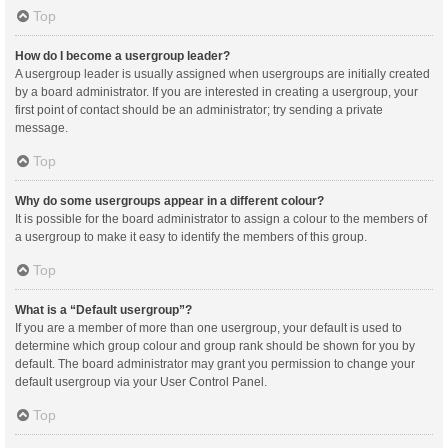
Top
How do I become a usergroup leader?
A usergroup leader is usually assigned when usergroups are initially created
by a board administrator. If you are interested in creating a usergroup, your
first point of contact should be an administrator; try sending a private
message.
Top
Why do some usergroups appear in a different colour?
It is possible for the board administrator to assign a colour to the members of
a usergroup to make it easy to identify the members of this group.
Top
What is a “Default usergroup”?
If you are a member of more than one usergroup, your default is used to
determine which group colour and group rank should be shown for you by
default. The board administrator may grant you permission to change your
default usergroup via your User Control Panel.
Top