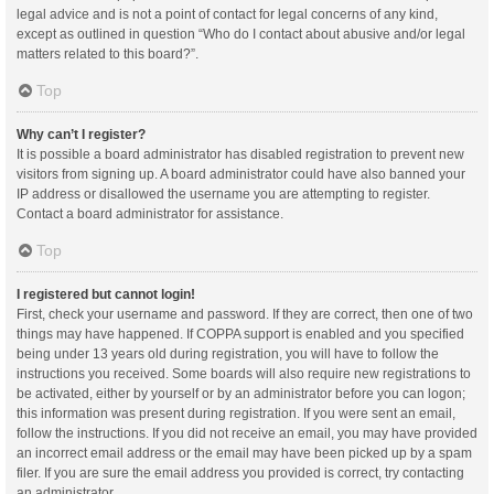
legal advice and is not a point of contact for legal concerns of any kind,
except as outlined in question “Who do I contact about abusive and/or legal
matters related to this board?”.
Top
Why can’t I register?
It is possible a board administrator has disabled registration to prevent new
visitors from signing up. A board administrator could have also banned your
IP address or disallowed the username you are attempting to register.
Contact a board administrator for assistance.
Top
I registered but cannot login!
First, check your username and password. If they are correct, then one of two
things may have happened. If COPPA support is enabled and you specified
being under 13 years old during registration, you will have to follow the
instructions you received. Some boards will also require new registrations to
be activated, either by yourself or by an administrator before you can logon;
this information was present during registration. If you were sent an email,
follow the instructions. If you did not receive an email, you may have provided
an incorrect email address or the email may have been picked up by a spam
filer. If you are sure the email address you provided is correct, try contacting
an administrator.