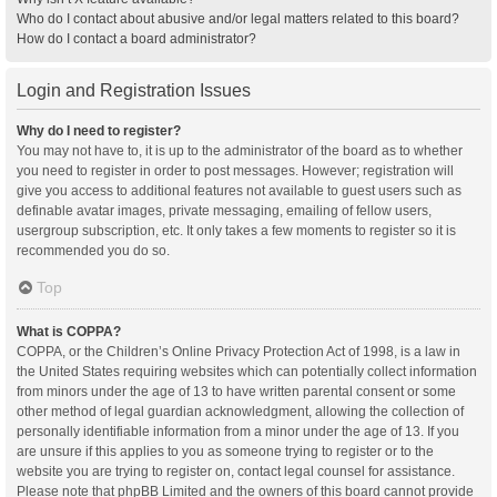
Who do I contact about abusive and/or legal matters related to this board?
How do I contact a board administrator?
Login and Registration Issues
Why do I need to register?
You may not have to, it is up to the administrator of the board as to whether
you need to register in order to post messages. However; registration will
give you access to additional features not available to guest users such as
definable avatar images, private messaging, emailing of fellow users,
usergroup subscription, etc. It only takes a few moments to register so it is
recommended you do so.
Top
What is COPPA?
COPPA, or the Children’s Online Privacy Protection Act of 1998, is a law in
the United States requiring websites which can potentially collect information
from minors under the age of 13 to have written parental consent or some
other method of legal guardian acknowledgment, allowing the collection of
personally identifiable information from a minor under the age of 13. If you
are unsure if this applies to you as someone trying to register or to the
website you are trying to register on, contact legal counsel for assistance.
Please note that phpBB Limited and the owners of this board cannot provide