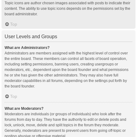
Topic icons are author chosen images associated with posts to indicate their
content. The ability to use topic icons depends on the permissions set by the
board administrator.
Top
User Levels and Groups
What are Administrators?
Administrators are members assigned with the highest level of control over
the entire board. These members can control all facets of board operation,
including setting permissions, banning users, creating usergroups or
moderators, etc., dependent upon the board founder and what permissions
he or she has given the other administrators. They may also have full
moderator capabilities in all forums, depending on the settings put forth by
the board founder.
Top
What are Moderators?
Moderators are individuals (or groups of individuals) who look after the
forums from day to day. They have the authority to edit or delete posts and
lock, unlock, move, delete and split topics in the forum they moderate.
Generally, moderators are present to prevent users from going off-topic or
posting abusive or offensive material.