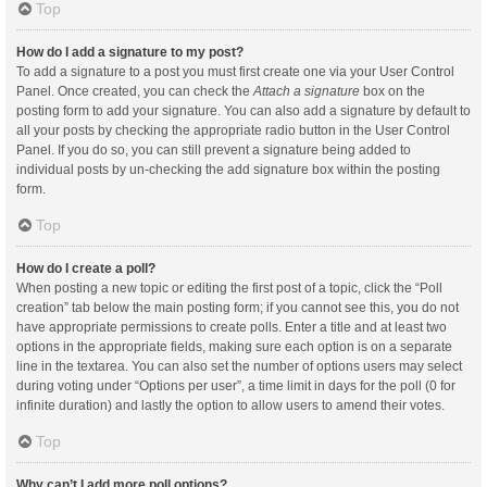
Top
How do I add a signature to my post?
To add a signature to a post you must first create one via your User Control
Panel. Once created, you can check the
Attach a signature
box on the
posting form to add your signature. You can also add a signature by default to
all your posts by checking the appropriate radio button in the User Control
Panel. If you do so, you can still prevent a signature being added to
individual posts by un-checking the add signature box within the posting
form.
Top
How do I create a poll?
When posting a new topic or editing the first post of a topic, click the “Poll
creation” tab below the main posting form; if you cannot see this, you do not
have appropriate permissions to create polls. Enter a title and at least two
options in the appropriate fields, making sure each option is on a separate
line in the textarea. You can also set the number of options users may select
during voting under “Options per user”, a time limit in days for the poll (0 for
infinite duration) and lastly the option to allow users to amend their votes.
Top
Why can’t I add more poll options?