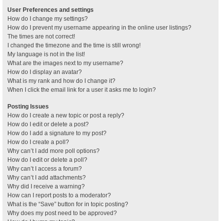
User Preferences and settings
How do I change my settings?
How do I prevent my username appearing in the online user listings?
The times are not correct!
I changed the timezone and the time is still wrong!
My language is not in the list!
What are the images next to my username?
How do I display an avatar?
What is my rank and how do I change it?
When I click the email link for a user it asks me to login?
Posting Issues
How do I create a new topic or post a reply?
How do I edit or delete a post?
How do I add a signature to my post?
How do I create a poll?
Why can’t I add more poll options?
How do I edit or delete a poll?
Why can’t I access a forum?
Why can’t I add attachments?
Why did I receive a warning?
How can I report posts to a moderator?
What is the “Save” button for in topic posting?
Why does my post need to be approved?