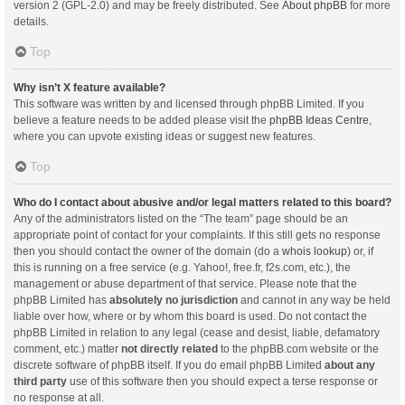
version 2 (GPL-2.0) and may be freely distributed. See
About phpBB
for more
details.
Top
Why isn’t X feature available?
This software was written by and licensed through phpBB Limited. If you
believe a feature needs to be added please visit the
phpBB Ideas Centre
,
where you can upvote existing ideas or suggest new features.
Top
Who do I contact about abusive and/or legal matters related to this board?
Any of the administrators listed on the “The team” page should be an
appropriate point of contact for your complaints. If this still gets no response
then you should contact the owner of the domain (do a
whois lookup
) or, if
this is running on a free service (e.g. Yahoo!, free.fr, f2s.com, etc.), the
management or abuse department of that service. Please note that the
phpBB Limited has
absolutely no jurisdiction
and cannot in any way be held
liable over how, where or by whom this board is used. Do not contact the
phpBB Limited in relation to any legal (cease and desist, liable, defamatory
comment, etc.) matter
not directly related
to the phpBB.com website or the
discrete software of phpBB itself. If you do email phpBB Limited
about any
third party
use of this software then you should expect a terse response or
no response at all.