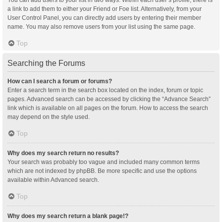
You can add users to your list in two ways. Within each user’s profile, there is
a link to add them to either your Friend or Foe list. Alternatively, from your
User Control Panel, you can directly add users by entering their member
name. You may also remove users from your list using the same page.
Top
Searching the Forums
How can I search a forum or forums?
Enter a search term in the search box located on the index, forum or topic
pages. Advanced search can be accessed by clicking the “Advance Search”
link which is available on all pages on the forum. How to access the search
may depend on the style used.
Top
Why does my search return no results?
Your search was probably too vague and included many common terms
which are not indexed by phpBB. Be more specific and use the options
available within Advanced search.
Top
Why does my search return a blank page!?