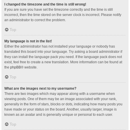
I changed the timezone and the time is still wrong!
If you are sure you have set the timezone correctly and the time is still
incorrect, then the time stored on the server clock is incorrect. Please notify
an administrator to correct the problem.
Top
My language is not in the list!
Either the administrator has not installed your language or nobody has
translated this board into your language. Try asking a board administrator if
they can install the language pack you need. If the language pack does not
exist, feel free to create a new translation. More information can be found at
the
phpBB
® website.
Top
What are the images next to my username?
There are two images which may appear along with a username when
viewing posts. One of them may be an image associated with your rank,
generally in the form of stars, blocks or dots, indicating how many posts you
have made or your status on the board. Another, usually larger, image is
known as an avatar and is generally unique or personal to each user.
Top