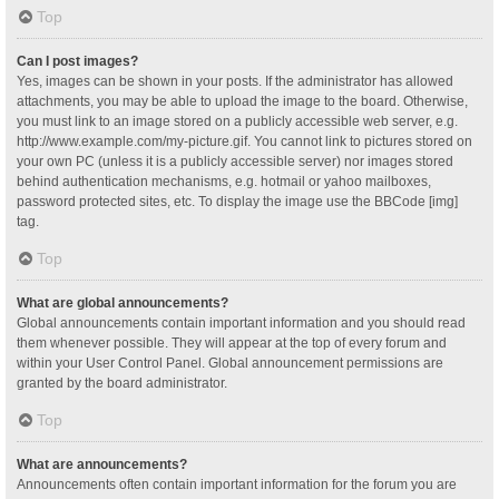
Top
Can I post images?
Yes, images can be shown in your posts. If the administrator has allowed
attachments, you may be able to upload the image to the board. Otherwise,
you must link to an image stored on a publicly accessible web server, e.g.
http://www.example.com/my-picture.gif. You cannot link to pictures stored on
your own PC (unless it is a publicly accessible server) nor images stored
behind authentication mechanisms, e.g. hotmail or yahoo mailboxes,
password protected sites, etc. To display the image use the BBCode [img]
tag.
Top
What are global announcements?
Global announcements contain important information and you should read
them whenever possible. They will appear at the top of every forum and
within your User Control Panel. Global announcement permissions are
granted by the board administrator.
Top
What are announcements?
Announcements often contain important information for the forum you are