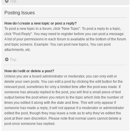
Top
Posting Issues
How do I create a new topic or post a reply?
To post a new topic in a forum, click "New Topic". To post a reply to a topic,
click "Post Reply". You may need to register before you can post a message.
A list of your permissions in each forum is available at the bottom of the forum
and topic screens. Example: You can post new topics, You can post
attachments, etc.
Top
How do I edit or delete a post?
Unless you are a board administrator or moderator, you can only edit or
delete your own posts. You can edit a post by clicking the edit button for the
relevant post, sometimes for only a limited time after the post was made. If
someone has already replied to the post, you will find a small piece of text
output below the post when you return to the topic which lists the number of
times you edited it along with the date and time. This will only appear if
someone has made a reply; it will not appear if a moderator or administrator
edited the post, though they may leave a note as to why they’ve edited the
post at their own discretion. Please note that normal users cannot delete a
post once someone has replied.