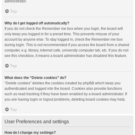
administrator.
Top
Why do I get logged off automatically?
If you do not check the
Remember me
box when you login, the board will
only keep you logged in for a preset time. This prevents misuse of your
account by anyone else. To stay logged in, check the
Remember me
box
during login. This is not recommended if you access the board from a shared
computer, e.g. library, internet cafe, university computer lab, etc. If you do not
see this checkbox, it means a board administrator has disabled this feature.
Top
What does the “Delete cookies” do?
“Delete cookies” deletes the cookies created by phpBB which keep you
authenticated and logged into the board. Cookies also provide functions
such as read tracking if they have been enabled by a board administrator. If
you are having login or logout problems, deleting board cookies may help.
Top
User Preferences and settings
How do I change my settings?