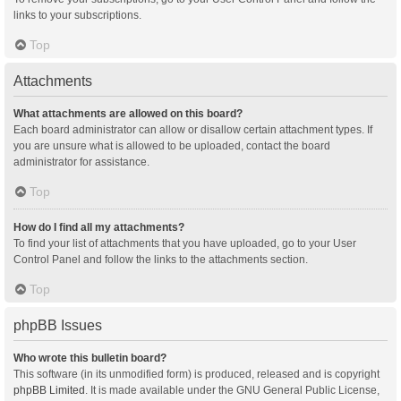
links to your subscriptions.
Top
Attachments
What attachments are allowed on this board?
Each board administrator can allow or disallow certain attachment types. If
you are unsure what is allowed to be uploaded, contact the board
administrator for assistance.
Top
How do I find all my attachments?
To find your list of attachments that you have uploaded, go to your User
Control Panel and follow the links to the attachments section.
Top
phpBB Issues
Who wrote this bulletin board?
This software (in its unmodified form) is produced, released and is copyright
phpBB Limited
. It is made available under the GNU General Public License,