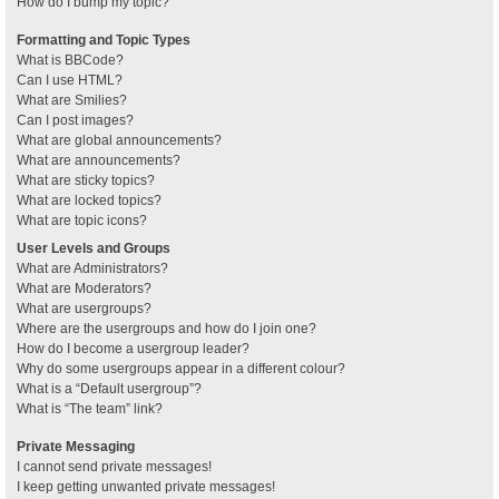
How do I bump my topic?
Formatting and Topic Types
What is BBCode?
Can I use HTML?
What are Smilies?
Can I post images?
What are global announcements?
What are announcements?
What are sticky topics?
What are locked topics?
What are topic icons?
User Levels and Groups
What are Administrators?
What are Moderators?
What are usergroups?
Where are the usergroups and how do I join one?
How do I become a usergroup leader?
Why do some usergroups appear in a different colour?
What is a “Default usergroup”?
What is “The team” link?
Private Messaging
I cannot send private messages!
I keep getting unwanted private messages!