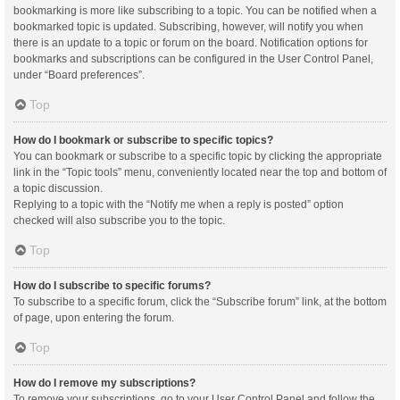
bookmarking is more like subscribing to a topic. You can be notified when a
bookmarked topic is updated. Subscribing, however, will notify you when
there is an update to a topic or forum on the board. Notification options for
bookmarks and subscriptions can be configured in the User Control Panel,
under “Board preferences”.
Top
How do I bookmark or subscribe to specific topics?
You can bookmark or subscribe to a specific topic by clicking the appropriate
link in the “Topic tools” menu, conveniently located near the top and bottom of
a topic discussion.
Replying to a topic with the “Notify me when a reply is posted” option
checked will also subscribe you to the topic.
Top
How do I subscribe to specific forums?
To subscribe to a specific forum, click the “Subscribe forum” link, at the bottom
of page, upon entering the forum.
Top
How do I remove my subscriptions?
To remove your subscriptions, go to your User Control Panel and follow the