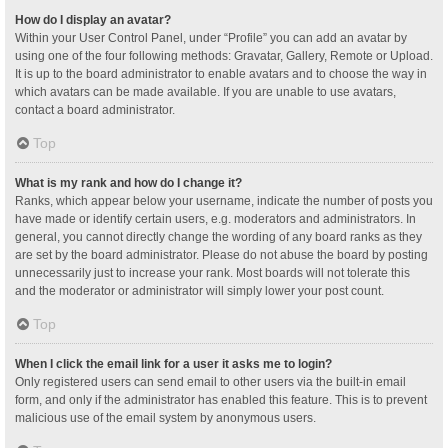
How do I display an avatar?
Within your User Control Panel, under “Profile” you can add an avatar by
using one of the four following methods: Gravatar, Gallery, Remote or Upload.
It is up to the board administrator to enable avatars and to choose the way in
which avatars can be made available. If you are unable to use avatars,
contact a board administrator.
Top
What is my rank and how do I change it?
Ranks, which appear below your username, indicate the number of posts you
have made or identify certain users, e.g. moderators and administrators. In
general, you cannot directly change the wording of any board ranks as they
are set by the board administrator. Please do not abuse the board by posting
unnecessarily just to increase your rank. Most boards will not tolerate this
and the moderator or administrator will simply lower your post count.
Top
When I click the email link for a user it asks me to login?
Only registered users can send email to other users via the built-in email
form, and only if the administrator has enabled this feature. This is to prevent
malicious use of the email system by anonymous users.