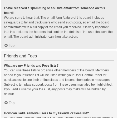
I have received a spamming or abusive email from someone on this
board!
We are sorry to hear that. The email form feature of this board includes
safeguards to try and track users who send such posts, so email the board
administrator with a full copy of the email you received. It is very important
that this includes the headers that contain the details of the user that sent the
email. The board administrator can then take action.
Top
Friends and Foes
What are my Friends and Foes lists?
You can use these lists to organise other members of the board. Members
added to your friends list will be listed within your User Control Panel for
quick access to see their online status and to send them private messages.
Subject to template support, posts from these users may also be highlighted.
If you add a user to your foes list, any posts they make will be hidden by
default.
Top
How can I add / remove users to my Friends or Foes list?