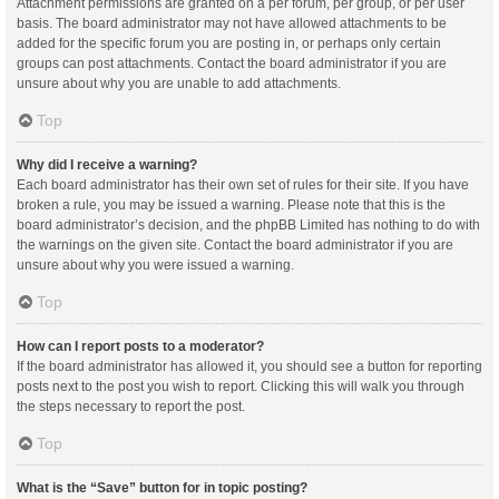
Attachment permissions are granted on a per forum, per group, or per user
basis. The board administrator may not have allowed attachments to be
added for the specific forum you are posting in, or perhaps only certain
groups can post attachments. Contact the board administrator if you are
unsure about why you are unable to add attachments.
Top
Why did I receive a warning?
Each board administrator has their own set of rules for their site. If you have
broken a rule, you may be issued a warning. Please note that this is the
board administrator’s decision, and the phpBB Limited has nothing to do with
the warnings on the given site. Contact the board administrator if you are
unsure about why you were issued a warning.
Top
How can I report posts to a moderator?
If the board administrator has allowed it, you should see a button for reporting
posts next to the post you wish to report. Clicking this will walk you through
the steps necessary to report the post.
Top
What is the “Save” button for in topic posting?