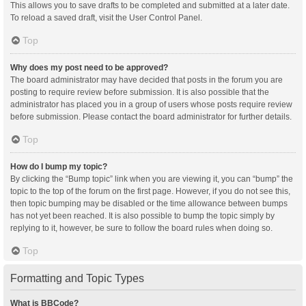
This allows you to save drafts to be completed and submitted at a later date.
To reload a saved draft, visit the User Control Panel.
Top
Why does my post need to be approved?
The board administrator may have decided that posts in the forum you are
posting to require review before submission. It is also possible that the
administrator has placed you in a group of users whose posts require review
before submission. Please contact the board administrator for further details.
Top
How do I bump my topic?
By clicking the “Bump topic” link when you are viewing it, you can “bump” the
topic to the top of the forum on the first page. However, if you do not see this,
then topic bumping may be disabled or the time allowance between bumps
has not yet been reached. It is also possible to bump the topic simply by
replying to it, however, be sure to follow the board rules when doing so.
Top
Formatting and Topic Types
What is BBCode?