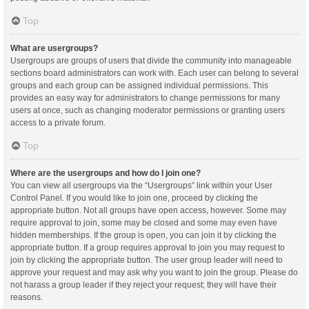
Top
What are usergroups?
Usergroups are groups of users that divide the community into manageable
sections board administrators can work with. Each user can belong to several
groups and each group can be assigned individual permissions. This
provides an easy way for administrators to change permissions for many
users at once, such as changing moderator permissions or granting users
access to a private forum.
Top
Where are the usergroups and how do I join one?
You can view all usergroups via the “Usergroups” link within your User
Control Panel. If you would like to join one, proceed by clicking the
appropriate button. Not all groups have open access, however. Some may
require approval to join, some may be closed and some may even have
hidden memberships. If the group is open, you can join it by clicking the
appropriate button. If a group requires approval to join you may request to
join by clicking the appropriate button. The user group leader will need to
approve your request and may ask why you want to join the group. Please do
not harass a group leader if they reject your request; they will have their
reasons.