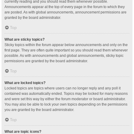
currently reading and you should read them whenever possible.
Announcements appear at the top of every page in the forum to which they
are posted. As with global announcements, announcement permissions are
granted by the board administrator.
Top
What are sticky topics?
Sticky topics within the forum appear below announcements and only on the
first page. They are often quite important so you should read them whenever
possible. As with announcements and global announcements, sticky topic
permissions are granted by the board administrator.
Top
What are locked topics?
Locked topics are topics where users can no longer reply and any poll it
contained was automatically ended. Topics may be locked for many reasons
and were set this way by either the forum moderator or board administrator.
You may also be able to lock your own topics depending on the permissions
you are granted by the board administrator.
Top
What are topic icons?