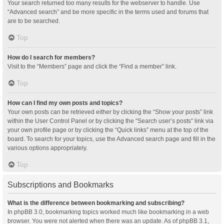
Your search returned too many results for the webserver to handle. Use
“Advanced search” and be more specific in the terms used and forums that
are to be searched.
Top
How do I search for members?
Visit to the “Members” page and click the “Find a member” link.
Top
How can I find my own posts and topics?
Your own posts can be retrieved either by clicking the “Show your posts” link
within the User Control Panel or by clicking the “Search user’s posts” link via
your own profile page or by clicking the “Quick links” menu at the top of the
board. To search for your topics, use the Advanced search page and fill in the
various options appropriately.
Top
Subscriptions and Bookmarks
What is the difference between bookmarking and subscribing?
In phpBB 3.0, bookmarking topics worked much like bookmarking in a web
browser. You were not alerted when there was an update. As of phpBB 3.1,