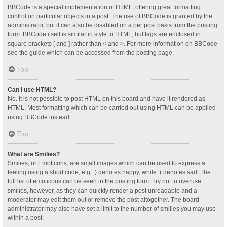
BBCode is a special implementation of HTML, offering great formatting
control on particular objects in a post. The use of BBCode is granted by the
administrator, but it can also be disabled on a per post basis from the posting
form. BBCode itself is similar in style to HTML, but tags are enclosed in
square brackets [ and ] rather than < and >. For more information on BBCode
see the guide which can be accessed from the posting page.
Top
Can I use HTML?
No. It is not possible to post HTML on this board and have it rendered as
HTML. Most formatting which can be carried out using HTML can be applied
using BBCode instead.
Top
What are Smilies?
Smilies, or Emoticons, are small images which can be used to express a
feeling using a short code, e.g. :) denotes happy, while :( denotes sad. The
full list of emoticons can be seen in the posting form. Try not to overuse
smilies, however, as they can quickly render a post unreadable and a
moderator may edit them out or remove the post altogether. The board
administrator may also have set a limit to the number of smilies you may use
within a post.