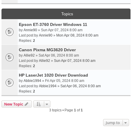
Topics
Epson ET-3760 Driver Windows 11
by
Annie90
» Sun Apr 07, 2024 8:00 am
Last post by
Annie90
»
Mon Apr 08, 2024 8:00 am
Replies:
2
Canon Pixma MG3620 Driver
by
Allie92
» Sat Apr 06, 2024 8:00 am
Last post by
Allie92
»
Sun Apr 07, 2024 8:00 am
Replies:
2
HP LaserJet 1020 Driver Download
by
Abbie1994
» Fri Apr 05, 2024 8:00 am
Last post by
Abbie1994
»
Sat Apr 06, 2024 8:00 am
Replies:
2
New Topic
3 topics • Page
1
of
1
Jump to