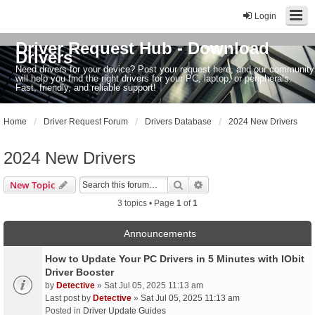
Login
Driver Request Hub - Download
Drivers
Need drivers for your device? Post your request here, and our community
will help you find the right drivers for your PC, laptop, or peripherals.
Fast, friendly, and reliable support!
Home
Driver Request Forum
Drivers Database
2024 New Drivers
2024 New Drivers
Search
Advanced search
New Topic
3 topics • Page
1
of
1
Announcements
How to Update Your PC Drivers in 5 Minutes with IObit
Driver Booster
by
Detective
» Sat Jul 05, 2025 11:13 am
Last post by
Detective
»
Sat Jul 05, 2025 11:13 am
Posted in
Driver Update Guides