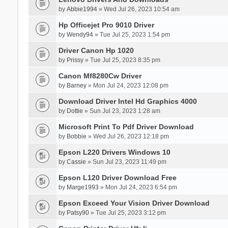
by
Abbie1994
» Wed Jul 26, 2023 10:54 am
Hp Officejet Pro 9010 Driver
by
Wendy94
» Tue Jul 25, 2023 1:54 pm
Driver Canon Hp 1020
by
Prissy
» Tue Jul 25, 2023 8:35 pm
Canon Mf8280Cw Driver
by
Barney
» Mon Jul 24, 2023 12:08 pm
Download Driver Intel Hd Graphics 4000
by
Dottie
» Sun Jul 23, 2023 1:28 am
Microsoft Print To Pdf Driver Download
by
Bobbie
» Wed Jul 26, 2023 12:18 pm
Epson L220 Drivers Windows 10
by
Cassie
» Sun Jul 23, 2023 11:49 pm
Epson L120 Driver Download Free
by
Marge1993
» Mon Jul 24, 2023 6:54 pm
Epson Exceed Your Vision Driver Download
by
Patsy90
» Tue Jul 25, 2023 3:12 pm