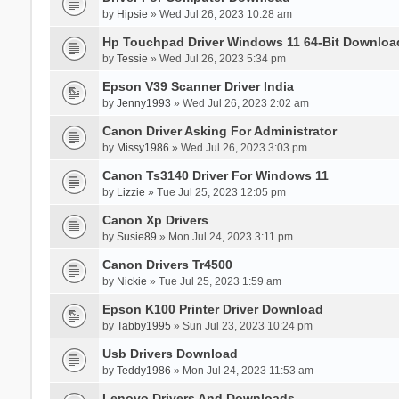
by
Hipsie
» Wed Jul 26, 2023 10:28 am
Hp Touchpad Driver Windows 11 64-Bit Downloa
by
Tessie
» Wed Jul 26, 2023 5:34 pm
Epson V39 Scanner Driver India
by
Jenny1993
» Wed Jul 26, 2023 2:02 am
Canon Driver Asking For Administrator
by
Missy1986
» Wed Jul 26, 2023 3:03 pm
Canon Ts3140 Driver For Windows 11
by
Lizzie
» Tue Jul 25, 2023 12:05 pm
Canon Xp Drivers
by
Susie89
» Mon Jul 24, 2023 3:11 pm
Canon Drivers Tr4500
by
Nickie
» Tue Jul 25, 2023 1:59 am
Epson K100 Printer Driver Download
by
Tabby1995
» Sun Jul 23, 2023 10:24 pm
Usb Drivers Download
by
Teddy1986
» Mon Jul 24, 2023 11:53 am
Lenovo Drivers And Downloads