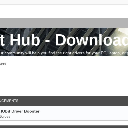
t Hub - Download
community will help you find the right drivers for your PC, laptop, or pe
vers
arch
NCEMENTS
IObit Driver Booster
 Guides