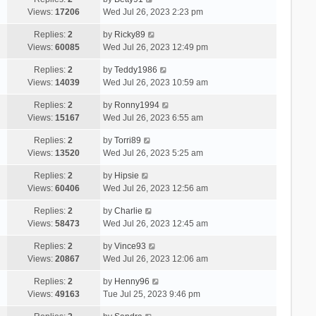
Views:
17206
Wed Jul 26, 2023 2:23 pm
Replies:
2
by
Ricky89
Views:
60085
Wed Jul 26, 2023 12:49 pm
Replies:
2
by
Teddy1986
Views:
14039
Wed Jul 26, 2023 10:59 am
Replies:
2
by
Ronny1994
Views:
15167
Wed Jul 26, 2023 6:55 am
Replies:
2
by
Torri89
Views:
13520
Wed Jul 26, 2023 5:25 am
Replies:
2
by
Hipsie
Views:
60406
Wed Jul 26, 2023 12:56 am
Replies:
2
by
Charlie
Views:
58473
Wed Jul 26, 2023 12:45 am
Replies:
2
by
Vince93
Views:
20867
Wed Jul 26, 2023 12:06 am
Replies:
2
by
Henny96
Views:
49163
Tue Jul 25, 2023 9:46 pm