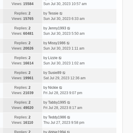
Views:
15584
Sun Jul 30, 2023 10:57 am
Replies:
2
by
Tessie
Views:
15765
Sun Jul 30, 2023 6:33 am
Replies:
2
by
Jenny1993
Views:
60481
Sun Jul 30, 2023 5:50 am
Replies:
2
by
Missy1986
Views:
20026
Sun Jul 30, 2023 1:11 am
Replies:
2
by
Lizzie
Views:
16614
Sun Jul 30, 2023 1:02 am
Replies:
2
by
Susie89
Views:
19961
Sat Jul 29, 2023 12:36 am
Replies:
2
by
Nickie
Views:
21039
Fri Jul 28, 2023 9:07 pm
Replies:
2
by
Tabby1995
Views:
49020
Fri Jul 28, 2023 8:17 am
Replies:
2
by
Teddy1986
Views:
16110
Thu Jul 27, 2023 9:58 pm
Replies:
2
by
Abbie1994