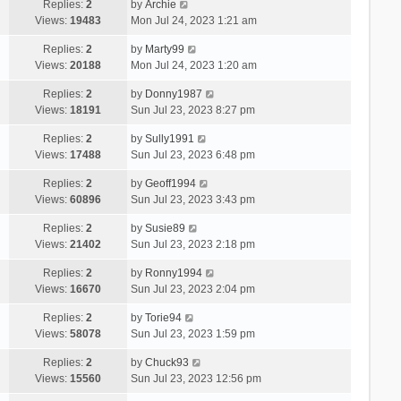
Replies:
2
by
Archie
Views:
19483
Mon Jul 24, 2023 1:21 am
Replies:
2
by
Marty99
Views:
20188
Mon Jul 24, 2023 1:20 am
Replies:
2
by
Donny1987
Views:
18191
Sun Jul 23, 2023 8:27 pm
Replies:
2
by
Sully1991
Views:
17488
Sun Jul 23, 2023 6:48 pm
Replies:
2
by
Geoff1994
Views:
60896
Sun Jul 23, 2023 3:43 pm
Replies:
2
by
Susie89
Views:
21402
Sun Jul 23, 2023 2:18 pm
Replies:
2
by
Ronny1994
Views:
16670
Sun Jul 23, 2023 2:04 pm
Replies:
2
by
Torie94
Views:
58078
Sun Jul 23, 2023 1:59 pm
Replies:
2
by
Chuck93
Views:
15560
Sun Jul 23, 2023 12:56 pm