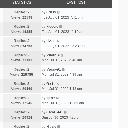
STATISTICS
LAST POST
Replies:
2
by
Crissy
Views:
22598
Tue Aug 01, 2023 7:41 pm
Replies:
2
by
Freddie
Views:
19355
Tue Aug 01, 2023 11:10 am
Replies:
2
by
Lizzie
Views:
54268
Tue Aug 01, 2023 12:23 am
Replies:
2
by
Mindy94
Views:
22381
Mon Jul 31, 2023 4:40 am
Replies:
2
by
Maggy91
Views:
219786
Mon Jul 31, 2023 4:39 am
Replies:
2
by
Gertie
Views:
20469
Mon Jul 31, 2023 1:43 am
Replies:
2
by
Trixie
Views:
32546
Mon Jul 31, 2023 12:09 am
Replies:
2
by
Carol1991
Views:
20924
Sun Jul 30, 2023 4:25 pm
Replies:
2
by
Hipsie