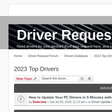
Driver Reques
FAQ
Search
The team
How to update drivers?
Need drivers for your device? Post your request here, and our 
Home
Driver Request Forum
Drivers Database
2023 Top Dri
2023 Top Drivers
Search
Advanced se
New Topic
ANNOU
How to Update Your PC Drivers in 5 Minutes with 
by
Detective
» Sat Jul 05, 2025 11:13 am » in
Driver Update