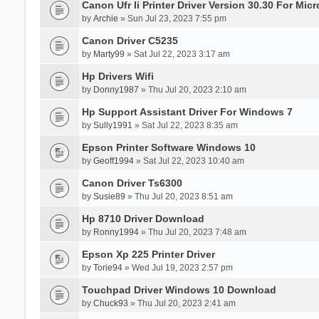
Canon Ufr Ii Printer Driver Version 30.30 For Mi
by
Archie
» Sun Jul 23, 2023 7:55 pm
Canon Driver C5235
by
Marty99
» Sat Jul 22, 2023 3:17 am
Hp Drivers Wifi
by
Donny1987
» Thu Jul 20, 2023 2:10 am
Hp Support Assistant Driver For Windows 7
by
Sully1991
» Sat Jul 22, 2023 8:35 am
Epson Printer Software Windows 10
by
Geoff1994
» Sat Jul 22, 2023 10:40 am
Canon Driver Ts6300
by
Susie89
» Thu Jul 20, 2023 8:51 am
Hp 8710 Driver Download
by
Ronny1994
» Thu Jul 20, 2023 7:48 am
Epson Xp 225 Printer Driver
by
Torie94
» Wed Jul 19, 2023 2:57 pm
Touchpad Driver Windows 10 Download
by
Chuck93
» Thu Jul 20, 2023 2:41 am