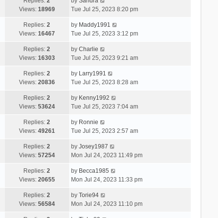
Replies:
2
by
Sandra
Views:
18969
Tue Jul 25, 2023 8:20 pm
Replies:
2
by
Maddy1991
Views:
16467
Tue Jul 25, 2023 3:12 pm
Replies:
2
by
Charlie
Views:
16303
Tue Jul 25, 2023 9:21 am
Replies:
2
by
Larry1991
Views:
20836
Tue Jul 25, 2023 8:28 am
Replies:
2
by
Kenny1992
Views:
53624
Tue Jul 25, 2023 7:04 am
Replies:
2
by
Ronnie
Views:
49261
Tue Jul 25, 2023 2:57 am
Replies:
2
by
Josey1987
Views:
57254
Mon Jul 24, 2023 11:49 pm
Replies:
2
by
Becca1985
Views:
20655
Mon Jul 24, 2023 11:33 pm
Replies:
2
by
Torie94
Views:
56584
Mon Jul 24, 2023 11:10 pm