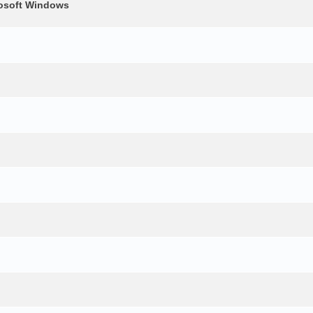
crosoft Windows