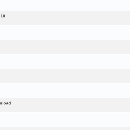
 10
nload