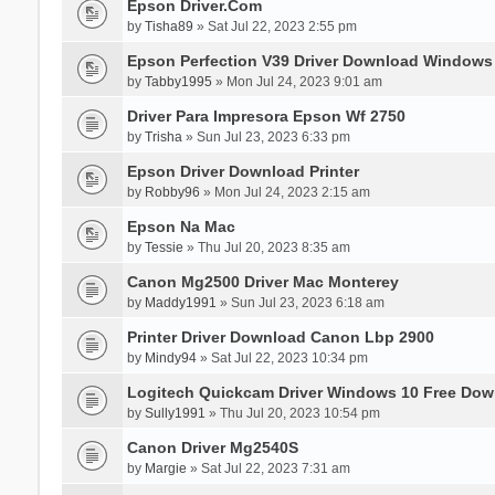
Epson Driver.Com
by
Tisha89
» Sat Jul 22, 2023 2:55 pm
Epson Perfection V39 Driver Download Windows
by
Tabby1995
» Mon Jul 24, 2023 9:01 am
Driver Para Impresora Epson Wf 2750
by
Trisha
» Sun Jul 23, 2023 6:33 pm
Epson Driver Download Printer
by
Robby96
» Mon Jul 24, 2023 2:15 am
Epson Na Mac
by
Tessie
» Thu Jul 20, 2023 8:35 am
Canon Mg2500 Driver Mac Monterey
by
Maddy1991
» Sun Jul 23, 2023 6:18 am
Printer Driver Download Canon Lbp 2900
by
Mindy94
» Sat Jul 22, 2023 10:34 pm
Logitech Quickcam Driver Windows 10 Free Dow
by
Sully1991
» Thu Jul 20, 2023 10:54 pm
Canon Driver Mg2540S
by
Margie
» Sat Jul 22, 2023 7:31 am