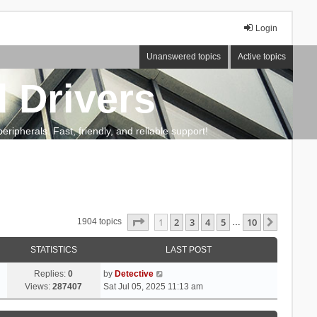
Login
Unanswered topics
Active topics
 Drivers
ripherals. Fast, friendly, and reliable support!
Page
1
of
10
1
2
3
4
5
10
Next
1904 topics
…
STATISTICS
LAST POST
Replies:
0
by
Detective
Views:
287407
Sat Jul 05, 2025 11:13 am