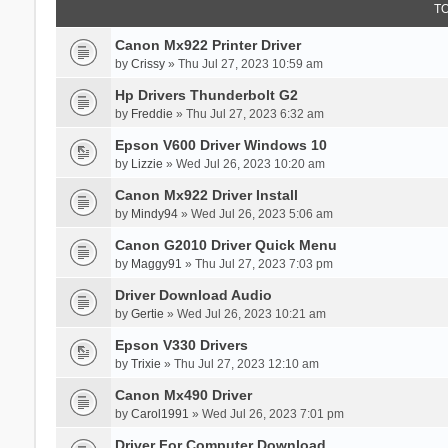
T
Canon Mx922 Printer Driver
by
Crissy
» Thu Jul 27, 2023 10:59 am
Hp Drivers Thunderbolt G2
by
Freddie
» Thu Jul 27, 2023 6:32 am
Epson V600 Driver Windows 10
by
Lizzie
» Wed Jul 26, 2023 10:20 am
Canon Mx922 Driver Install
by
Mindy94
» Wed Jul 26, 2023 5:06 am
Canon G2010 Driver Quick Menu
by
Maggy91
» Thu Jul 27, 2023 7:03 pm
Driver Download Audio
by
Gertie
» Wed Jul 26, 2023 10:21 am
Epson V330 Drivers
by
Trixie
» Thu Jul 27, 2023 12:10 am
Canon Mx490 Driver
by
Carol1991
» Wed Jul 26, 2023 7:01 pm
Driver For Computer Download