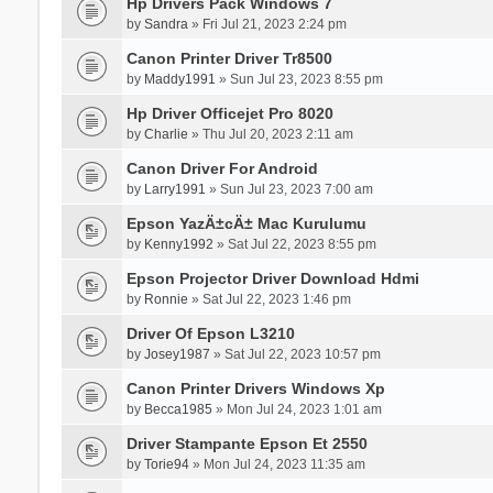
Hp Drivers Pack Windows 7
by
Sandra
» Fri Jul 21, 2023 2:24 pm
Canon Printer Driver Tr8500
by
Maddy1991
» Sun Jul 23, 2023 8:55 pm
Hp Driver Officejet Pro 8020
by
Charlie
» Thu Jul 20, 2023 2:11 am
Canon Driver For Android
by
Larry1991
» Sun Jul 23, 2023 7:00 am
Epson YazÄ±cÄ± Mac Kurulumu
by
Kenny1992
» Sat Jul 22, 2023 8:55 pm
Epson Projector Driver Download Hdmi
by
Ronnie
» Sat Jul 22, 2023 1:46 pm
Driver Of Epson L3210
by
Josey1987
» Sat Jul 22, 2023 10:57 pm
Canon Printer Drivers Windows Xp
by
Becca1985
» Mon Jul 24, 2023 1:01 am
Driver Stampante Epson Et 2550
by
Torie94
» Mon Jul 24, 2023 11:35 am