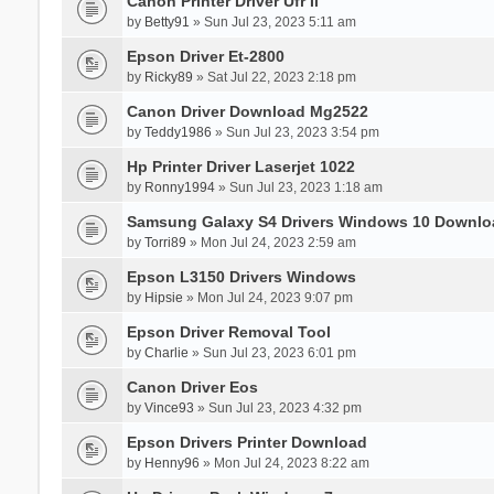
Canon Printer Driver Ufr Ii
by
Betty91
» Sun Jul 23, 2023 5:11 am
Epson Driver Et-2800
by
Ricky89
» Sat Jul 22, 2023 2:18 pm
Canon Driver Download Mg2522
by
Teddy1986
» Sun Jul 23, 2023 3:54 pm
Hp Printer Driver Laserjet 1022
by
Ronny1994
» Sun Jul 23, 2023 1:18 am
Samsung Galaxy S4 Drivers Windows 10 Downlo
by
Torri89
» Mon Jul 24, 2023 2:59 am
Epson L3150 Drivers Windows
by
Hipsie
» Mon Jul 24, 2023 9:07 pm
Epson Driver Removal Tool
by
Charlie
» Sun Jul 23, 2023 6:01 pm
Canon Driver Eos
by
Vince93
» Sun Jul 23, 2023 4:32 pm
Epson Drivers Printer Download
by
Henny96
» Mon Jul 24, 2023 8:22 am