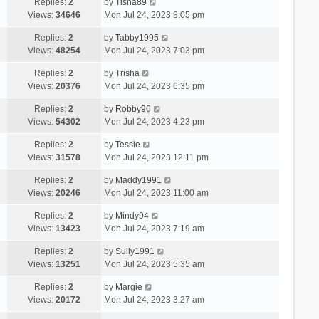
Replies:
2
by
Tisha89
Views:
34646
Mon Jul 24, 2023 8:05 pm
Replies:
2
by
Tabby1995
Views:
48254
Mon Jul 24, 2023 7:03 pm
Replies:
2
by
Trisha
Views:
20376
Mon Jul 24, 2023 6:35 pm
Replies:
2
by
Robby96
Views:
54302
Mon Jul 24, 2023 4:23 pm
Replies:
2
by
Tessie
Views:
31578
Mon Jul 24, 2023 12:11 pm
Replies:
2
by
Maddy1991
Views:
20246
Mon Jul 24, 2023 11:00 am
Replies:
2
by
Mindy94
Views:
13423
Mon Jul 24, 2023 7:19 am
Replies:
2
by
Sully1991
Views:
13251
Mon Jul 24, 2023 5:35 am
Replies:
2
by
Margie
Views:
20172
Mon Jul 24, 2023 3:27 am