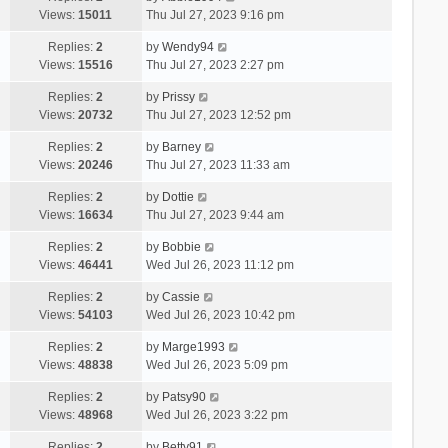
Views:
15011
Thu Jul 27, 2023 9:16 pm
Replies:
2
by
Wendy94
Views:
15516
Thu Jul 27, 2023 2:27 pm
Replies:
2
by
Prissy
Views:
20732
Thu Jul 27, 2023 12:52 pm
Replies:
2
by
Barney
Views:
20246
Thu Jul 27, 2023 11:33 am
Replies:
2
by
Dottie
Views:
16634
Thu Jul 27, 2023 9:44 am
Replies:
2
by
Bobbie
Views:
46441
Wed Jul 26, 2023 11:12 pm
Replies:
2
by
Cassie
Views:
54103
Wed Jul 26, 2023 10:42 pm
Replies:
2
by
Marge1993
Views:
48838
Wed Jul 26, 2023 5:09 pm
Replies:
2
by
Patsy90
Views:
48968
Wed Jul 26, 2023 3:22 pm
Replies:
2
by
Betty91