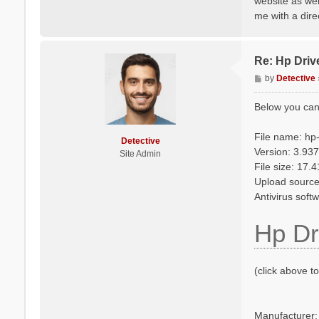
website as wel
me with a dire
Re: Hp Driv
P
by
Detective
o
s
Below you can
t
File name: hp
Detective
Version: 3.937
Site Admin
File size: 17.
Upload source
Antivirus soft
Hp Dr
(click above t
Manufacturer: