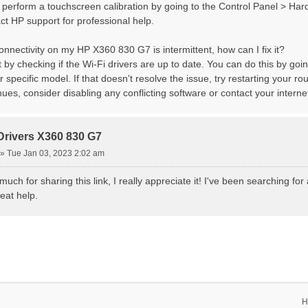
, perform a touchscreen calibration by going to the Control Panel > Har
act HP support for professional help.
onnectivity on my HP X360 830 G7 is intermittent, how can I fix it?
t by checking if the Wi-Fi drivers are up to date. You can do this by go
r specific model. If that doesn't resolve the issue, try restarting your r
ues, consider disabling any conflicting software or contact your internet
Drivers X360 830 G7
»
Tue Jan 03, 2023 2:02 am
uch for sharing this link, I really appreciate it! I've been searching 
eat help.
H