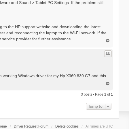
dware and Sound > Tablet PC Settings. If the problem still
ing to the HP support website and downloading the latest
outer and reconnecting the laptop to the Wi-Fi network. If the
 service provider for further assistance.
T
o
p
for a working Windows driver for my Hp X360 830 G7 and this
T
o
p
3 posts • Page
1
of
1
Jump to
ome
Driver Request Forum
Delete cookies
All times are
UTC