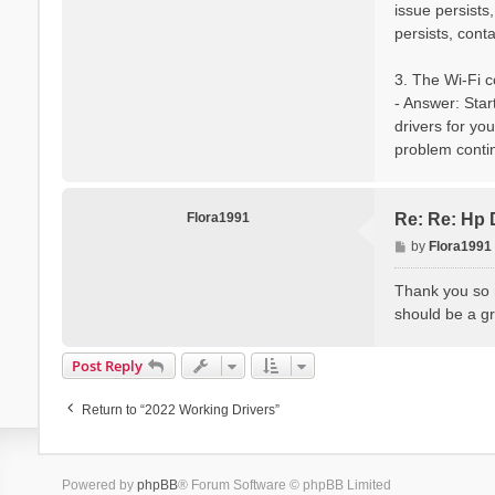
issue persists
persists, cont
3. The Wi-Fi c
- Answer: Star
drivers for you
problem contin
Flora1991
Re: Re: Hp 
P
by
Flora1991
o
s
Thank you so m
t
should be a gr
Post Reply
Return to “2022 Working Drivers”
Powered by
phpBB
® Forum Software © phpBB Limited