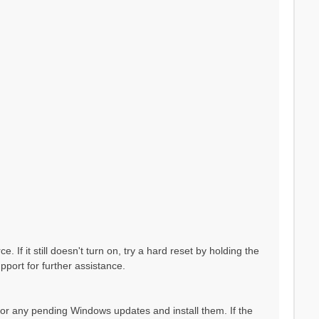
If it still doesn't turn on, try a hard reset by holding the
pport for further assistance.
 for any pending Windows updates and install them. If the