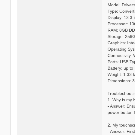
Model: Driver
Type: Convert
Display: 13.3-
Processor: 10t
RAM: 8GB D
Storage: 256
Graphics: Int
Operating Sys
Connectivity: 
Ports: USB Ty
Battery: up to
Weight: 1.33 
Dimensions: 3
Troubleshooti
1. Why is my 
- Answer: Ensur
power button f
2. My touchsc
- Answer: Firs