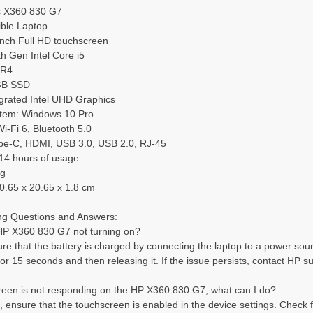
s X360 830 G7
ible Laptop
inch Full HD touchscreen
h Gen Intel Core i5
DR4
GB SSD
egrated Intel UHD Graphics
tem: Windows 10 Pro
Wi-Fi 6, Bluetooth 5.0
pe-C, HDMI, USB 3.0, USB 2.0, RJ-45
 14 hours of usage
kg
0.65 x 20.65 x 1.8 cm
ng Questions and Answers:
HP X360 830 G7 not turning on?
e that the battery is charged by connecting the laptop to a power source. 
or 15 seconds and then releasing it. If the issue persists, contact HP su
reen is not responding on the HP X360 830 G7, what can I do?
t, ensure that the touchscreen is enabled in the device settings. Check