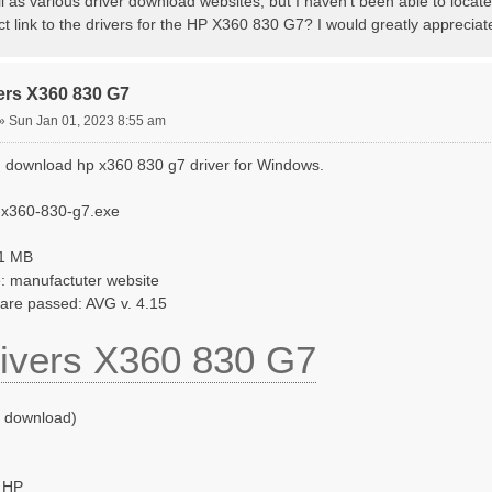
l as various driver download websites, but I haven't been able to locat
ct link to the drivers for the HP X360 830 G7? I would greatly apprecia
ers X360 830 G7
»
Sun Jan 01, 2023 8:55 am
 download hp x360 830 g7 driver for Windows.
-x360-830-g7.exe
41 MB
: manufactuter website
ware passed: AVG v. 4.15
ivers X360 830 G7
o download)
 HP