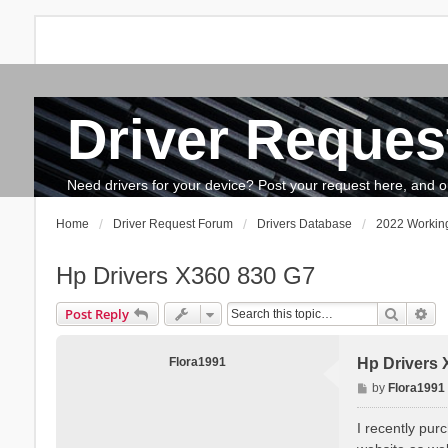
Driver Reques
FAQ
Search
The team
How to update drivers?
Need drivers for your device? Post your request here, and our 
Home
Driver Request Forum
Drivers Database
2022 Working
Hp Drivers X360 830 G7
Search
Ad
Post Reply
Flora1991
Hp Drivers 
P
by
Flora1991
o
s
I recently pur
t