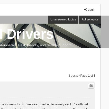
Login
Unanswered topics
Active topics
 Drivers
ripherals. Fast, friendly, and reliable support!
3 posts • Page
1
of
1
 drivers for it. I've searched extensively on HP's official