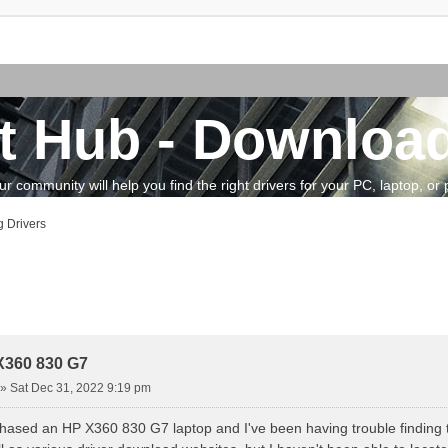
t Hub - Download
community will help you find the right drivers for your PC, laptop, or pe
 Drivers
vanced search
X360 830 G7
»
Sat Dec 31, 2022 9:19 pm
chased an HP X360 830 G7 laptop and I've been having trouble finding the