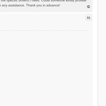
e the specific drivers I need. Could someone kindly provide
te any assistance. Thank you in advance!
T
o
p