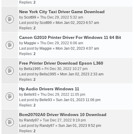
Replies:
2
New York City Taxi Driver Game Download
by
Scott99
» Thu Dec 29, 2022 5:32 am
Last post by
Scott99
»
Mon Jan 02, 2023 6:57 am
Replies:
2
Canon G2010 Printer Driver For Windows 11 64 Bit
by
Maggie
» Thu Dec 29, 2022 6:06 am
Last post by
Maggie
»
Mon Jan 02, 2023 4:07 am
Replies:
2
Free Printer Driver Download Epson L360
by
Bella1995
» Fri Dec 30, 2022 10:27 pm
Last post by
Bella1995
»
Mon Jan 02, 2023 2:33 am
Replies:
2
Hp Audio Drivers Windows 11
by
Belle93
» Thu Dec 29, 2022 11:05 pm
Last post by
Belle93
»
Sun Jan 01, 2023 11:06 pm
Replies:
2
Bcm20702A0 Driver Windows 10 Download
by
Randy97
» Tue Dec 27, 2022 9:19 pm
Last post by
Randy97
»
Sun Jan 01, 2023 9:52 pm
Replies:
2