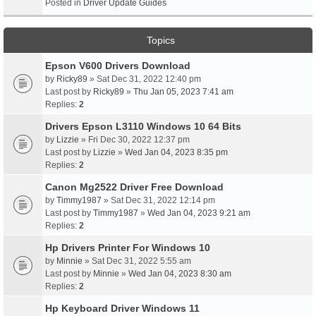
Posted in
Driver Update Guides
Topics
Epson V600 Drivers Download
by
Ricky89
» Sat Dec 31, 2022 12:40 pm
Last post by
Ricky89
»
Thu Jan 05, 2023 7:41 am
Replies:
2
Drivers Epson L3110 Windows 10 64 Bits
by
Lizzie
» Fri Dec 30, 2022 12:37 pm
Last post by
Lizzie
»
Wed Jan 04, 2023 8:35 pm
Replies:
2
Canon Mg2522 Driver Free Download
by
Timmy1987
» Sat Dec 31, 2022 12:14 pm
Last post by
Timmy1987
»
Wed Jan 04, 2023 9:21 am
Replies:
2
Hp Drivers Printer For Windows 10
by
Minnie
» Sat Dec 31, 2022 5:55 am
Last post by
Minnie
»
Wed Jan 04, 2023 8:30 am
Replies:
2
Hp Keyboard Driver Windows 11