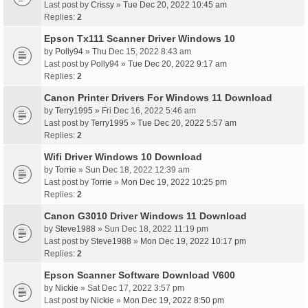
Last post by
Crissy
»
Tue Dec 20, 2022 10:45 am
Replies:
2
Epson Tx111 Scanner Driver Windows 10
by
Polly94
» Thu Dec 15, 2022 8:43 am
Last post by
Polly94
»
Tue Dec 20, 2022 9:17 am
Replies:
2
Canon Printer Drivers For Windows 11 Download
by
Terry1995
» Fri Dec 16, 2022 5:46 am
Last post by
Terry1995
»
Tue Dec 20, 2022 5:57 am
Replies:
2
Wifi Driver Windows 10 Download
by
Torrie
» Sun Dec 18, 2022 12:39 am
Last post by
Torrie
»
Mon Dec 19, 2022 10:25 pm
Replies:
2
Canon G3010 Driver Windows 11 Download
by
Steve1988
» Sun Dec 18, 2022 11:19 pm
Last post by
Steve1988
»
Mon Dec 19, 2022 10:17 pm
Replies:
2
Epson Scanner Software Download V600
by
Nickie
» Sat Dec 17, 2022 3:57 pm
Last post by
Nickie
»
Mon Dec 19, 2022 8:50 pm