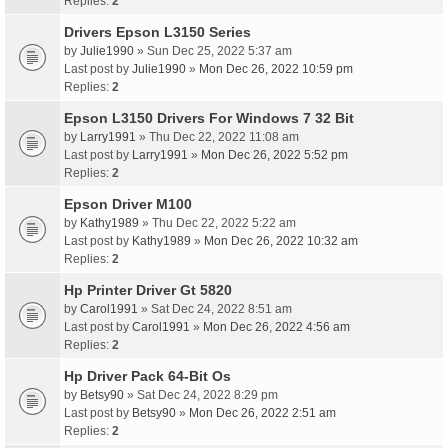
Replies:
2
Drivers Epson L3150 Series
by
Julie1990
» Sun Dec 25, 2022 5:37 am
Last post by
Julie1990
»
Mon Dec 26, 2022 10:59 pm
Replies:
2
Epson L3150 Drivers For Windows 7 32 Bit
by
Larry1991
» Thu Dec 22, 2022 11:08 am
Last post by
Larry1991
»
Mon Dec 26, 2022 5:52 pm
Replies:
2
Epson Driver M100
by
Kathy1989
» Thu Dec 22, 2022 5:22 am
Last post by
Kathy1989
»
Mon Dec 26, 2022 10:32 am
Replies:
2
Hp Printer Driver Gt 5820
by
Carol1991
» Sat Dec 24, 2022 8:51 am
Last post by
Carol1991
»
Mon Dec 26, 2022 4:56 am
Replies:
2
Hp Driver Pack 64-Bit Os
by
Betsy90
» Sat Dec 24, 2022 8:29 pm
Last post by
Betsy90
»
Mon Dec 26, 2022 2:51 am
Replies:
2