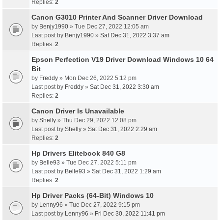
Replies:
2
Canon G3010 Printer And Scanner Driver Download
by
Benjy1990
» Tue Dec 27, 2022 12:05 am
Last post by
Benjy1990
»
Sat Dec 31, 2022 3:37 am
Replies:
2
Epson Perfection V19 Driver Download Windows 10 64
Bit
by
Freddy
» Mon Dec 26, 2022 5:12 pm
Last post by
Freddy
»
Sat Dec 31, 2022 3:30 am
Replies:
2
Canon Driver Is Unavailable
by
Shelly
» Thu Dec 29, 2022 12:08 pm
Last post by
Shelly
»
Sat Dec 31, 2022 2:29 am
Replies:
2
Hp Drivers Elitebook 840 G8
by
Belle93
» Tue Dec 27, 2022 5:11 pm
Last post by
Belle93
»
Sat Dec 31, 2022 1:29 am
Replies:
2
Hp Driver Packs (64-Bit) Windows 10
by
Lenny96
» Tue Dec 27, 2022 9:15 pm
Last post by
Lenny96
»
Fri Dec 30, 2022 11:41 pm