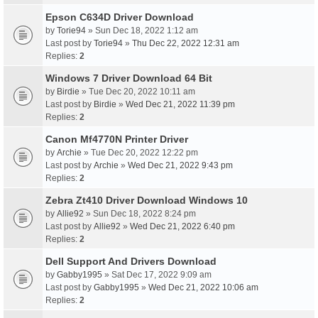
Epson C634D Driver Download
by
Torie94
» Sun Dec 18, 2022 1:12 am
Last post by
Torie94
»
Thu Dec 22, 2022 12:31 am
Replies:
2
Windows 7 Driver Download 64 Bit
by
Birdie
» Tue Dec 20, 2022 10:11 am
Last post by
Birdie
»
Wed Dec 21, 2022 11:39 pm
Replies:
2
Canon Mf4770N Printer Driver
by
Archie
» Tue Dec 20, 2022 12:22 pm
Last post by
Archie
»
Wed Dec 21, 2022 9:43 pm
Replies:
2
Zebra Zt410 Driver Download Windows 10
by
Allie92
» Sun Dec 18, 2022 8:24 pm
Last post by
Allie92
»
Wed Dec 21, 2022 6:40 pm
Replies:
2
Dell Support And Drivers Download
by
Gabby1995
» Sat Dec 17, 2022 9:09 am
Last post by
Gabby1995
»
Wed Dec 21, 2022 10:06 am
Replies:
2