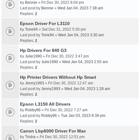
by
Bennie
» Fri Dec 30, 2022 8:04 pm
Last post by
Bennie
»
Wed Jan 04, 2023 7:38 am
Replies:
2
Epson Driver For L3110
by
Torie94
» Sat Dec 31, 2022 5:30 pm
Last post by
Torie94
»
Wed Jan 04, 2023 3:30 am
Replies:
2
Hp Drivers For 840 G3
by
Julie1990
» Fri Dec 30, 2022 3:47 pm
Last post by
Julie1990
»
Wed Jan 04, 2023 2:55 am
Replies:
2
Hp Printer Drivers Without Hp Smart
by
Jenny1993
» Fri Dec 30, 2022 12:47 am
Last post by
Jenny1993
»
Wed Jan 04, 2023 1:28 am
Replies:
2
Epson L3150 All Drivers
by
Robby96
» Fri Dec 30, 2022 7:27 am
Last post by
Robby96
»
Tue Jan 03, 2023 8:39 pm
Replies:
2
Canon Lbp6000 Driver For Mac
by
Trisha
» Fri Dec 30, 2022 12:51 pm