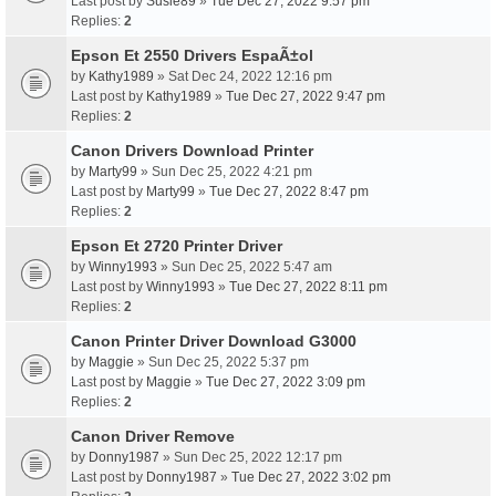
Last post by
Susie89
»
Tue Dec 27, 2022 9:57 pm
Replies:
2
Epson Et 2550 Drivers EspaÃ±ol
by
Kathy1989
» Sat Dec 24, 2022 12:16 pm
Last post by
Kathy1989
»
Tue Dec 27, 2022 9:47 pm
Replies:
2
Canon Drivers Download Printer
by
Marty99
» Sun Dec 25, 2022 4:21 pm
Last post by
Marty99
»
Tue Dec 27, 2022 8:47 pm
Replies:
2
Epson Et 2720 Printer Driver
by
Winny1993
» Sun Dec 25, 2022 5:47 am
Last post by
Winny1993
»
Tue Dec 27, 2022 8:11 pm
Replies:
2
Canon Printer Driver Download G3000
by
Maggie
» Sun Dec 25, 2022 5:37 pm
Last post by
Maggie
»
Tue Dec 27, 2022 3:09 pm
Replies:
2
Canon Driver Remove
by
Donny1987
» Sun Dec 25, 2022 12:17 pm
Last post by
Donny1987
»
Tue Dec 27, 2022 3:02 pm