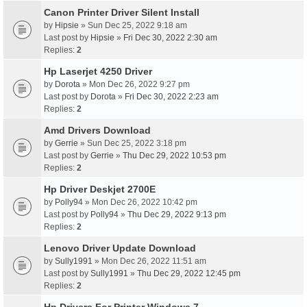
Canon Printer Driver Silent Install
by
Hipsie
» Sun Dec 25, 2022 9:18 am
Last post by
Hipsie
»
Fri Dec 30, 2022 2:30 am
Replies:
2
Hp Laserjet 4250 Driver
by
Dorota
» Mon Dec 26, 2022 9:27 pm
Last post by
Dorota
»
Fri Dec 30, 2022 2:23 am
Replies:
2
Amd Drivers Download
by
Gerrie
» Sun Dec 25, 2022 3:18 pm
Last post by
Gerrie
»
Thu Dec 29, 2022 10:53 pm
Replies:
2
Hp Driver Deskjet 2700E
by
Polly94
» Mon Dec 26, 2022 10:42 pm
Last post by
Polly94
»
Thu Dec 29, 2022 9:13 pm
Replies:
2
Lenovo Driver Update Download
by
Sully1991
» Mon Dec 26, 2022 11:51 am
Last post by
Sully1991
»
Thu Dec 29, 2022 12:45 pm
Replies:
2