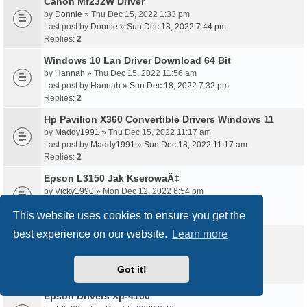
Canon Mf232W Driver
by
Donnie
» Thu Dec 15, 2022 1:33 pm
Last post by
Donnie
»
Sun Dec 18, 2022 7:44 pm
Replies:
2
Windows 10 Lan Driver Download 64 Bit
by
Hannah
» Thu Dec 15, 2022 11:56 am
Last post by
Hannah
»
Sun Dec 18, 2022 7:32 pm
Replies:
2
Hp Pavilion X360 Convertible Drivers Windows 11
by
Maddy1991
» Thu Dec 15, 2022 11:17 am
Last post by
Maddy1991
»
Sun Dec 18, 2022 11:17 am
Replies:
2
Epson L3150 Jak KserowaÄ‡
by
Vicky1990
» Mon Dec 12, 2022 6:54 pm
Last post by
Vicky1990
»
Sun Dec 18, 2022 10:19 am
This website uses cookies to ensure you get the
Replies:
2
best experience on our website.
Learn more
Epson Wf 2630 Driver Free Download
by
Tabby1995
» Wed Dec 14, 2022 8:52 am
Last post by
Tabby1995
»
Sun Dec 18, 2022 9:54 am
Got it!
Replies:
2
Epson Drivers Xp-4100