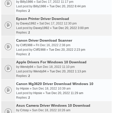
by
Billy1986
» Sat Dec 17, 2022 11:17 pm
Last post by
Billy1986
»
Tue Dec 20, 2022 8:44 pm
Replies:
2
Epson Printer Driver Download
by
Davey1992
» Sat Dec 17, 2022 12:30 pm
Last post by
Davey1992
»
Tue Dec 20, 2022 3:00 pm
Replies:
2
Canon Driver Download Scanner
by
Cliff1988
» Fri Dec 16, 2022 2:38 pm
Last post by
Cliff1988
»
Tue Dec 20, 2022 2:23 pm
Replies:
2
Apple Drivers For Windows 10 Download
by
Wendy94
» Sun Dec 18, 2022 11:10 pm
Last post by
Wendy94
»
Tue Dec 20, 2022 1:13 pm
Replies:
2
Canon Mg3620 Driver Download Windows 10
by
Hipsie
» Sun Dec 18, 2022 10:39 am
Last post by
Hipsie
»
Tue Dec 20, 2022 11:29 am
Replies:
2
Asus Camera Driver Windows 10 Download
by
Crissy
» Sun Dec 18, 2022 10:26 am