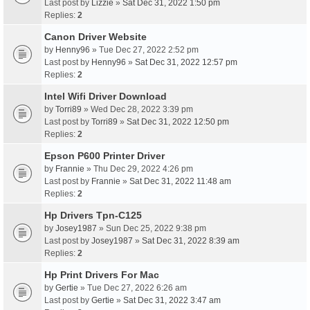
Last post by
Lizzie
»
Sat Dec 31, 2022 1:50 pm
Replies:
2
Canon Driver Website
by
Henny96
» Tue Dec 27, 2022 2:52 pm
Last post by
Henny96
»
Sat Dec 31, 2022 12:57 pm
Replies:
2
Intel Wifi Driver Download
by
Torri89
» Wed Dec 28, 2022 3:39 pm
Last post by
Torri89
»
Sat Dec 31, 2022 12:50 pm
Replies:
2
Epson P600 Printer Driver
by
Frannie
» Thu Dec 29, 2022 4:26 pm
Last post by
Frannie
»
Sat Dec 31, 2022 11:48 am
Replies:
2
Hp Drivers Tpn-C125
by
Josey1987
» Sun Dec 25, 2022 9:38 pm
Last post by
Josey1987
»
Sat Dec 31, 2022 8:39 am
Replies:
2
Hp Print Drivers For Mac
by
Gertie
» Tue Dec 27, 2022 6:26 am
Last post by
Gertie
»
Sat Dec 31, 2022 3:47 am