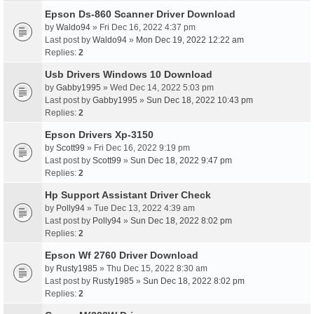
Epson Ds-860 Scanner Driver Download
by
Waldo94
» Fri Dec 16, 2022 4:37 pm
Last post by
Waldo94
»
Mon Dec 19, 2022 12:22 am
Replies:
2
Usb Drivers Windows 10 Download
by
Gabby1995
» Wed Dec 14, 2022 5:03 pm
Last post by
Gabby1995
»
Sun Dec 18, 2022 10:43 pm
Replies:
2
Epson Drivers Xp-3150
by
Scott99
» Fri Dec 16, 2022 9:19 pm
Last post by
Scott99
»
Sun Dec 18, 2022 9:47 pm
Replies:
2
Hp Support Assistant Driver Check
by
Polly94
» Tue Dec 13, 2022 4:39 am
Last post by
Polly94
»
Sun Dec 18, 2022 8:02 pm
Replies:
2
Epson Wf 2760 Driver Download
by
Rusty1985
» Thu Dec 15, 2022 8:30 am
Last post by
Rusty1985
»
Sun Dec 18, 2022 8:02 pm
Replies:
2