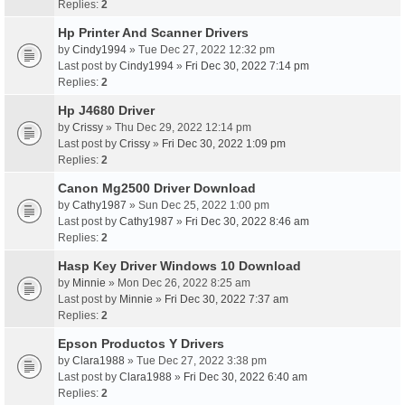
Replies:
2
Hp Printer And Scanner Drivers
by
Cindy1994
» Tue Dec 27, 2022 12:32 pm
Last post by
Cindy1994
»
Fri Dec 30, 2022 7:14 pm
Replies:
2
Hp J4680 Driver
by
Crissy
» Thu Dec 29, 2022 12:14 pm
Last post by
Crissy
»
Fri Dec 30, 2022 1:09 pm
Replies:
2
Canon Mg2500 Driver Download
by
Cathy1987
» Sun Dec 25, 2022 1:00 pm
Last post by
Cathy1987
»
Fri Dec 30, 2022 8:46 am
Replies:
2
Hasp Key Driver Windows 10 Download
by
Minnie
» Mon Dec 26, 2022 8:25 am
Last post by
Minnie
»
Fri Dec 30, 2022 7:37 am
Replies:
2
Epson Productos Y Drivers
by
Clara1988
» Tue Dec 27, 2022 3:38 pm
Last post by
Clara1988
»
Fri Dec 30, 2022 6:40 am
Replies:
2