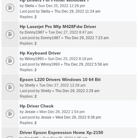
Hp Drivers For Printer Windows 7
by
Stella
» Sun Dec 25, 2022 12:28 pm
Last post by
Stella
»
Thu Dec 29, 2022 11:24 am
Replies:
2
Hp Laserjet Pro Mfp M428Fdw Driver
by
Donny1987
» Tue Dec 27, 2022 8:47 pm
Last post by
Donny1987
»
Thu Dec 29, 2022 7:23 am
Replies:
2
Hp Keyboard Driver
by
Winny1993
» Sun Dec 25, 2022 8:18 pm
Last post by
Winny1993
»
Thu Dec 29, 2022 5:58 am
Replies:
2
Epson L220 Drivers Windows 10 64 Bit
by
Shelly
» Tue Dec 27, 2022 12:28 am
Last post by
Shelly
»
Thu Dec 29, 2022 2:29 am
Replies:
2
Hp Driver Check
by
Jessie
» Mon Dec 26, 2022 1:54 pm
Last post by
Jessie
»
Wed Dec 28, 2022 9:36 pm
Replies:
2
Driver Epson Expression Home Xp-2150