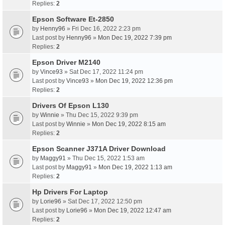
Replies:
2
Epson Software Et-2850
by
Henny96
» Fri Dec 16, 2022 2:23 pm
Last post by
Henny96
»
Mon Dec 19, 2022 7:39 pm
Replies:
2
Epson Driver M2140
by
Vince93
» Sat Dec 17, 2022 11:24 pm
Last post by
Vince93
»
Mon Dec 19, 2022 12:36 pm
Replies:
2
Drivers Of Epson L130
by
Winnie
» Thu Dec 15, 2022 9:39 pm
Last post by
Winnie
»
Mon Dec 19, 2022 8:15 am
Replies:
2
Epson Scanner J371A Driver Download
by
Maggy91
» Thu Dec 15, 2022 1:53 am
Last post by
Maggy91
»
Mon Dec 19, 2022 1:13 am
Replies:
2
Hp Drivers For Laptop
by
Lorie96
» Sat Dec 17, 2022 12:50 pm
Last post by
Lorie96
»
Mon Dec 19, 2022 12:47 am
Replies:
2