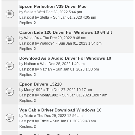
Epson Perfection V39 Driver Mac
by
Stella
» Wed Dec 28, 2022 5:44 pm
Last post by
Stella
»
Sun Jan 01, 2023 4:05 pm
Replies:
2
Canon Lide 120 Driver For Windows 10 64 Bit
by
Waldo94
» Thu Dec 29, 2022 9:48 am
Last post by
Waldo94
»
Sun Jan 01, 2023 1:54 pm
Replies:
2
Download Asio Audio Driver For Windows 10
by
Nathan
» Wed Dec 28, 2022 1:49 am
Last post by
Nathan
»
Sun Jan 01, 2023 1:33 pm
Replies:
2
Epson Drivers L3210
by
Monty1992
» Tue Dec 27, 2022 10:17 am
Last post by
Monty1992
»
Sun Jan 01, 2023 10:07 am
Replies:
2
Vga Cable Driver Download Windows 10
by
Trixie
» Thu Dec 29, 2022 12:56 am
Last post by
Trixie
»
Sun Jan 01, 2023 9:48 am
Replies:
2