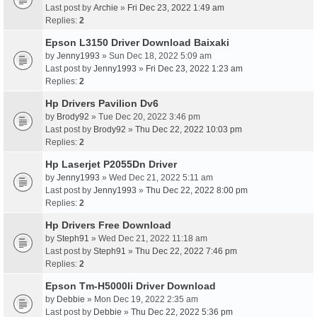
Last post by
Archie
»
Fri Dec 23, 2022 1:49 am
Replies:
2
Epson L3150 Driver Download Baixaki
by
Jenny1993
» Sun Dec 18, 2022 5:09 am
Last post by
Jenny1993
»
Fri Dec 23, 2022 1:23 am
Replies:
2
Hp Drivers Pavilion Dv6
by
Brody92
» Tue Dec 20, 2022 3:46 pm
Last post by
Brody92
»
Thu Dec 22, 2022 10:03 pm
Replies:
2
Hp Laserjet P2055Dn Driver
by
Jenny1993
» Wed Dec 21, 2022 5:11 am
Last post by
Jenny1993
»
Thu Dec 22, 2022 8:00 pm
Replies:
2
Hp Drivers Free Download
by
Steph91
» Wed Dec 21, 2022 11:18 am
Last post by
Steph91
»
Thu Dec 22, 2022 7:46 pm
Replies:
2
Epson Tm-H5000Ii Driver Download
by
Debbie
» Mon Dec 19, 2022 2:35 am
Last post by
Debbie
»
Thu Dec 22, 2022 5:36 pm