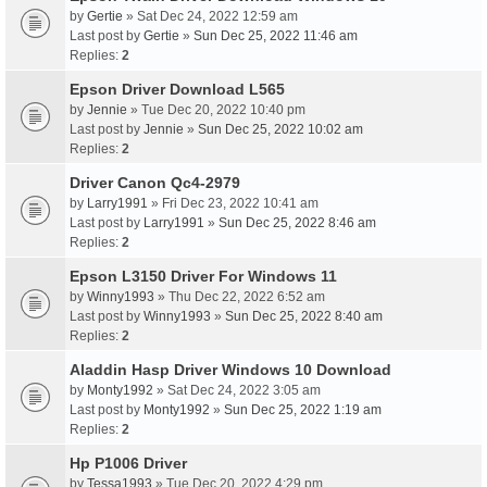
by
Gertie
» Sat Dec 24, 2022 12:59 am
Last post by
Gertie
»
Sun Dec 25, 2022 11:46 am
Replies:
2
Epson Driver Download L565
by
Jennie
» Tue Dec 20, 2022 10:40 pm
Last post by
Jennie
»
Sun Dec 25, 2022 10:02 am
Replies:
2
Driver Canon Qc4-2979
by
Larry1991
» Fri Dec 23, 2022 10:41 am
Last post by
Larry1991
»
Sun Dec 25, 2022 8:46 am
Replies:
2
Epson L3150 Driver For Windows 11
by
Winny1993
» Thu Dec 22, 2022 6:52 am
Last post by
Winny1993
»
Sun Dec 25, 2022 8:40 am
Replies:
2
Aladdin Hasp Driver Windows 10 Download
by
Monty1992
» Sat Dec 24, 2022 3:05 am
Last post by
Monty1992
»
Sun Dec 25, 2022 1:19 am
Replies:
2
Hp P1006 Driver
by
Tessa1993
» Tue Dec 20, 2022 4:29 pm