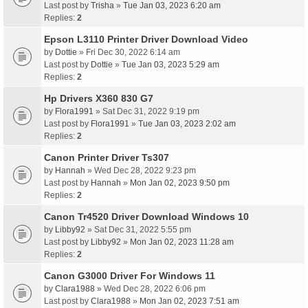
Last post by
Trisha
»
Tue Jan 03, 2023 6:20 am
Replies:
2
Epson L3110 Printer Driver Download Video
by
Dottie
» Fri Dec 30, 2022 6:14 am
Last post by
Dottie
»
Tue Jan 03, 2023 5:29 am
Replies:
2
Hp Drivers X360 830 G7
by
Flora1991
» Sat Dec 31, 2022 9:19 pm
Last post by
Flora1991
»
Tue Jan 03, 2023 2:02 am
Replies:
2
Canon Printer Driver Ts307
by
Hannah
» Wed Dec 28, 2022 9:23 pm
Last post by
Hannah
»
Mon Jan 02, 2023 9:50 pm
Replies:
2
Canon Tr4520 Driver Download Windows 10
by
Libby92
» Sat Dec 31, 2022 5:55 pm
Last post by
Libby92
»
Mon Jan 02, 2023 11:28 am
Replies:
2
Canon G3000 Driver For Windows 11
by
Clara1988
» Wed Dec 28, 2022 6:06 pm
Last post by
Clara1988
»
Mon Jan 02, 2023 7:51 am