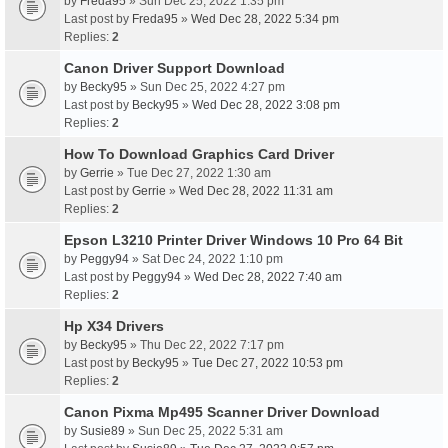
by
Freda95
» Sun Dec 25, 2022 1:35 pm
Last post by
Freda95
»
Wed Dec 28, 2022 5:34 pm
Replies:
2
Canon Driver Support Download
by
Becky95
» Sun Dec 25, 2022 4:27 pm
Last post by
Becky95
»
Wed Dec 28, 2022 3:08 pm
Replies:
2
How To Download Graphics Card Driver
by
Gerrie
» Tue Dec 27, 2022 1:30 am
Last post by
Gerrie
»
Wed Dec 28, 2022 11:31 am
Replies:
2
Epson L3210 Printer Driver Windows 10 Pro 64 Bit
by
Peggy94
» Sat Dec 24, 2022 1:10 pm
Last post by
Peggy94
»
Wed Dec 28, 2022 7:40 am
Replies:
2
Hp X34 Drivers
by
Becky95
» Thu Dec 22, 2022 7:17 pm
Last post by
Becky95
»
Tue Dec 27, 2022 10:53 pm
Replies:
2
Canon Pixma Mp495 Scanner Driver Download
by
Susie89
» Sun Dec 25, 2022 5:31 am