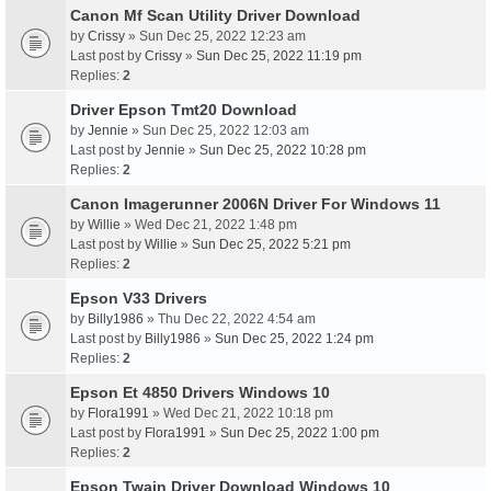
Canon Mf Scan Utility Driver Download
by
Crissy
» Sun Dec 25, 2022 12:23 am
Last post by
Crissy
»
Sun Dec 25, 2022 11:19 pm
Replies:
2
Driver Epson Tmt20 Download
by
Jennie
» Sun Dec 25, 2022 12:03 am
Last post by
Jennie
»
Sun Dec 25, 2022 10:28 pm
Replies:
2
Canon Imagerunner 2006N Driver For Windows 11
by
Willie
» Wed Dec 21, 2022 1:48 pm
Last post by
Willie
»
Sun Dec 25, 2022 5:21 pm
Replies:
2
Epson V33 Drivers
by
Billy1986
» Thu Dec 22, 2022 4:54 am
Last post by
Billy1986
»
Sun Dec 25, 2022 1:24 pm
Replies:
2
Epson Et 4850 Drivers Windows 10
by
Flora1991
» Wed Dec 21, 2022 10:18 pm
Last post by
Flora1991
»
Sun Dec 25, 2022 1:00 pm
Replies:
2
Epson Twain Driver Download Windows 10