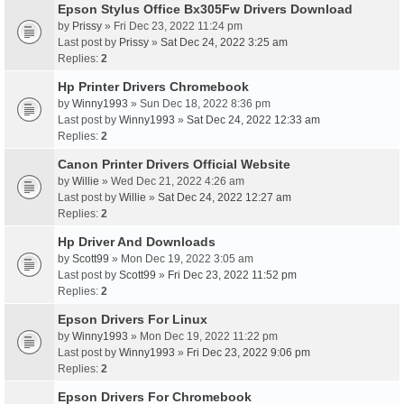
Epson Stylus Office Bx305Fw Drivers Download
by
Prissy
» Fri Dec 23, 2022 11:24 pm
Last post by
Prissy
»
Sat Dec 24, 2022 3:25 am
Replies:
2
Hp Printer Drivers Chromebook
by
Winny1993
» Sun Dec 18, 2022 8:36 pm
Last post by
Winny1993
»
Sat Dec 24, 2022 12:33 am
Replies:
2
Canon Printer Drivers Official Website
by
Willie
» Wed Dec 21, 2022 4:26 am
Last post by
Willie
»
Sat Dec 24, 2022 12:27 am
Replies:
2
Hp Driver And Downloads
by
Scott99
» Mon Dec 19, 2022 3:05 am
Last post by
Scott99
»
Fri Dec 23, 2022 11:52 pm
Replies:
2
Epson Drivers For Linux
by
Winny1993
» Mon Dec 19, 2022 11:22 pm
Last post by
Winny1993
»
Fri Dec 23, 2022 9:06 pm
Replies:
2
Epson Drivers For Chromebook