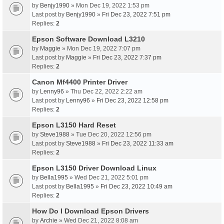
by
Benjy1990
» Mon Dec 19, 2022 1:53 pm
Last post by
Benjy1990
»
Fri Dec 23, 2022 7:51 pm
Replies:
2
Epson Software Download L3210
by
Maggie
» Mon Dec 19, 2022 7:07 pm
Last post by
Maggie
»
Fri Dec 23, 2022 7:37 pm
Replies:
2
Canon Mf4400 Printer Driver
by
Lenny96
» Thu Dec 22, 2022 2:22 am
Last post by
Lenny96
»
Fri Dec 23, 2022 12:58 pm
Replies:
2
Epson L3150 Hard Reset
by
Steve1988
» Tue Dec 20, 2022 12:56 pm
Last post by
Steve1988
»
Fri Dec 23, 2022 11:33 am
Replies:
2
Epson L3150 Driver Download Linux
by
Bella1995
» Wed Dec 21, 2022 5:01 pm
Last post by
Bella1995
»
Fri Dec 23, 2022 10:49 am
Replies:
2
How Do I Download Epson Drivers
by
Archie
» Wed Dec 21, 2022 8:08 am