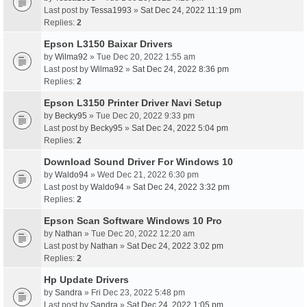
Last post by
Tessa1993
»
Sat Dec 24, 2022 11:19 pm
Replies:
2
Epson L3150 Baixar Drivers
by
Wilma92
» Tue Dec 20, 2022 1:55 am
Last post by
Wilma92
»
Sat Dec 24, 2022 8:36 pm
Replies:
2
Epson L3150 Printer Driver Navi Setup
by
Becky95
» Tue Dec 20, 2022 9:33 pm
Last post by
Becky95
»
Sat Dec 24, 2022 5:04 pm
Replies:
2
Download Sound Driver For Windows 10
by
Waldo94
» Wed Dec 21, 2022 6:30 pm
Last post by
Waldo94
»
Sat Dec 24, 2022 3:32 pm
Replies:
2
Epson Scan Software Windows 10 Pro
by
Nathan
» Tue Dec 20, 2022 12:20 am
Last post by
Nathan
»
Sat Dec 24, 2022 3:02 pm
Replies:
2
Hp Update Drivers
by
Sandra
» Fri Dec 23, 2022 5:48 pm
Last post by
Sandra
»
Sat Dec 24, 2022 1:05 pm