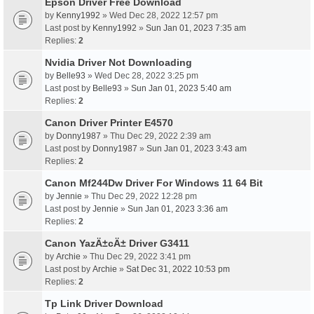
Epson Driver Free Download
by
Kenny1992
» Wed Dec 28, 2022 12:57 pm
Last post by
Kenny1992
»
Sun Jan 01, 2023 7:35 am
Replies:
2
Nvidia Driver Not Downloading
by
Belle93
» Wed Dec 28, 2022 3:25 pm
Last post by
Belle93
»
Sun Jan 01, 2023 5:40 am
Replies:
2
Canon Driver Printer E4570
by
Donny1987
» Thu Dec 29, 2022 2:39 am
Last post by
Donny1987
»
Sun Jan 01, 2023 3:43 am
Replies:
2
Canon Mf244Dw Driver For Windows 11 64 Bit
by
Jennie
» Thu Dec 29, 2022 12:28 pm
Last post by
Jennie
»
Sun Jan 01, 2023 3:36 am
Replies:
2
Canon YazÄ±cÄ± Driver G3411
by
Archie
» Thu Dec 29, 2022 3:41 pm
Last post by
Archie
»
Sat Dec 31, 2022 10:53 pm
Replies:
2
Tp Link Driver Download