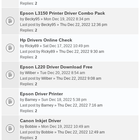
Replies:
2
Epson L3150 Printer Driver Combo Pack
by
Becky95
» Mon Dec 19, 2022 8:34 pm
Last post by
Becky95
»
Thu Dec 22, 2022 12:36 pm
Replies:
2
Hp Drivers Online Check
by
Ricky89
» Sat Dec 17, 2022 10:49 pm
Last post by
Ricky89
»
Thu Dec 22, 2022 9:30 am
Replies:
2
Epson L220 Driver Download Free
by
Wilber
» Tue Dec 20, 2022 8:54 am
Last post by
Wilber
»
Thu Dec 22, 2022 9:08 am
Replies:
2
Epson Driver Printer
by
Barney
» Sun Dec 18, 2022 5:38 pm
Last post by
Barney
»
Thu Dec 22, 2022 7:16 am
Replies:
2
Canon Inkjet Driver
by
Bobbie
» Mon Dec 19, 2022 10:49 am
Last post by
Bobbie
»
Thu Dec 22, 2022 12:49 am
Replies:
2