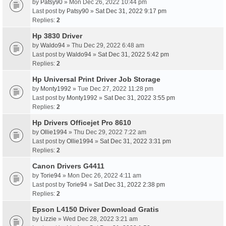
by
Patsy90
» Mon Dec 26, 2022 10:44 pm
Last post by
Patsy90
»
Sat Dec 31, 2022 9:17 pm
Replies:
2
Hp 3830 Driver
by
Waldo94
» Thu Dec 29, 2022 6:48 am
Last post by
Waldo94
»
Sat Dec 31, 2022 5:42 pm
Replies:
2
Hp Universal Print Driver Job Storage
by
Monty1992
» Tue Dec 27, 2022 11:28 pm
Last post by
Monty1992
»
Sat Dec 31, 2022 3:55 pm
Replies:
2
Hp Drivers Officejet Pro 8610
by
Ollie1994
» Thu Dec 29, 2022 7:22 am
Last post by
Ollie1994
»
Sat Dec 31, 2022 3:31 pm
Replies:
2
Canon Drivers G4411
by
Torie94
» Mon Dec 26, 2022 4:11 am
Last post by
Torie94
»
Sat Dec 31, 2022 2:38 pm
Replies:
2
Epson L4150 Driver Download Gratis
by
Lizzie
» Wed Dec 28, 2022 3:21 am