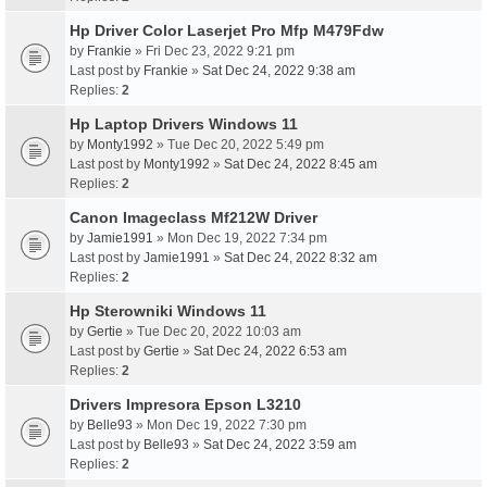
Hp Driver Color Laserjet Pro Mfp M479Fdw
by
Frankie
» Fri Dec 23, 2022 9:21 pm
Last post by
Frankie
»
Sat Dec 24, 2022 9:38 am
Replies:
2
Hp Laptop Drivers Windows 11
by
Monty1992
» Tue Dec 20, 2022 5:49 pm
Last post by
Monty1992
»
Sat Dec 24, 2022 8:45 am
Replies:
2
Canon Imageclass Mf212W Driver
by
Jamie1991
» Mon Dec 19, 2022 7:34 pm
Last post by
Jamie1991
»
Sat Dec 24, 2022 8:32 am
Replies:
2
Hp Sterowniki Windows 11
by
Gertie
» Tue Dec 20, 2022 10:03 am
Last post by
Gertie
»
Sat Dec 24, 2022 6:53 am
Replies:
2
Drivers Impresora Epson L3210
by
Belle93
» Mon Dec 19, 2022 7:30 pm
Last post by
Belle93
»
Sat Dec 24, 2022 3:59 am
Replies:
2