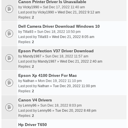
Canon Printer Driver Is Unavailable
by
Vicky1990
» Sat Dec 17, 2022 11:40 am
Last post by
Vicky1990
»
Wed Dec 21, 2022 9:12 am
Replies:
2
Dell Camera Driver Download Windows 10
by
Tilla93
» Sun Dec 18, 2022 10:50 pm
Last post by
Tilla93
»
Wed Dec 21, 2022 8:05 am
Replies:
2
Epson Perfection V37 Driver Download
by
Mandy1987
» Sun Dec 18, 2022 11:57 am
Last post by
Mandy1987
»
Wed Dec 21, 2022 2:40 am
Replies:
2
Epson Xp 4100 Driver For Mac
by
Nathan
» Mon Dec 19, 2022 11:10 pm
Last post by
Nathan
»
Tue Dec 20, 2022 11:00 pm
Replies:
2
Canon V4 Drivers
by
Lenny96
» Sun Dec 18, 2022 8:03 pm
Last post by
Lenny96
»
Tue Dec 20, 2022 8:48 pm
Replies:
2
Hp Driver T650