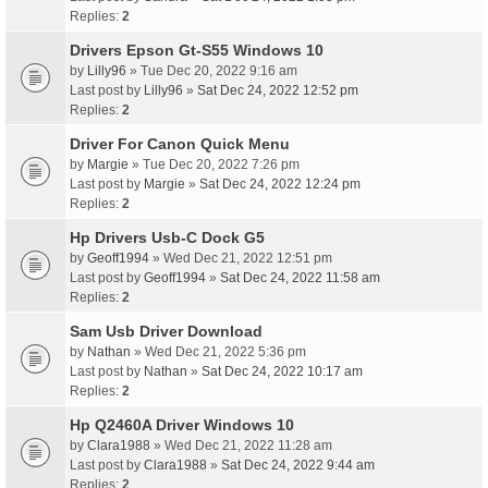
Replies:
2
Drivers Epson Gt-S55 Windows 10
by
Lilly96
» Tue Dec 20, 2022 9:16 am
Last post by
Lilly96
»
Sat Dec 24, 2022 12:52 pm
Replies:
2
Driver For Canon Quick Menu
by
Margie
» Tue Dec 20, 2022 7:26 pm
Last post by
Margie
»
Sat Dec 24, 2022 12:24 pm
Replies:
2
Hp Drivers Usb-C Dock G5
by
Geoff1994
» Wed Dec 21, 2022 12:51 pm
Last post by
Geoff1994
»
Sat Dec 24, 2022 11:58 am
Replies:
2
Sam Usb Driver Download
by
Nathan
» Wed Dec 21, 2022 5:36 pm
Last post by
Nathan
»
Sat Dec 24, 2022 10:17 am
Replies:
2
Hp Q2460A Driver Windows 10
by
Clara1988
» Wed Dec 21, 2022 11:28 am
Last post by
Clara1988
»
Sat Dec 24, 2022 9:44 am
Replies:
2