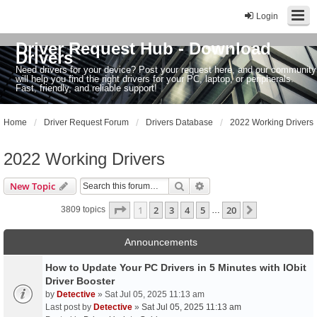
Login
Driver Request Hub - Download
Drivers
Need drivers for your device? Post your request here, and our community
will help you find the right drivers for your PC, laptop, or peripherals.
Fast, friendly, and reliable support!
Home
Driver Request Forum
Drivers Database
2022 Working Drivers
2022 Working Drivers
Search
Advanced search
New Topic
Page
1
of
20
1
2
3
4
5
20
Next
3809 topics
…
Announcements
How to Update Your PC Drivers in 5 Minutes with IObit
Driver Booster
by
Detective
» Sat Jul 05, 2025 11:13 am
Last post by
Detective
»
Sat Jul 05, 2025 11:13 am