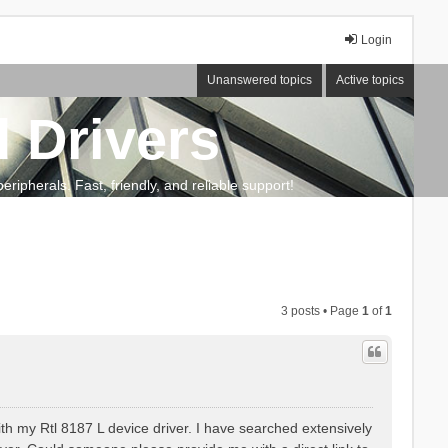
Login
Unanswered topics
Active topics
 Drivers
ripherals. Fast, friendly, and reliable support!
3 posts • Page
1
of
1
h my Rtl 8187 L device driver. I have searched extensively