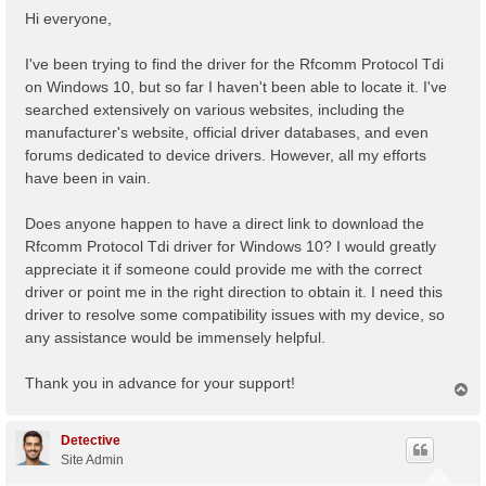
s
Hi everyone,
t
I've been trying to find the driver for the Rfcomm Protocol Tdi
on Windows 10, but so far I haven't been able to locate it. I've
searched extensively on various websites, including the
manufacturer's website, official driver databases, and even
forums dedicated to device drivers. However, all my efforts
have been in vain.
Does anyone happen to have a direct link to download the
Rfcomm Protocol Tdi driver for Windows 10? I would greatly
appreciate it if someone could provide me with the correct
driver or point me in the right direction to obtain it. I need this
driver to resolve some compatibility issues with my device, so
any assistance would be immensely helpful.
Thank you in advance for your support!
T
o
p
Detective
Site Admin