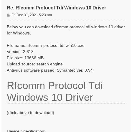
Re: Rfcomm Protocol Tdi Windows 10 Driver
P
Fri Dec 31, 2021 5:23 am
o
s
Below you can download rfcomm protocol tdi windows 10 driver
t
for Windows.
File name: rfcomm-protocol-tdi-win10.exe
Version: 2.613
File size: 13636 MB
Upload source: search engine
Antivirus software passed: Symantec ver. 3.94
Rfcomm Protocol Tdi
Windows 10 Driver
(click above to download)
Device Specification: