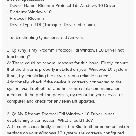
- Device Name: Rfcomm Protocol Tdi Windows 10 Driver
- Platform: Windows 10
- Protocol: Rfcomm
- Driver Type: TDI (Transport Driver Interface)
Troubleshooting Questions and Answers:
1. Q: Why is my Rfcomm Protocol Tdi Windows 10 Driver not
functioning?
A: There could be several reasons for this issue. Firstly, ensure
that the driver is properly installed on your Windows 10 system.
If not, try reinstalling the driver from a reliable source.
Additionally, check if the device is correctly connected to the
system via Bluetooth or another compatible communication
medium. If the problem persists, try restarting your device or
computer and check for any relevant updates.
2. Q: My Rfcomm Protocol Tdi Windows 10 Driver is not
establishing a connection. What should I do?
A: In such cases, firstly check if the Bluetooth or communication
settings on your Windows 10 system are correctly configured.