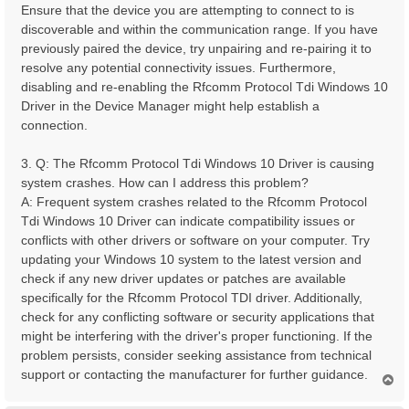
Ensure that the device you are attempting to connect to is
discoverable and within the communication range. If you have
previously paired the device, try unpairing and re-pairing it to
resolve any potential connectivity issues. Furthermore,
disabling and re-enabling the Rfcomm Protocol Tdi Windows 10
Driver in the Device Manager might help establish a
connection.
3. Q: The Rfcomm Protocol Tdi Windows 10 Driver is causing
system crashes. How can I address this problem?
A: Frequent system crashes related to the Rfcomm Protocol
Tdi Windows 10 Driver can indicate compatibility issues or
conflicts with other drivers or software on your computer. Try
updating your Windows 10 system to the latest version and
check if any new driver updates or patches are available
specifically for the Rfcomm Protocol TDI driver. Additionally,
check for any conflicting software or security applications that
might be interfering with the driver's proper functioning. If the
problem persists, consider seeking assistance from technical
support or contacting the manufacturer for further guidance.
T
o
p