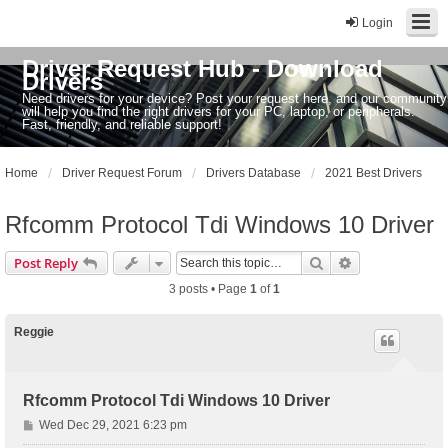
Login
Driver Request Hub - Download
Drivers
Need drivers for your device? Post your request here, and our community
will help you find the right drivers for your PC, laptop, or peripherals.
Fast, friendly, and reliable support!
Home
Driver Request Forum
Drivers Database
2021 Best Drivers
Rfcomm Protocol Tdi Windows 10 Driver
Search
Advanced sear
Post Reply
3 posts • Page
1
of
1
Reggie
Rfcomm Protocol Tdi Windows 10 Driver
P
Wed Dec 29, 2021 6:23 pm
o