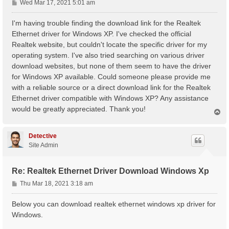
P
Wed Mar 17, 2021 5:01 am
o
s
I'm having trouble finding the download link for the Realtek
t
Ethernet driver for Windows XP. I've checked the official
Realtek website, but couldn't locate the specific driver for my
operating system. I've also tried searching on various driver
download websites, but none of them seem to have the driver
for Windows XP available. Could someone please provide me
with a reliable source or a direct download link for the Realtek
Ethernet driver compatible with Windows XP? Any assistance
would be greatly appreciated. Thank you!
T
o
p
Detective
Site Admin
Re: Realtek Ethernet Driver Download Windows Xp
P
Thu Mar 18, 2021 3:18 am
o
s
Below you can download realtek ethernet windows xp driver for
t
Windows.