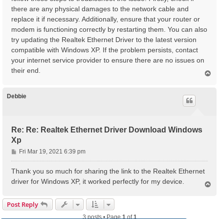
there are any physical damages to the network cable and
replace it if necessary. Additionally, ensure that your router or
modem is functioning correctly by restarting them. You can also
try updating the Realtek Ethernet Driver to the latest version
compatible with Windows XP. If the problem persists, contact
your internet service provider to ensure there are no issues on
their end.
T
o
p
Debbie
Re: Re: Realtek Ethernet Driver Download Windows
Xp
P
Fri Mar 19, 2021 6:39 pm
o
s
Thank you so much for sharing the link to the Realtek Ethernet
t
driver for Windows XP, it worked perfectly for my device.
T
o
p
Post Reply
3 posts • Page
1
of
1