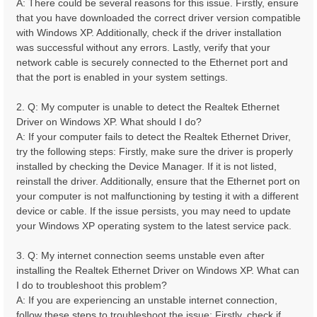
A: There could be several reasons for this issue. Firstly, ensure
that you have downloaded the correct driver version compatible
with Windows XP. Additionally, check if the driver installation
was successful without any errors. Lastly, verify that your
network cable is securely connected to the Ethernet port and
that the port is enabled in your system settings.
2. Q: My computer is unable to detect the Realtek Ethernet
Driver on Windows XP. What should I do?
A: If your computer fails to detect the Realtek Ethernet Driver,
try the following steps: Firstly, make sure the driver is properly
installed by checking the Device Manager. If it is not listed,
reinstall the driver. Additionally, ensure that the Ethernet port on
your computer is not malfunctioning by testing it with a different
device or cable. If the issue persists, you may need to update
your Windows XP operating system to the latest service pack.
3. Q: My internet connection seems unstable even after
installing the Realtek Ethernet Driver on Windows XP. What can
I do to troubleshoot this problem?
A: If you are experiencing an unstable internet connection,
follow these steps to troubleshoot the issue: Firstly, check if