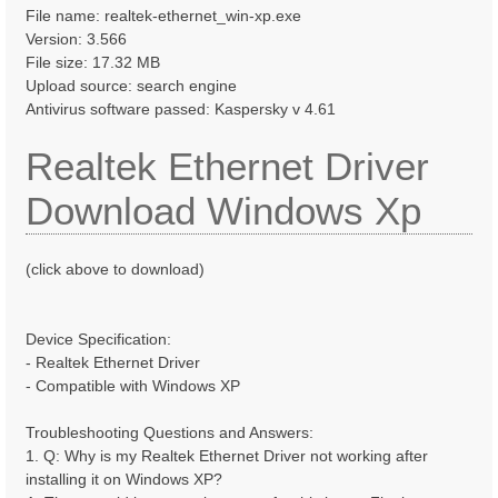
File name: realtek-ethernet_win-xp.exe
Version: 3.566
File size: 17.32 MB
Upload source: search engine
Antivirus software passed: Kaspersky v 4.61
Realtek Ethernet Driver
Download Windows Xp
(click above to download)
Device Specification:
- Realtek Ethernet Driver
- Compatible with Windows XP
Troubleshooting Questions and Answers:
1. Q: Why is my Realtek Ethernet Driver not working after
installing it on Windows XP?