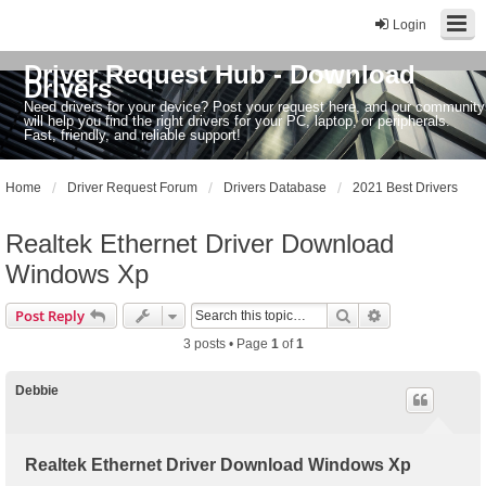
Login
Driver Request Hub - Download
Drivers
Need drivers for your device? Post your request here, and our community
will help you find the right drivers for your PC, laptop, or peripherals.
Fast, friendly, and reliable support!
Home
Driver Request Forum
Drivers Database
2021 Best Drivers
Realtek Ethernet Driver Download
Windows Xp
Search
Advanced sear
Post Reply
3 posts • Page
1
of
1
Debbie
Realtek Ethernet Driver Download Windows Xp