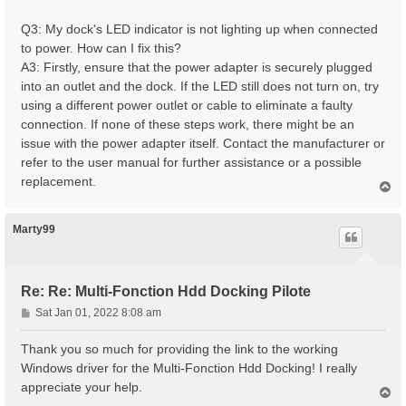
Q3: My dock's LED indicator is not lighting up when connected
to power. How can I fix this?
A3: Firstly, ensure that the power adapter is securely plugged
into an outlet and the dock. If the LED still does not turn on, try
using a different power outlet or cable to eliminate a faulty
connection. If none of these steps work, there might be an
issue with the power adapter itself. Contact the manufacturer or
refer to the user manual for further assistance or a possible
replacement.
T
o
p
Marty99
Re: Re: Multi-Fonction Hdd Docking Pilote
P
Sat Jan 01, 2022 8:08 am
o
s
Thank you so much for providing the link to the working
t
Windows driver for the Multi-Fonction Hdd Docking! I really
appreciate your help.
T