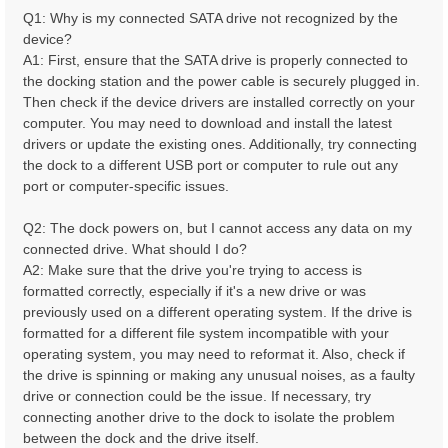
Q1: Why is my connected SATA drive not recognized by the
device?
A1: First, ensure that the SATA drive is properly connected to
the docking station and the power cable is securely plugged in.
Then check if the device drivers are installed correctly on your
computer. You may need to download and install the latest
drivers or update the existing ones. Additionally, try connecting
the dock to a different USB port or computer to rule out any
port or computer-specific issues.
Q2: The dock powers on, but I cannot access any data on my
connected drive. What should I do?
A2: Make sure that the drive you're trying to access is
formatted correctly, especially if it's a new drive or was
previously used on a different operating system. If the drive is
formatted for a different file system incompatible with your
operating system, you may need to reformat it. Also, check if
the drive is spinning or making any unusual noises, as a faulty
drive or connection could be the issue. If necessary, try
connecting another drive to the dock to isolate the problem
between the dock and the drive itself.