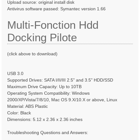
Upload source: original install disk
Antivirus software passed: Symantec version 1.66
Multi-Fonction Hdd
Docking Pilote
(click above to download)
USB 3.0
Supported Drives: SATA I/II/III 2.5" and 3.5" HDD/SSD
Maximum Drive Capacity: Up to 10TB
Operating System Compatibility: Windows
2000/XP/Vista/7/8/10, Mac OS 9.X/10.X or above, Linux
Material: ABS Plastic
Color: Black
Dimensions: 5.12 x 2.36 x 2.36 inches
Troubleshooting Questions and Answers: