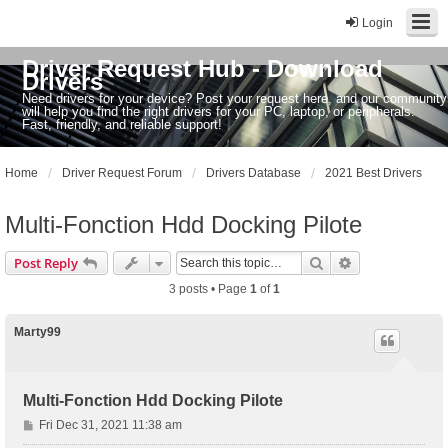
Login
Driver Request Hub - Download
Drivers
Need drivers for your device? Post your request here, and our community
will help you find the right drivers for your PC, laptop, or peripherals.
Fast, friendly, and reliable support!
Home
Driver Request Forum
Drivers Database
2021 Best Drivers
Multi-Fonction Hdd Docking Pilote
Search
Advanced sear
Post Reply
3 posts • Page
1
of
1
Marty99
Multi-Fonction Hdd Docking Pilote
P
Fri Dec 31, 2021 11:38 am
o