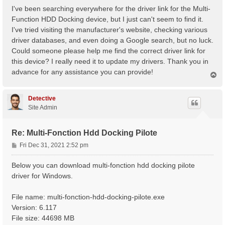
s
I've been searching everywhere for the driver link for the Multi-
t
Function HDD Docking device, but I just can't seem to find it.
I've tried visiting the manufacturer's website, checking various
driver databases, and even doing a Google search, but no luck.
Could someone please help me find the correct driver link for
this device? I really need it to update my drivers. Thank you in
advance for any assistance you can provide!
T
o
p
Detective
Site Admin
Re: Multi-Fonction Hdd Docking Pilote
P
Fri Dec 31, 2021 2:52 pm
o
s
Below you can download multi-fonction hdd docking pilote
t
driver for Windows.
File name: multi-fonction-hdd-docking-pilote.exe
Version: 6.117
File size: 44698 MB