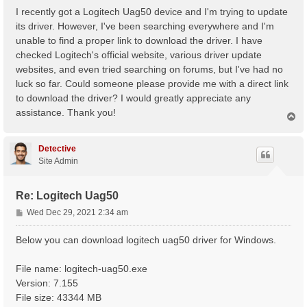
s
I recently got a Logitech Uag50 device and I'm trying to update
t
its driver. However, I've been searching everywhere and I'm
unable to find a proper link to download the driver. I have
checked Logitech's official website, various driver update
websites, and even tried searching on forums, but I've had no
luck so far. Could someone please provide me with a direct link
to download the driver? I would greatly appreciate any
assistance. Thank you!
T
o
p
Detective
Site Admin
Re: Logitech Uag50
P
Wed Dec 29, 2021 2:34 am
o
s
Below you can download logitech uag50 driver for Windows.
t
File name: logitech-uag50.exe
Version: 7.155
File size: 43344 MB