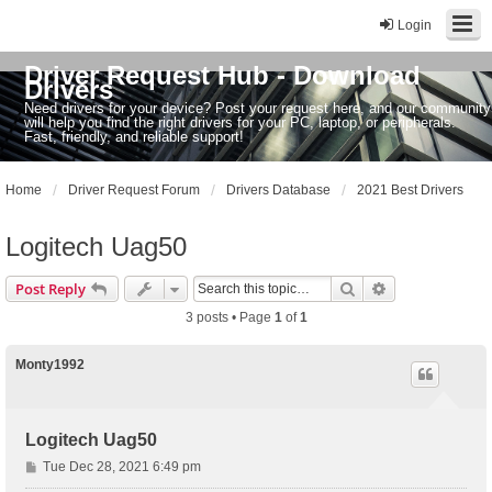
Login
Driver Request Hub - Download
Drivers
Need drivers for your device? Post your request here, and our community
will help you find the right drivers for your PC, laptop, or peripherals.
Fast, friendly, and reliable support!
Home
Driver Request Forum
Drivers Database
2021 Best Drivers
Logitech Uag50
Search
Advanced sear
Post Reply
3 posts • Page
1
of
1
Monty1992
Logitech Uag50
P
Tue Dec 28, 2021 6:49 pm
o