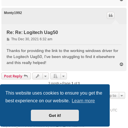
o
p
Monty1992
Re: Re: Logitech Uag50
P
Thu Dec 30, 2021 6:32 am
o
s
Thanks for providing the link to the working windows driver for
t
the Logitech Uag50, I've been struggling to find it elsewhere
and this really helped!
T
o
p
Post Reply
3 posts • Page
1
of
1
This website uses cookies to ensure you get the
Jump to
best experience on our website.
Learn more
Home
Driver Request Forum
Delete cookies
All times are
UTC
Got it!
Powered by
phpBB
® Forum Software © phpBB Limited
Style we_universal created by
INVENTEA
& v12mike