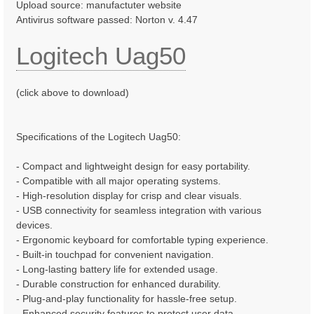
Upload source: manufactuter website
Antivirus software passed: Norton v. 4.47
Logitech Uag50
(click above to download)
Specifications of the Logitech Uag50:
- Compact and lightweight design for easy portability.
- Compatible with all major operating systems.
- High-resolution display for crisp and clear visuals.
- USB connectivity for seamless integration with various
devices.
- Ergonomic keyboard for comfortable typing experience.
- Built-in touchpad for convenient navigation.
- Long-lasting battery life for extended usage.
- Durable construction for enhanced durability.
- Plug-and-play functionality for hassle-free setup.
- Enhanced security features to protect user data.