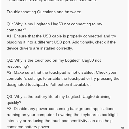
Troubleshooting Questions and Answers:
Q1: Why is my Logitech Uag50 not connecting to my
computer?
A1: Ensure that the USB cable is properly connected and try
plugging it into a different USB port. Additionally, check if the
device drivers are installed correctly.
Q2: Why is the touchpad on my Logitech Uag50 not
responding?
A2: Make sure that the touchpad is not disabled. Check your
computer's settings to enable the touchpad or try pressing the
designated touchpad on/off button if available.
Q3: Why is the battery life of my Logitech Uag50 draining
quickly?
A3: Disable any power-consuming background applications
running on your computer. Lowering the keyboard's backlight
intensity or reducing the touchpad sensitivity can also help
conserve battery power.
T