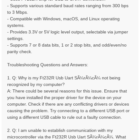
- Supports various standard baud rates ranging from 300 bps
to 3 Mbps.
- Compatible with Windows, macOS, and Linux operating
systems.
- Provides 3.3V or 5V logic level output, selectable via jumper
settings.
- Supports 7 or 8 data bits, 1 or 2 stop bits, and odd/even/no
parity check.
Troubleshooting Questions and Answers:
1. Q: Why is my Ft232R Usb Uart SÃ¼rÃ¼cÃ¼ not being
recognized by my computer?
A: There could be several reasons for this issue. Ensure that
you have installed the proper driver for the device on your
computer. Check if there are any conflicting drivers or devices
causing the problem. Try connecting to a different USB port or
using a different USB cable to rule out a faulty connection.
2. Q: I am unable to establish communication with my
microcontroller via the Ft232R Usb Uart SÃ¼rÃ¼cÃ¼. What