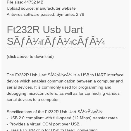
File size: 44752 MB
Upload source: manufactuter website
Antivirus software passed: Symantec 2.78
Ft232R Usb Uart
SÃƒÂ¼rÃƒÂ¼cÃƒÂ¼
(click above to download)
The Ft232R Usb Uart SÃ¼rÃ¼cÃ¼ is a USB to UART interface
device which enables communication between a computer and
serial devices. It is commonly used for programming and
debugging microcontrollers, as well as for connecting various
serial devices to a computer.
Specifications of the Ft232R Usb Uart SÃ¼rÃ¼cÃ¼:
- USB 2.0 compliant with full-speed (12 Mbps) transfer rates.
- Provides a virtual COM port over USB.
- Uses FT232R chip for USB to UART conversion.