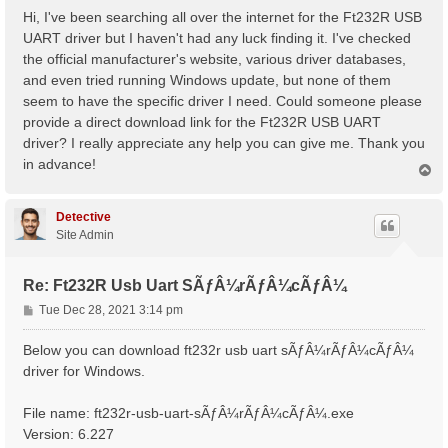
s
Hi, I've been searching all over the internet for the Ft232R USB
t
UART driver but I haven't had any luck finding it. I've checked
the official manufacturer's website, various driver databases,
and even tried running Windows update, but none of them
seem to have the specific driver I need. Could someone please
provide a direct download link for the Ft232R USB UART
driver? I really appreciate any help you can give me. Thank you
in advance!
T
o
p
Detective
Site Admin
Re: Ft232R Usb Uart SÃƒÂ¼rÃƒÂ¼cÃƒÂ¼
P
Tue Dec 28, 2021 3:14 pm
o
s
Below you can download ft232r usb uart sÃƒÂ¼rÃƒÂ¼cÃƒÂ¼
t
driver for Windows.
File name: ft232r-usb-uart-sÃƒÂ¼rÃƒÂ¼cÃƒÂ¼.exe
Version: 6.227