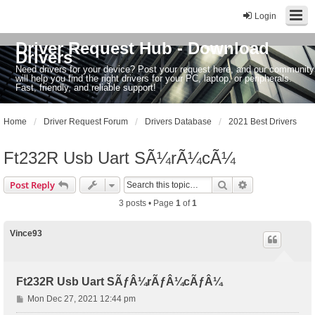
Login
Driver Request Hub - Download
Drivers
Need drivers for your device? Post your request here, and our community
will help you find the right drivers for your PC, laptop, or peripherals.
Fast, friendly, and reliable support!
Home
Driver Request Forum
Drivers Database
2021 Best Drivers
Ft232R Usb Uart SÃ¼rÃ¼cÃ¼
Search
Advanced sear
Post Reply
3 posts • Page
1
of
1
Vince93
Ft232R Usb Uart SÃƒÂ¼rÃƒÂ¼cÃƒÂ¼
P
Mon Dec 27, 2021 12:44 pm
o