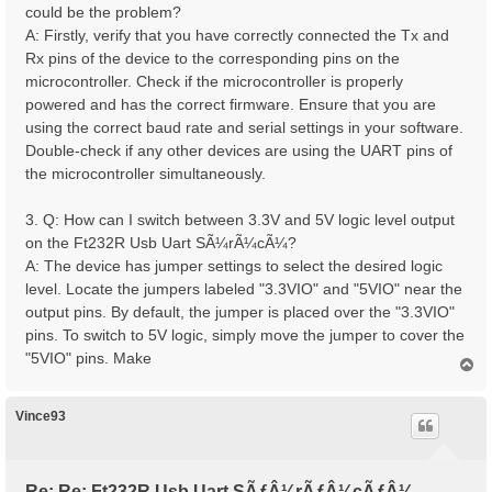
could be the problem?
A: Firstly, verify that you have correctly connected the Tx and
Rx pins of the device to the corresponding pins on the
microcontroller. Check if the microcontroller is properly
powered and has the correct firmware. Ensure that you are
using the correct baud rate and serial settings in your software.
Double-check if any other devices are using the UART pins of
the microcontroller simultaneously.
3. Q: How can I switch between 3.3V and 5V logic level output
on the Ft232R Usb Uart SÃ¼rÃ¼cÃ¼?
A: The device has jumper settings to select the desired logic
level. Locate the jumpers labeled "3.3VIO" and "5VIO" near the
output pins. By default, the jumper is placed over the "3.3VIO"
pins. To switch to 5V logic, simply move the jumper to cover the
"5VIO" pins. Make
T
o
p
Vince93
Re: Re: Ft232R Usb Uart SÃƒÂ¼rÃƒÂ¼cÃƒÂ¼