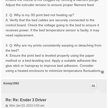
Adjust the extruder tension to ensure proper filament feed.
2. Q: Why is my 3D print bed not heating up?
A: Verify that the bed cables are securely connected to the
control board. Check the voltage going to the bed to ensure it
receives power. If the bed temperature sensor is faulty, it may
need replacement.
3. Q: Why are my prints consistently warping or detaching from
the bed?
A: Ensure the print bed is leveled properly using the paper
method or a bed-leveling tool. Apply a suitable adhesive like
glue stick or hairspray to improve bed adhesion. Consider
using a heated enclosure to minimize temperature fluctuations.
T
o
p
Kenny1992
Re: Re: Ender 3 Driver
P
Mon Jan 03, 2022 4:50 am