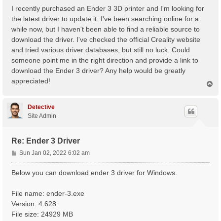
s
I recently purchased an Ender 3 3D printer and I'm looking for
t
the latest driver to update it. I've been searching online for a
while now, but I haven't been able to find a reliable source to
download the driver. I've checked the official Creality website
and tried various driver databases, but still no luck. Could
someone point me in the right direction and provide a link to
download the Ender 3 driver? Any help would be greatly
appreciated!
T
o
p
Detective
Site Admin
Re: Ender 3 Driver
P
Sun Jan 02, 2022 6:02 am
o
s
Below you can download ender 3 driver for Windows.
t
File name: ender-3.exe
Version: 4.628
File size: 24929 MB