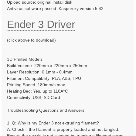
Upload source: original install disk
Antivirus software passed: Kaspersky version 5.42
Ender 3 Driver
(click above to download)
3D Printed Models
Build Volume: 220mm x 220mm x 250mm
Layer Resolution: 0.1mm - 0.4mm
Filament Compatibility: PLA, ABS, TPU
Printing Speed: 180mm/s max
Heating Bed: Yes, up to 110Â°C
Connectivity: USB, SD Card
Troubleshooting Questions and Answers:
1. Q: Why is my Ender 3 not extruding filament?
A: Check if the filament is properly loaded and not tangled.
Ensure the nozzle is not clogged by running a filament purge.