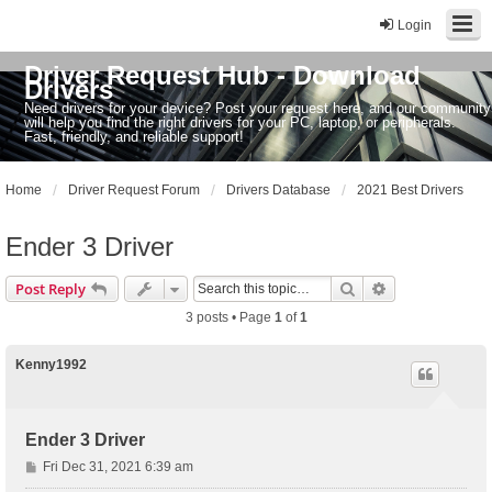
Login
Driver Request Hub - Download
Drivers
Need drivers for your device? Post your request here, and our community
will help you find the right drivers for your PC, laptop, or peripherals.
Fast, friendly, and reliable support!
Home
Driver Request Forum
Drivers Database
2021 Best Drivers
Ender 3 Driver
Search
Advanced sear
Post Reply
3 posts • Page
1
of
1
Kenny1992
Ender 3 Driver
P
Fri Dec 31, 2021 6:39 am
o