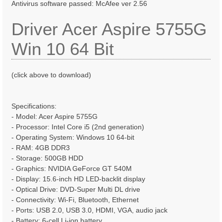
Antivirus software passed: McAfee ver 2.56
Driver Acer Aspire 5755G
Win 10 64 Bit
(click above to download)
Specifications:
- Model: Acer Aspire 5755G
- Processor: Intel Core i5 (2nd generation)
- Operating System: Windows 10 64-bit
- RAM: 4GB DDR3
- Storage: 500GB HDD
- Graphics: NVIDIA GeForce GT 540M
- Display: 15.6-inch HD LED-backlit display
- Optical Drive: DVD-Super Multi DL drive
- Connectivity: Wi-Fi, Bluetooth, Ethernet
- Ports: USB 2.0, USB 3.0, HDMI, VGA, audio jack
- Battery: 6-cell Li-ion battery