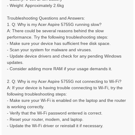
- Weight: Approximately 2.6kg
Troubleshooting Questions and Answers:
1. Q: Why is my Acer Aspire 5755G running slow?
A: There could be several reasons behind the slow
performance. Try the following troubleshooting steps:
- Make sure your device has sufficient free disk space.
- Scan your system for malware and viruses.
- Update device drivers and check for any pending Windows
updates.
- Consider adding more RAM if your usage demands it.
2. Q: Why is my Acer Aspire 5755G not connecting to Wi-Fi?
A: If your device is having trouble connecting to Wi-Fi, try the
following troubleshooting steps:
- Make sure your Wi-Fi is enabled on the laptop and the router
is working correctly.
- Verify that the Wi-Fi password entered is correct.
- Reset your router, modem, and laptop.
- Update the Wi-Fi driver or reinstall it if necessary.