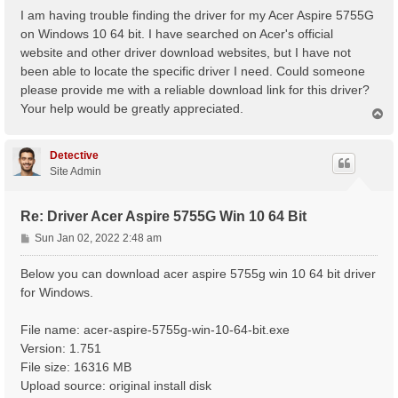
s
I am having trouble finding the driver for my Acer Aspire 5755G
t
on Windows 10 64 bit. I have searched on Acer's official
website and other driver download websites, but I have not
been able to locate the specific driver I need. Could someone
please provide me with a reliable download link for this driver?
Your help would be greatly appreciated.
T
o
p
Detective
Site Admin
Re: Driver Acer Aspire 5755G Win 10 64 Bit
P
Sun Jan 02, 2022 2:48 am
o
s
Below you can download acer aspire 5755g win 10 64 bit driver
t
for Windows.
File name: acer-aspire-5755g-win-10-64-bit.exe
Version: 1.751
File size: 16316 MB
Upload source: original install disk