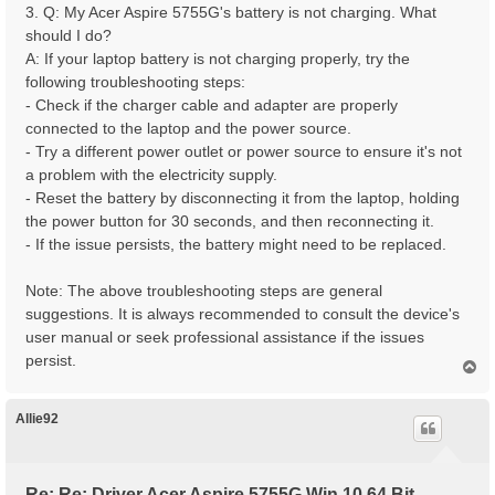
3. Q: My Acer Aspire 5755G's battery is not charging. What
should I do?
A: If your laptop battery is not charging properly, try the
following troubleshooting steps:
- Check if the charger cable and adapter are properly
connected to the laptop and the power source.
- Try a different power outlet or power source to ensure it's not
a problem with the electricity supply.
- Reset the battery by disconnecting it from the laptop, holding
the power button for 30 seconds, and then reconnecting it.
- If the issue persists, the battery might need to be replaced.
Note: The above troubleshooting steps are general
suggestions. It is always recommended to consult the device's
user manual or seek professional assistance if the issues
persist.
T
o
p
Allie92
Re: Re: Driver Acer Aspire 5755G Win 10 64 Bit