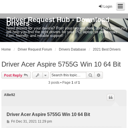
Login
Driver Request Hub - Download
Drivers
Need drivers for your device? Post your request here, and our community
will help you find the right drivers for your PC, laptop, or peripherals.
Fast, friendly, and reliable support!
Home
Driver Request Forum
Drivers Database
2021 Best Drivers
Driver Acer Aspire 5755G Win 10 64 Bit
Search
Advanced sear
Post Reply
3 posts • Page
1
of
1
Allie92
Driver Acer Aspire 5755G Win 10 64 Bit
P
Fri Dec 31, 2021 11:29 pm
o