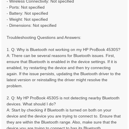
- Wireless Connectivity: Not specified
- Ports: Not specified
- Battery: Not specified
- Weight: Not specified
- Dimensions: Not specified
Troubleshooting Questions and Answers:
1. Q: Why is Bluetooth not working on my HP ProBook 4530S?
A: There can be several reasons for Bluetooth issues. First,
ensure that Bluetooth is enabled in the device settings. If it is
enabled, try restarting the device and then try connecting
again. If the issue persists, updating the Bluetooth driver to the
latest version or reinstalling the driver might resolve the
problem.
2. Q: My HP ProBook 4530S is not detecting nearby Bluetooth
devices. What should I do?
A: Start by checking if Bluetooth is turned on both on your
device and the device you are trying to connect to. Ensure that
they are within the Bluetooth range. Also, make sure that the
device you are trying to connect to has its Bluetooth