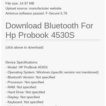
File size: 14.97 MB
Upload source: manufactuter website
Antivirus software passed: F-Secure 5.76
Download Bluetooth For
Hp Probook 4530S
(click above to download)
Device Specifications:
- Model: HP ProBook 4530S
- Operating System: Windows (specific version not mentioned)
- Bluetooth Version: Not specified
- Processor: Not specified
- RAM: Not specified
- Hard Drive: Not specified
- Display: Not specified
- Keyboard: Not specified