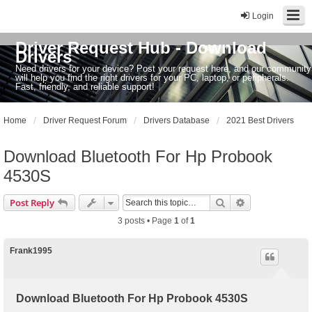
Login
Driver Request Hub - Download
Drivers
Need drivers for your device? Post your request here, and our community
will help you find the right drivers for your PC, laptop, or peripherals.
Fast, friendly, and reliable support!
Home
Driver Request Forum
Drivers Database
2021 Best Drivers
Download Bluetooth For Hp Probook
4530S
Search
Advanced sear
Post Reply
3 posts • Page
1
of
1
Frank1995
Download Bluetooth For Hp Probook 4530S