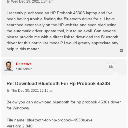
P
Wed Dec 29, 2021 1:34 am
o
s
I recently purchased an HP Probook 4530S laptop and I've
t
been having trouble finding the Bluetooth driver for it. I have
searched extensively on the HP website and even tried using
the automatic driver update tool, but to no avail. Can anyone
please provide me with a direct link to download the Bluetooth
driver for this particular model? I would greatly appreciate any
help in this matter.
T
o
p
Detective
Site Admin
Re: Download Bluetooth For Hp Probook 4530S
P
Thu Dec 30, 2021 12:16 am
o
s
Below you can download bluetooth for hp probook 4530s driver
t
for Windows.
File name: bluetooth-for-hp-probook-4530s.exe
Version: 2.840