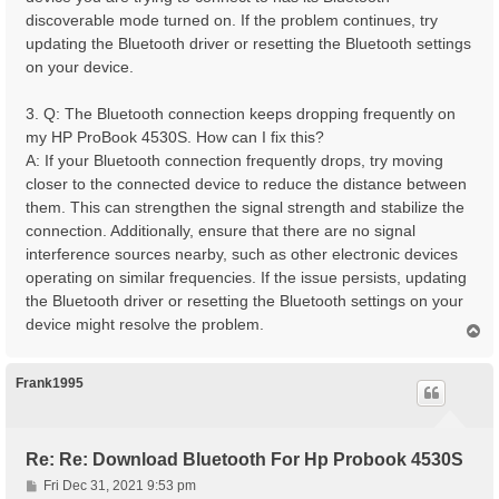
discoverable mode turned on. If the problem continues, try
updating the Bluetooth driver or resetting the Bluetooth settings
on your device.
3. Q: The Bluetooth connection keeps dropping frequently on
my HP ProBook 4530S. How can I fix this?
A: If your Bluetooth connection frequently drops, try moving
closer to the connected device to reduce the distance between
them. This can strengthen the signal strength and stabilize the
connection. Additionally, ensure that there are no signal
interference sources nearby, such as other electronic devices
operating on similar frequencies. If the issue persists, updating
the Bluetooth driver or resetting the Bluetooth settings on your
device might resolve the problem.
T
o
p
Frank1995
Re: Re: Download Bluetooth For Hp Probook 4530S
P
Fri Dec 31, 2021 9:53 pm