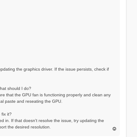
pdating the graphics driver. If the issue persists, check if
hat should I do?
re that the GPU fan is functioning properly and clean any
rmal paste and reseating the GPU.
fix it?
 in. If that doesn't resolve the issue, try updating the
port the desired resolution.
T
o