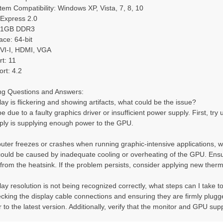
em Compatibility: Windows XP, Vista, 7, 8, 10
 Express 2.0
: 1GB DDR3
ce: 64-bit
VI-I, HDMI, VGA
t: 11
rt: 4.2
ng Questions and Answers:
lay is flickering and showing artifacts, what could be the issue?
e due to a faulty graphics driver or insufficient power supply. First, try u
ply is supplying enough power to the GPU.
ter freezes or crashes when running graphic-intensive applications, w
could be caused by inadequate cooling or overheating of the GPU. Ensu
 from the heatsink. If the problem persists, consider applying new the
ay resolution is not being recognized correctly, what steps can I take to 
ecking the display cable connections and ensuring they are firmly plugged
 to the latest version. Additionally, verify that the monitor and GPU sup