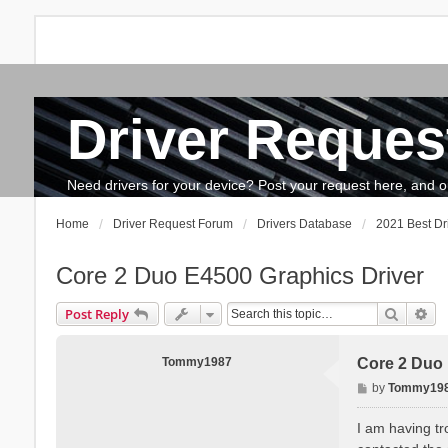
Driver Reques
FAQ
Search
The team
How to update drivers?
Need drivers for your device? Post your request here, and our 
Home
Driver Request Forum
Drivers Database
2021 Best Dr
Core 2 Duo E4500 Graphics Driver
Search
Ad
Post Reply
Tommy1987
Core 2 Duo 
P
by
Tommy19
o
s
I am having tr
t