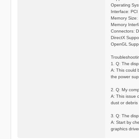
Operating Syst
Interface: PCI
Memory Size
Memory Interfa
Connectors: D
DirectX Suppor
OpenGL Suppo
Troubleshooti
1. Q: The disp
A: This could b
the power sup
2. Q: My compu
A: This issue 
dust or debris
3. Q: The displ
A: Start by ch
graphics driver