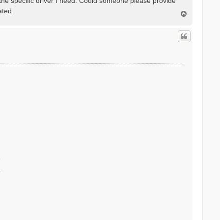
 the specific driver I need. Could someone please provide
ated.
T
o
p
r