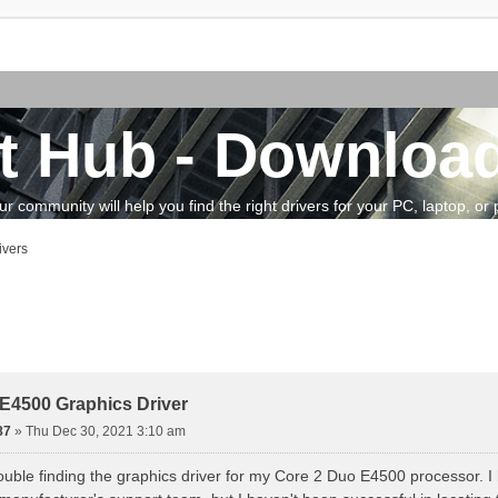
t Hub - Download
community will help you find the right drivers for your PC, laptop, or pe
ivers
vanced search
E4500 Graphics Driver
87
»
Thu Dec 30, 2021 3:10 am
ouble finding the graphics driver for my Core 2 Duo E4500 processor. 