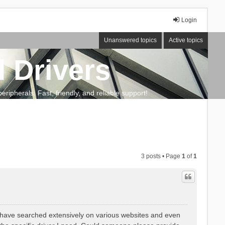
Login
Unanswered topics
Active topics
 Drivers
ripherals. Fast, friendly, and reliable support!
3 posts • Page
1
of
1
I have searched extensively on various websites and even