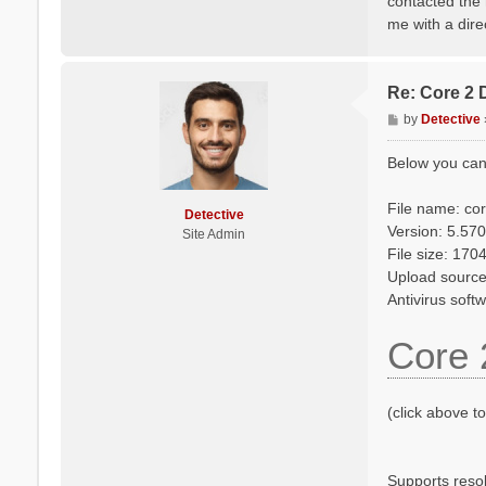
contacted the 
me with a dire
Re: Core 2 
P
by
Detective
o
s
Below you can
t
File name: co
Detective
Version: 5.570
Site Admin
File size: 17
Upload source
Antivirus soft
Core 
(click above t
Supports reso