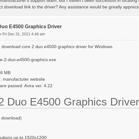
manufacturer's support team, but I haven't been successful in locating
ct download link to the driver? Any assistance would be greatly appreci
Duo E4500 Graphics Driver
»
Fri Dec 31, 2021 4:46 am
 download core 2 duo e4500 graphics driver for Windows.
re-2-duo-e4500-graphics.exe
046 MB
: manufactuter website
ware passed: Avira ver. 4.22
2 Duo E4500 Graphics Drive
o download)
lutions up to 1920x1200