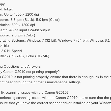
opy
d: Inkjet
on: Up to 4800 x 1200 dpi
pprox. 8.8 ipm (Black), 5.0 ipm (Color)
lution: 600 x 1200 dpi
pth: 48-bit input / 24-bit output
pprox. 2.5 ipm (Color)
ating Systems: Windows 7 (32-bit), Windows 7 (64-bit), Windows 8.1 (3
4-bit)
B 2.0 Hi-Speed
 Black (PG-745), Color (CL-746)
ng Questions and Answers:
my Canon G2010 not printing properly?
n G2010 is not printing properly, ensure that there is enough ink in the 
rint head through the printer's maintenance settings.
I fix scanning issues with the Canon G2010?
xperiencing scanning issues with the Canon G2010, make sure that the p
ensure that you have the correct scanner driver installed on your Windo