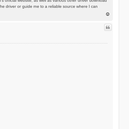
's official website, as well as various other driver download
he driver or guide me to a reliable source where I can
T
o
p