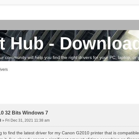
t Hub - Download
community will help you find the right drivers for your PC, laptop, or pe
ivers
vanced search
0 32 Bits Windows 7
3
»
Fri Dec 31, 2021 11:38 am
ng to find the latest driver for my Canon G2010 printer that is compatibl