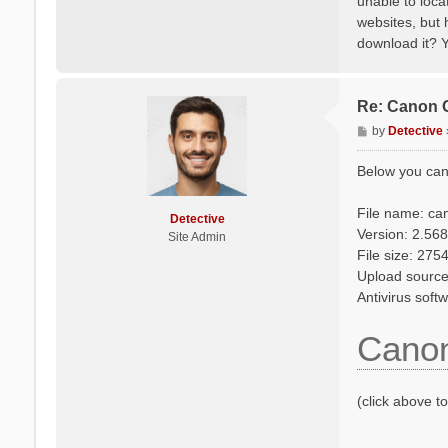
unable to loca
websites, but 
download it? Y
Re: Canon 
P
by
Detective
o
s
Below you can
t
File name: ca
Detective
Version: 2.568
Site Admin
File size: 27
Upload source
Antivirus soft
Canon
(click above t