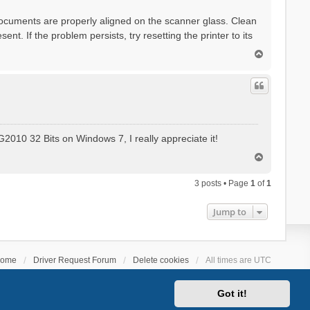
documents are properly aligned on the scanner glass. Clean
ent. If the problem persists, try resetting the printer to its
T
o
p
2010 32 Bits on Windows 7, I really appreciate it!
T
o
p
3 posts • Page
1
of
1
Jump to
ome
Driver Request Forum
Delete cookies
All times are
UTC
Got it!