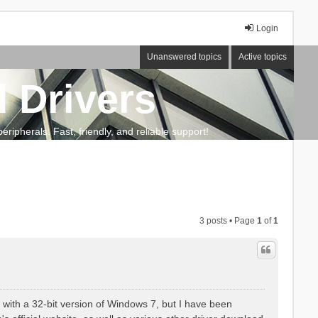
Login
Unanswered topics
Active topics
 Drivers
ripherals. Fast, friendly, and reliable support!
3 posts • Page
1
of
1
e with a 32-bit version of Windows 7, but I have been