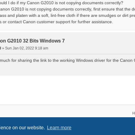
ould I do if my Canon G2010 is not copying documents correctly?
non G2010 is not copying documents correctly, first ensure that the 
ss and platen with a soft, lint-free cloth if there are smudges or dirt pres
gs or contact Canon customer support for further assistance.
on G2010 32 Bits Windows 7
3
»
Sun Jan 02, 2022 9:18 am
uch for sharing the link to the working Windows driver for the Canon G
H
rience on our website.
Learn more