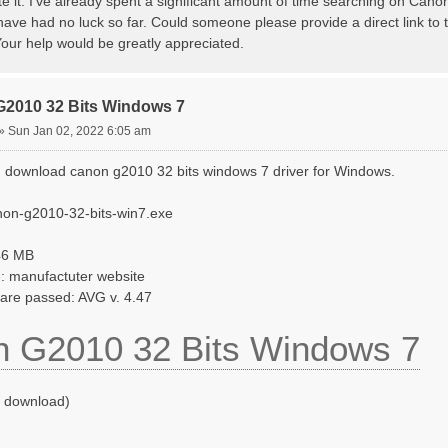
te it. I've already spent a significant amount of time searching on Canon
have had no luck so far. Could someone please provide a direct link to t
our help would be greatly appreciated.
G2010 32 Bits Windows 7
»
Sun Jan 02, 2022 6:05 am
 download canon g2010 32 bits windows 7 driver for Windows.
non-g2010-32-bits-win7.exe
546 MB
: manufactuter website
ware passed: AVG v. 4.47
 G2010 32 Bits Windows 7
o download)