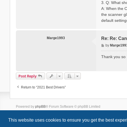
3. Q: What sh
A: When the Ca
the scanner gla
default settin
Marge1993
Re: Re: Can
P
by
Marge199
o
s
Thank you so m
t
Post Reply
Return to “2021 Best Drivers”
Powered by
phpBB
® Forum Software © phpBB Limited
Style we_universal created by
INVENTEA
& v12mike
This website uses cookies to ensure you get the best expe