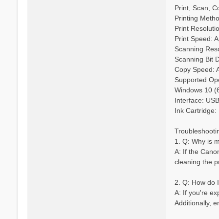
Print, Scan, C
Printing Metho
Print Resoluti
Print Speed: A
Scanning Reso
Scanning Bit De
Copy Speed: A
Supported Oper
Windows 10 (6
Interface: US
Ink Cartridge:
Troubleshooti
1. Q: Why is 
A: If the Cano
cleaning the p
2. Q: How do 
A: If you're e
Additionally, 