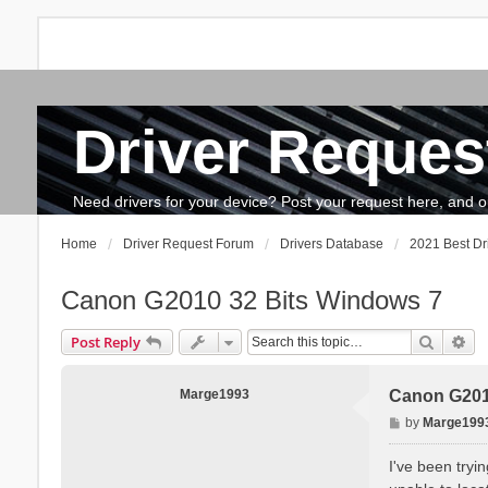
Driver Reques
FAQ
Search
The team
How to update drivers?
Need drivers for your device? Post your request here, and our 
Home
Driver Request Forum
Drivers Database
2021 Best Dr
Canon G2010 32 Bits Windows 7
Search
Ad
Post Reply
Marge1993
Canon G201
P
by
Marge199
o
s
I've been tryi
t