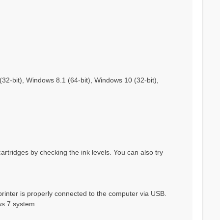
2-bit), Windows 8.1 (64-bit), Windows 10 (32-bit),
cartridges by checking the ink levels. You can also try
rinter is properly connected to the computer via USB.
ws 7 system.