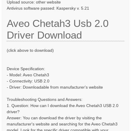
Upload source: other website
Antivirus software passed: Kaspersky v. 5.21
Aveo Chetah3 Usb 2.0
Driver Download
(click above to download)
Device Specification:
- Model: Aveo Chetah3
- Connectivity: USB 2.0
- Driver: Downloadable from manufacturer's website
Troubleshooting Questions and Answers:
1. Question: How can I download the Aveo Chetah3 USB 2.0
driver?
Answer: You can download the driver by visiting the
manufacturer's website and searching for the Aveo Chetah3
model. Look for the specific driver compatible with your