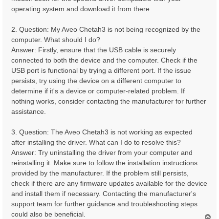
operating system and download it from there.
2. Question: My Aveo Chetah3 is not being recognized by the
computer. What should I do?
Answer: Firstly, ensure that the USB cable is securely
connected to both the device and the computer. Check if the
USB port is functional by trying a different port. If the issue
persists, try using the device on a different computer to
determine if it's a device or computer-related problem. If
nothing works, consider contacting the manufacturer for further
assistance.
3. Question: The Aveo Chetah3 is not working as expected
after installing the driver. What can I do to resolve this?
Answer: Try uninstalling the driver from your computer and
reinstalling it. Make sure to follow the installation instructions
provided by the manufacturer. If the problem still persists,
check if there are any firmware updates available for the device
and install them if necessary. Contacting the manufacturer's
support team for further guidance and troubleshooting steps
could also be beneficial.
T