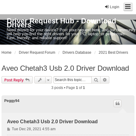
Login
Driver Request Hub - Download
Drivers
Need drivers for your device? Post your request here, and our community
will help you find the right drivers for your PC, laptop, or peripherals.
Fast, friendly, and reliable support!
Home
Driver Request Forum
Drivers Database
2021 Best Drivers
Aveo Chetah3 Usb 2.0 Driver Download
Search
Advanced sear
Post Reply
3 posts • Page
1
of
1
Peggy94
Aveo Chetah3 Usb 2.0 Driver Download
P
Tue Dec 28, 2021 4:55 am
o