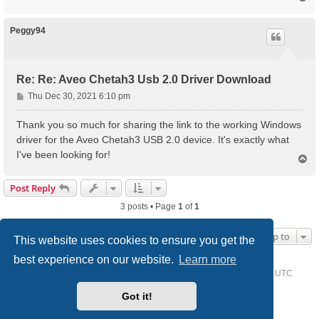
o
p
Peggy94
Re: Re: Aveo Chetah3 Usb 2.0 Driver Download
P
Thu Dec 30, 2021 6:10 pm
o
s
Thank you so much for sharing the link to the working Windows
t
driver for the Aveo Chetah3 USB 2.0 device. It's exactly what
I've been looking for!
T
o
p
Post Reply
3 posts • Page
1
of
1
Jump to
This website uses cookies to ensure you get the
best experience on our website.
Learn more
Home
Driver Request Forum
Delete cookies
All times are
UTC
Got it!
Powered by
phpBB
® Forum Software © phpBB Limited
Style we_universal created by
INVENTEA
& v12mike