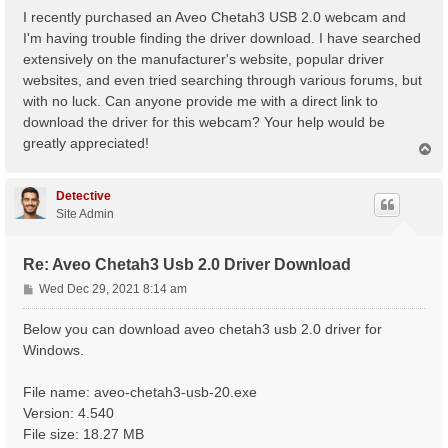
s
I recently purchased an Aveo Chetah3 USB 2.0 webcam and
t
I'm having trouble finding the driver download. I have searched
extensively on the manufacturer's website, popular driver
websites, and even tried searching through various forums, but
with no luck. Can anyone provide me with a direct link to
download the driver for this webcam? Your help would be
greatly appreciated!
T
o
p
Detective
Site Admin
Re: Aveo Chetah3 Usb 2.0 Driver Download
P
Wed Dec 29, 2021 8:14 am
o
s
Below you can download aveo chetah3 usb 2.0 driver for
t
Windows.
File name: aveo-chetah3-usb-20.exe
Version: 4.540
File size: 18.27 MB